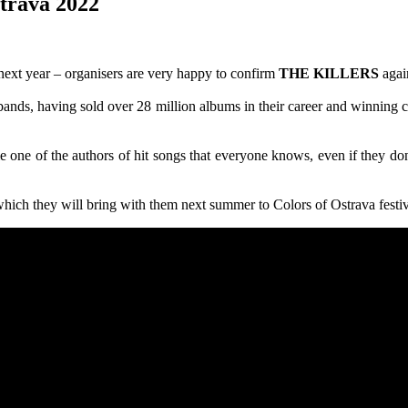
strava 2022
next year – organisers are very happy to confirm
THE KILLERS
agai
 bands, having sold over 28 million albums in their career and winning
e one of the authors of hit songs that everyone knows, even if they 
hich they will bring with them next summer to Colors of Ostrava festiv