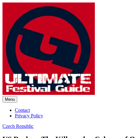
Skip
to
content
Menu
Ultimate Festival Guide | Worl
Contact
Privacy Policy
Czech Republic