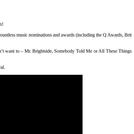
n!
 countless music nominations and awards (including the Q Awards, Brit
don’t want to – Mr. Brightside, Somebody Told Me or All These Things
al.