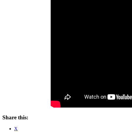
Share this:
X