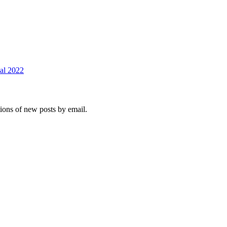
val 2022
tions of new posts by email.