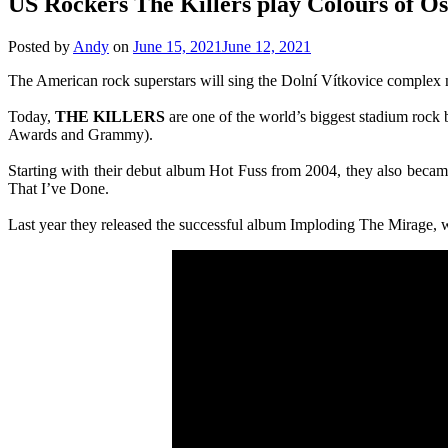
US Rockers The Killers play Colours of O
Posted by
Andy
on
June 15, 2021
June 12, 2021
The American rock superstars will sing the Dolní Vítkovice complex 
Today,
THE KILLERS
are one of the world’s biggest stadium rock
Awards and Grammy).
Starting with their debut album Hot Fuss from 2004, they also becam
That I’ve Done.
Last year they released the successful album Imploding The Mirage, w