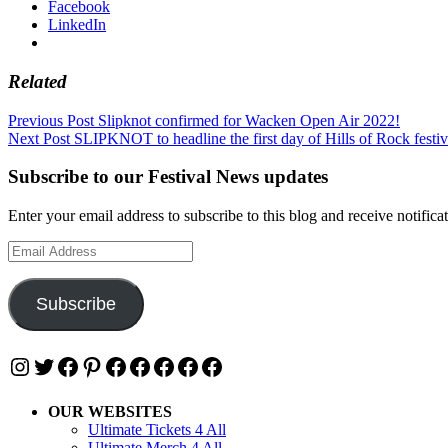
Facebook
LinkedIn
Related
Post
Previous Post
Slipknot confirmed for Wacken Open Air 2022!
Next Post
SLIPKNOT to headline the first day of Hills of Rock festi
navigation
Subscribe to our Festival News updates
Enter your email address to subscribe to this blog and receive notifica
Email
Address
Subscribe
Instagram
Twitter
Facebook
Pinterest
Facebook
Facebook
Facebook
Facebook
Facebook
OUR WEBSITES
Ultimate Tickets 4 All
Ultimate Merch 4 All