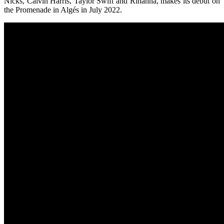
Nicks, Calvin Harris, Taylor Swift and Rihanna, makes its debut on
the Promenade in Algés in July 2022.