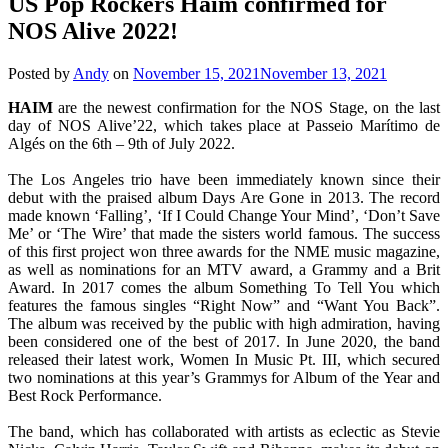
US Pop Rockers Haim confirmed for
NOS Alive 2022!
Posted by
Andy
on
November 15, 2021
November 13, 2021
HAIM
are the newest confirmation for the NOS Stage, on the last
day of NOS Alive’22, which takes place at Passeio Marítimo de
Algés on the 6th – 9th of July 2022.
The Los Angeles trio have been immediately known since their
debut with the praised album Days Are Gone in 2013. The record
made known ‘Falling’, ‘If I Could Change Your Mind’, ‘Don’t Save
Me’ or ‘The Wire’ that made the sisters world famous. The success
of this first project won three awards for the NME music magazine,
as well as nominations for an MTV award, a Grammy and a Brit
Award. In 2017 comes the album Something To Tell You which
features the famous singles “Right Now” and “Want You Back”.
The album was received by the public with high admiration, having
been considered one of the best of 2017. In June 2020, the band
released their latest work, Women In Music Pt. III, which secured
two nominations at this year’s Grammys for Album of the Year and
Best Rock Performance.
The band, which has collaborated with artists as eclectic as Stevie