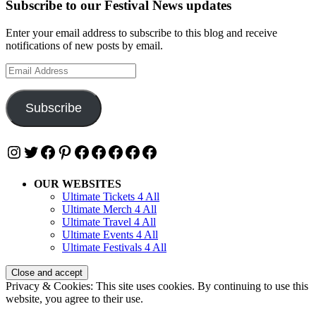
Subscribe to our Festival News updates
Enter your email address to subscribe to this blog and receive
notifications of new posts by email.
Email
Address
Subscribe
Instagram
Twitter
Facebook
Pinterest
Facebook
Facebook
Facebook
Facebook
Facebook
OUR WEBSITES
Ultimate Tickets 4 All
Ultimate Merch 4 All
Ultimate Travel 4 All
Ultimate Events 4 All
Ultimate Festivals 4 All
Privacy & Cookies: This site uses cookies. By continuing to use this
website, you agree to their use.