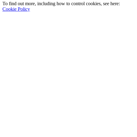
To find out more, including how to control cookies, see here:
Cookie Policy