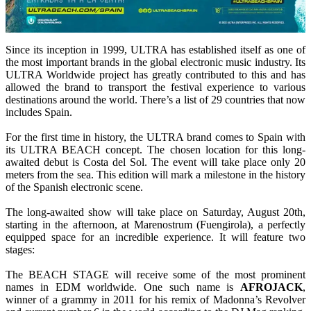
Since its inception in 1999, ULTRA has established itself as one of
the most important brands in the global electronic music industry. Its
ULTRA Worldwide project has greatly contributed to this and has
allowed the brand to transport the festival experience to various
destinations around the world. There’s a list of 29 countries that now
includes Spain.
For the first time in history, the ULTRA brand comes to Spain with
its ULTRA BEACH concept. The chosen location for this long-
awaited debut is Costa del Sol. The event will take place only 20
meters from the sea. This edition will mark a milestone in the history
of the Spanish electronic scene.
The long-awaited show will take place on Saturday, August 20th,
starting in the afternoon, at Marenostrum (Fuengirola), a perfectly
equipped space for an incredible experience. It will feature two
stages:
The BEACH STAGE will receive some of the most prominent
names in EDM worldwide. One such name is
AFROJACK
,
winner of a grammy in 2011 for his remix of Madonna’s Revolver