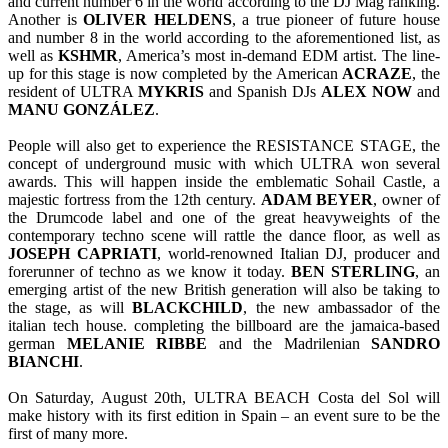
and current number 6 in the world according to the DJ Mag ranking.
Another is
OLIVER
HELDENS
, a true pioneer of future house
and number 8 in the world according to the aforementioned list, as
well as
KSHMR
, America’s most in-demand EDM artist. The line-
up for this stage is now completed by the American
ACRAZE
, the
resident of ULTRA
MYKRIS
and Spanish DJs
ALEX
NOW
and
MANU
GONZÁLEZ
.
People will also get to experience the RESISTANCE STAGE, the
concept of underground music with which ULTRA won several
awards. This will happen inside the emblematic Sohail Castle, a
majestic fortress from the 12th century.
ADAM BEYER
, owner of
the Drumcode label and one of the great heavyweights of the
contemporary techno scene will rattle the dance floor, as well as
JOSEPH CAPRIATI
, world-renowned Italian DJ, producer and
forerunner of techno as we know it today.
BEN
STERLING
, an
emerging artist of the new British generation will also be taking to
the stage, as will
BLACKCHILD
, the new ambassador of the
italian tech house. completing the billboard are the jamaica-based
german
MELANIE RIBBE
and the Madrilenian
SANDRO
BIANCHI
.
On Saturday, August 20th, ULTRA BEACH Costa del Sol will
make history with its first edition in Spain – an event sure to be the
first of many more.