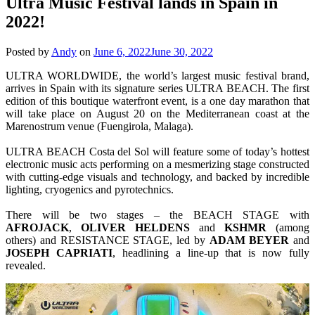
Ultra Music Festival lands in Spain in
2022!
Posted by
Andy
on
June 6, 2022
June 30, 2022
ULTRA WORLDWIDE, the world’s largest music festival brand,
arrives in Spain with its signature series ULTRA BEACH. The first
edition of this boutique waterfront event, is a one day marathon that
will take place on August 20 on the Mediterranean coast at the
Marenostrum venue (Fuengirola, Malaga).
ULTRA BEACH Costa del Sol will feature some of today’s hottest
electronic music acts performing on a mesmerizing stage constructed
with cutting-edge visuals and technology, and backed by incredible
lighting, cryogenics and pyrotechnics.
There will be two stages – the BEACH STAGE with
AFROJACK
,
OLIVER
HELDENS
and
KSHMR
(among
others) and RESISTANCE STAGE, led by
ADAM
BEYER
and
JOSEPH
CAPRIATI
, headlining a line-up that is now fully
revealed.