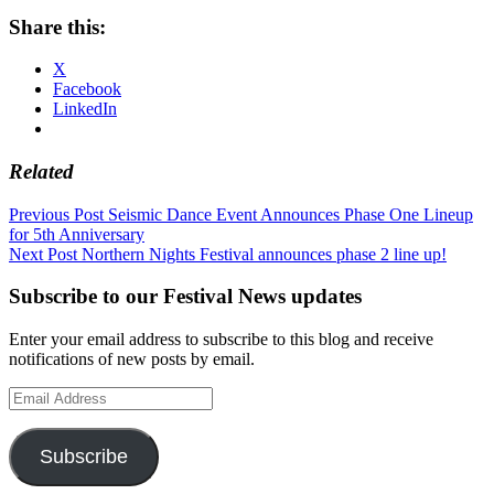
Share this:
X
Facebook
LinkedIn
Related
Post
Previous Post
Seismic Dance Event Announces Phase One Lineup
for 5th Anniversary
navigation
Next Post
Northern Nights Festival announces phase 2 line up!
Subscribe to our Festival News updates
Enter your email address to subscribe to this blog and receive
notifications of new posts by email.
Email
Address
Subscribe