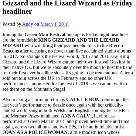
Gizzard and the Lizard Wizard as Friday
headliner
Posted by
Andy
on
March 1, 2018
Joining the
Green Man Festival
line up as Friday night headliner
are the formidable
KING GIZZARD AND THE LIZARD
WIZARD
who will bring their psychedelic rock to the Brecon
Beacons after releasing no fewer than five acclaimed studio albums
in 2017. No strangers the festival world, 2015 and 2016 saw King
Gizzard and the Lizard Wizard curate their own festival Gizzfest in
their native Oz, but we’re absolutely over the moon to host the band
for their first ever headline slot – it’s going to be tremendous! After a
sold out tour across the UK in February and no other UK
performances announced for the rest of 2018 – we cannot wait to
see them on the Mountain Stage!
Also making a storming return is
CATE LE BON
, returning after
last year’s performance to dazzle once again with her critically-
lauded work, sang in both Welsh and English. Joining her is BRIT
and Mercury Prize-nominated
ANNA CALV
I, having last
performed at Green Man in 2015 and proven herself time and time
again, across two albums and two EPs, to be an inimitable artist.
JOAN AS A POLICEWOMAN
, a true modern icon whose