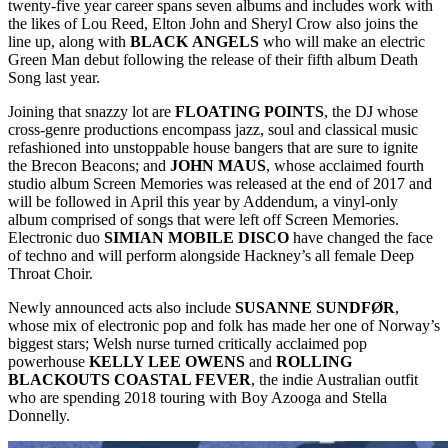
twenty-five year career spans seven albums and includes work with
the likes of Lou Reed, Elton John and Sheryl Crow also joins the
line up, along with
BLACK
ANGELS
who will make an electric
Green Man debut following the release of their fifth album Death
Song last year.
Joining that snazzy lot are
FLOATING
POINTS
, the DJ whose
cross-genre productions encompass jazz, soul and classical music
refashioned into unstoppable house bangers that are sure to ignite
the Brecon Beacons; and
JOHN
MAUS
, whose acclaimed fourth
studio album Screen Memories was released at the end of 2017 and
will be followed in April this year by Addendum, a vinyl-only
album comprised of songs that were left off Screen Memories.
Electronic duo
SIMIAN MOBILE DISCO
have changed the face
of techno and will perform alongside Hackney’s all female Deep
Throat Choir.
Newly announced acts also include
SUSANNE SUNDFØR
,
whose mix of electronic pop and folk has made her one of Norway’s
biggest stars; Welsh nurse turned critically acclaimed pop
powerhouse
KELLY LEE OWENS
and
ROLLING
BLACKOUTS COASTAL FEVER
, the indie Australian outfit
who are spending 2018 touring with Boy Azooga and Stella
Donnelly.