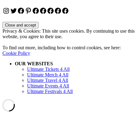
Instagram
Twitter
Facebook
Pinterest
Facebook
Facebook
Facebook
Facebook
Facebook
Privacy & Cookies: This site uses cookies. By continuing to use this
website, you agree to their use.
To find out more, including how to control cookies, see here:
Cookie Policy
OUR WEBSITES
Ultimate Tickets 4 All
Ultimate Merch 4 All
Ultimate Travel 4 All
Ultimate Events 4 All
Ultimate Festivals 4 All