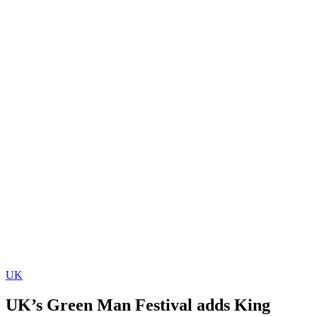
UK
UK’s Green Man Festival adds King