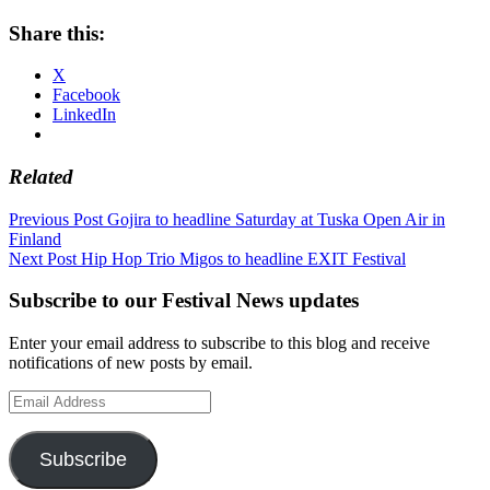
Share this:
X
Facebook
LinkedIn
Related
Post
Previous Post
Gojira to headline Saturday at Tuska Open Air in
Finland
navigation
Next Post
Hip Hop Trio Migos to headline EXIT Festival
Subscribe to our Festival News updates
Enter your email address to subscribe to this blog and receive
notifications of new posts by email.
Email
Address
Subscribe