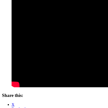
Share this:
X