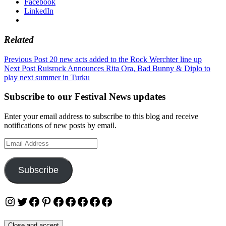
Facebook
LinkedIn
Related
Post
Previous Post
20 new acts added to the Rock Werchter line up
Next Post
Ruisrock Announces Rita Ora, Bad Bunny & Diplo to
navigation
play next summer in Turku
Subscribe to our Festival News updates
Enter your email address to subscribe to this blog and receive
notifications of new posts by email.
Email
Address
Subscribe
Instagram
Twitter
Facebook
Pinterest
Facebook
Facebook
Facebook
Facebook
Facebook