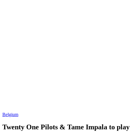
Belgium
Twenty One Pilots & Tame Impala to play