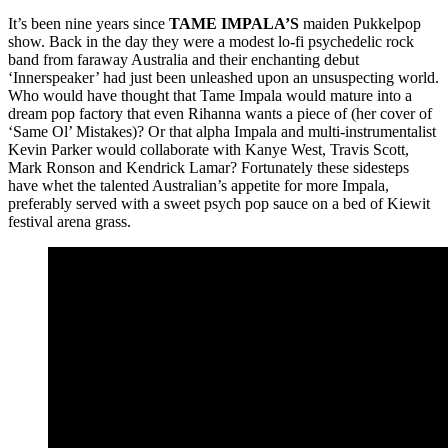
It’s been nine years since
TAME IMPALA’S
maiden Pukkelpop
show. Back in the day they were a modest lo-fi psychedelic rock
band from faraway Australia and their enchanting debut
‘Innerspeaker’ had just been unleashed upon an unsuspecting world.
Who would have thought that Tame Impala would mature into a
dream pop factory that even Rihanna wants a piece of (her cover of
‘Same Ol’ Mistakes)? Or that alpha Impala and multi-instrumentalist
Kevin Parker would collaborate with Kanye West, Travis Scott,
Mark Ronson and Kendrick Lamar? Fortunately these sidesteps
have whet the talented Australian’s appetite for more Impala,
preferably served with a sweet psych pop sauce on a bed of Kiewit
festival arena grass.