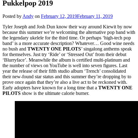
Pukkelpop 2019
Posted by
Andy
on
February 12, 2019
February 11, 2019
Tyler Joseph and Josh Dun know their way around Kiewit by now
because this summer we’re welcoming the alternative pop band with
the legendary ukelele for the third time. Or perhaps ‘high-tech pop
band’ is a more accurate description? Whatever… Good wine needs
no bush and
TWENTY ONE PILOTS
’ singalong anthems speak
for themselves. Just try ‘Ride’ or ‘Stressed Out’ from their debut
‘Blurryface’. Meanwhile the album is certified multi-platinum and
the number of views on YouTube is well into seven figures. Last
year the release of their fifth studio album ‘Trench’ consolidated
their new-found star status and this summer they’re dropping by to
prove once again that they’re also a live act to be reckoned with.
Early adopters have known for a long time that a
TWENTY ONE
PILOTS
show is the ultimate calorie burner.