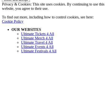
Privacy & Cookies: This site uses cookies. By continuing to use this
website, you agree to their use.
To find out more, including how to control cookies, see here:
Cookie Policy
OUR WEBSITES
Ultimate Tickets 4 All
Ultimate Merch 4 All
Ultimate Travel 4 All
Ultimate Events 4 All
Ultimate Festivals 4 All