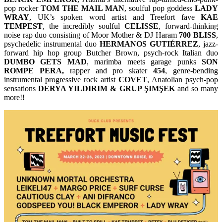
pop rocker
TOM THE MAIL MAN
, soulful pop goddess
LADY
WRAY
, UK’s spoken word artist and Treefort fave
KAE
TEMPEST
, the incredibly soulful
CELISSE
, forward-thinking
noise rap duo consisting of Moor Mother & DJ Haram
700 BLISS
,
psychedelic instrumental duo
HERMANOS GUTIÉRREZ
, jazz-
forward hip hop group Butcher Brown, psych-rock Italian duo
DUMBO GETS MAD
, marimba meets garage punks
SON
ROMPE PERA,
rapper and pro skater
454
, genre-bending
instrumental progressive rock artist
COVET
, Anatolian psych-pop
sensations
DERYA YILDIRIM & GRUP ŞIMŞEK
and so many
more!!