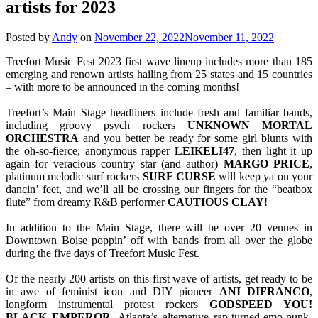
artists for 2023
Posted by
Andy
on
November 22, 2022
November 11, 2022
Treefort Music Fest 2023 first wave lineup includes more than 185
emerging and renown artists hailing from 25 states and 15 countries
– with more to be announced in the coming months!
Treefort’s Main Stage headliners include fresh and familiar bands,
including groovy psych rockers
UNKNOWN MORTAL
ORCHESTRA
and you better be ready for some girl blunts with
the oh-so-fierce, anonymous rapper
LEIKELI47
, then light it up
again for veracious country star (and author)
MARGO
PRICE
,
platinum melodic surf rockers
SURF
CURSE
will keep ya on your
dancin’ feet, and we’ll all be crossing our fingers for the “beatbox
flute” from dreamy R&B performer
CAUTIOUS
CLAY
!
In addition to the Main Stage, there will be over 20 venues in
Downtown Boise poppin’ off with bands from all over the globe
during the five days of Treefort Music Fest.
Of the nearly 200 artists on this first wave of artists, get ready to be
in awe of feminist icon and DIY pioneer
ANI DIFRANCO
,
longform instrumental protest rockers
GODSPEED YOU!
BLACK EMPEROR
, Atlanta’s alternative rap-turned-emo-punk-