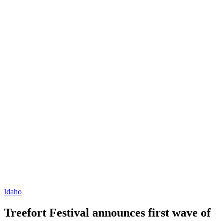
Idaho
Treefort Festival announces first wave of