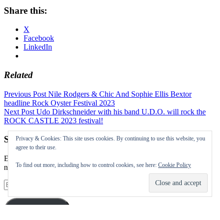
Share this:
X
Facebook
LinkedIn
Related
Post
Previous Post
Nile Rodgers & Chic And Sophie Ellis Bextor
headline Rock Oyster Festival 2023
navigation
Next Post
Udo Dirkschneider with his band U.D.O. will rock the
ROCK CASTLE 2023 festival!
Subscribe to our Festival News updates
Privacy & Cookies: This site uses cookies. By continuing to use this website, you
agree to their use.
Enter your email address to subscribe to this blog and receive
To find out more, including how to control cookies, see here:
Cookie Policy
notifications of new posts by email.
Email
Address
Subscribe