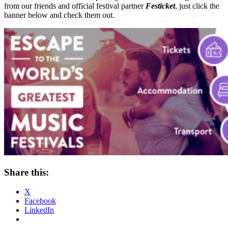
from our friends and official festival partner
Festicket
, just click the
banner below and check them out.
Share this:
X
Facebook
LinkedIn