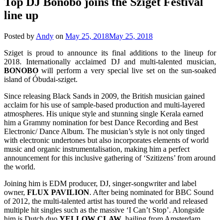
Top DJ Bonobo joins the Sziget Festival
line up
Posted by
Andy
on
May 25, 2018
May 25, 2018
Sziget is proud to announce its final additions to the lineup for
2018. Internationally acclaimed DJ and multi-talented musician,
BONOBO
will perform a very special live set on the sun-soaked
island of Óbudai-sziget.
Since releasing Black Sands in 2009, the British musician gained
acclaim for his use of sample-based production and multi-layered
atmospheres. His unique style and stunning single Kerala earned
him a Grammy nomination for best Dance Recording and Best
Electronic/ Dance Album. The musician’s style is not only tinged
with electronic undertones but also incorporates elements of world
music and organic instrumentalisation, making him a perfect
announcement for this inclusive gathering of ‘Szitizens’ from around
the world.
Joining him is EDM producer, DJ, singer-songwriter and label
owner,
FLUX
PAVILION
. After being nominated for BBC Sound
of 2012, the multi-talented artist has toured the world and released
multiple hit singles such as the massive ‘I Can’t Stop’. Alongside
him is Dutch duo
YELLOW
CLAW
, hailing from Amsterdam,