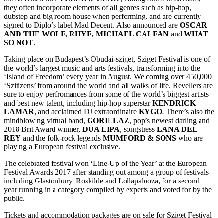
they often incorporate elements of all genres such as hip-hop,
dubstep and big room house when performing, and are currently
signed to Diplo’s label Mad Decent. Also announced are
OSCAR
AND THE WOLF, RHYE, MICHAEL CALFAN
and
WHAT
SO NOT
.
Taking place on Budapest’s Óbudai-sziget, Sziget Festival is one of
the world’s largest music and arts festivals, transforming into the
‘Island of Freedom’ every year in August. Welcoming over 450,000
‘Szitizens’ from around the world and all walks of life. Revellers are
sure to enjoy perfromances from some of the world’s biggest artists
and best new talent, including hip-hop superstar
KENDRICK
LAMAR
, and acclaimed DJ extraordinaire
KYGO.
There’s also the
mindblowing virtual band,
GORILLAZ
, pop’s newest darling and
2018 Brit Award winner,
DUA LIPA
, songstress
LANA DEL
REY
and the folk-rock legends
MUMFORD & SONS
who are
playing a European festival exclusive.
The celebrated festival won ‘Line-Up of the Year’ at the European
Festival Awards 2017 after standing out among a group of festivals
including Glastonbury, Roskilde and Lollapalooza, for a second
year running in a category compiled by experts and voted for by the
public.
Tickets and accommodation packages are on sale for Sziget Festival