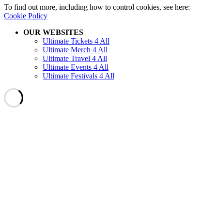
To find out more, including how to control cookies, see here:
Cookie Policy
OUR WEBSITES
Ultimate Tickets 4 All
Ultimate Merch 4 All
Ultimate Travel 4 All
Ultimate Events 4 All
Ultimate Festivals 4 All