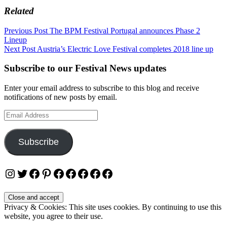
Related
Post
Previous Post
The BPM Festival Portugal announces Phase 2
Lineup
navigation
Next Post
Austria’s Electric Love Festival completes 2018 line up
Subscribe to our Festival News updates
Enter your email address to subscribe to this blog and receive
notifications of new posts by email.
Email
Address
Subscribe
Instagram
Twitter
Facebook
Pinterest
Facebook
Facebook
Facebook
Facebook
Facebook
Privacy & Cookies: This site uses cookies. By continuing to use this
website, you agree to their use.