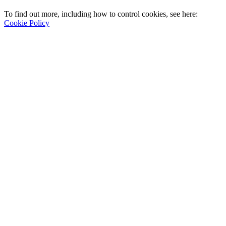
To find out more, including how to control cookies, see here:
Cookie Policy