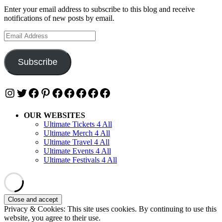
Enter your email address to subscribe to this blog and receive
notifications of new posts by email.
Email
Address
Subscribe
Instagram
Twitter
Facebook
Pinterest
Facebook
Facebook
Facebook
Facebook
Facebook
OUR WEBSITES
Ultimate Tickets 4 All
Ultimate Merch 4 All
Ultimate Travel 4 All
Ultimate Events 4 All
Ultimate Festivals 4 All
Privacy & Cookies: This site uses cookies. By continuing to use this
website, you agree to their use.