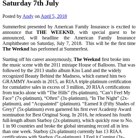
Saturday 7th July
Posted by
Andy
on
April 5, 2018
Summerfest presented by American Family Insurance is excited to
announce that
THE WEEKND
, with special guest to be
announced, will headline the American Family Insurance
Amphitheater on Saturday, July 7, 2018. This will be the first time
The Weeknd
has performed at Summerfest.
Starting off his career anonymously,
The Weeknd
first broke into
the music scene with the 2011 mixtape House of Balloons. That was
followed by the 2013 studio album Kiss Land and the widely
recognized Beauty Behind the Madness, which earned him two
GRAMMY Awards in 2015, an RIAA triple-platinum certification
for cumulative sales in excess of 3 million, 20 RIAA certifications
from tracks alone with “The Hills” (9x-platinum), “Can’t Feel My
Face” (7x-platinum), “Often” (3x-platinum), “In The Night” (2x-
platinum), and “Acquainted” (platinum). “Earned It (Fifty Shades of
Grey)” (5x-platinum) even garnered his first ever Academy Award
nomination for Best Original Song. In 2016, he released his fourth
full-length album Starboy (2x-platinum), which quickly rose to No.
1 in 90 countries and broke the global streaming record all in less
than one week. Starboy (2x-platinum) currently has 13 RIAA
certifications with Starboy (5x-platinum), I Feel it Coming (3x-