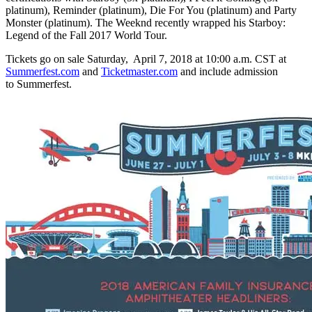
platinum), Reminder (platinum), Die For You (platinum) and Party
Monster (platinum). The Weeknd recently wrapped his Starboy:
Legend of the Fall 2017 World Tour.
Tickets go on sale Saturday, April 7, 2018 at 10:00 a.m. CST at
Summerfest.com
and
Ticketmaster.com
and include admission
to Summerfest.