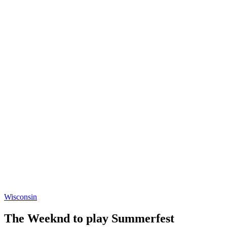
Wisconsin
The Weeknd to play Summerfest