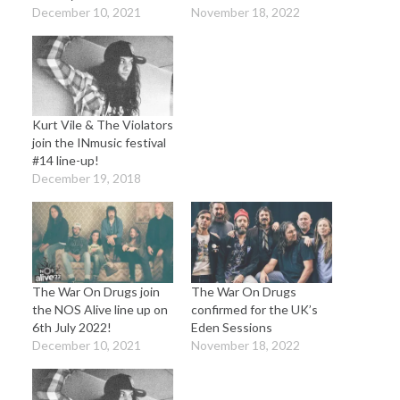
December 10, 2021
November 18, 2022
Kurt Vile & The Violators
join the INmusic festival
#14 line-up!
December 19, 2018
The War On Drugs join
The War On Drugs
the NOS Alive line up on
confirmed for the UK’s
6th July 2022!
Eden Sessions
December 10, 2021
November 18, 2022