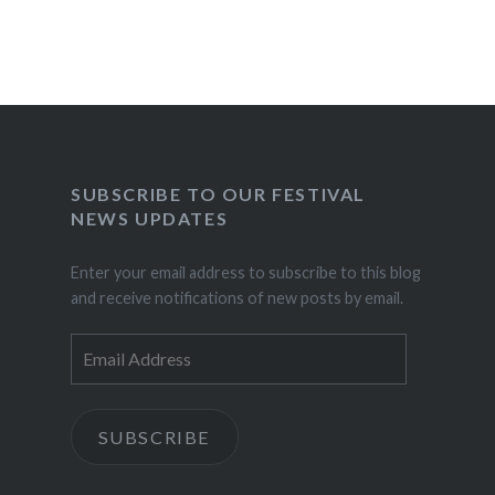
SUBSCRIBE TO OUR FESTIVAL
NEWS UPDATES
Enter your email address to subscribe to this blog
and receive notifications of new posts by email.
Email
Address
SUBSCRIBE