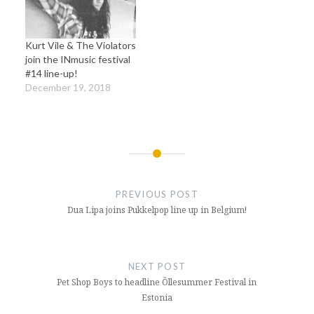
Kurt Vile & The Violators
join the INmusic festival
#14 line-up!
December 19, 2018
Post
navigation
PREVIOUS POST
Dua Lipa joins Pukkelpop line up in Belgium!
NEXT POST
Pet Shop Boys to headline Õllesummer Festival in
Estonia