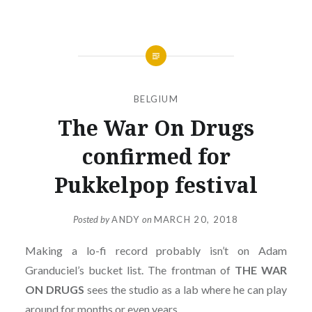
BELGIUM
The War On Drugs
confirmed for
Pukkelpop festival
Posted by
ANDY
on
MARCH 20, 2018
Making a lo-fi record probably isn’t on Adam
Granduciel’s bucket list. The frontman of
THE WAR
ON DRUGS
sees the studio as a lab where he can play
around for months or even years.