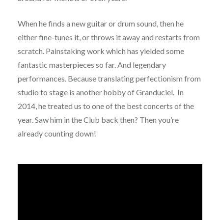
When he finds a new guitar or drum sound, then he
either fine-tunes it, or throws it away and restarts from
scratch. Painstaking work which has yielded some
fantastic masterpieces so far. And legendary
performances. Because translating perfectionism from
studio to stage is another hobby of Granduciel. In
2014, he treated us to one of the best concerts of the
year. Saw him in the Club back then? Then you’re
already counting down!