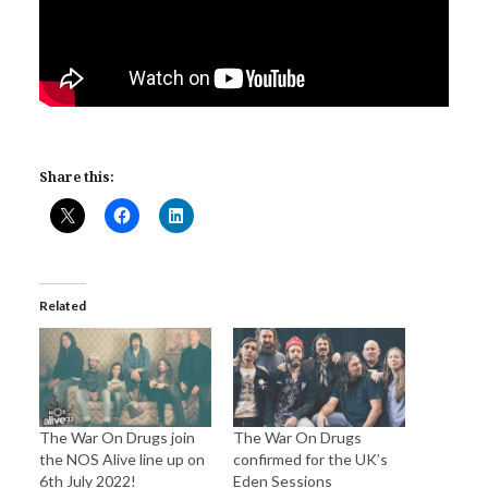
Share this:
Related
The War On Drugs join
The War On Drugs
the NOS Alive line up on
confirmed for the UK’s
6th July 2022!
Eden Sessions