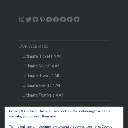
Instagram
Twitter
Facebook
Pinterest
Facebook
Facebook
Facebook
Facebook
Facebook
OUR WEBSITES
Ultimate Tickets 4 All
Ultimate Merch 4 All
Ultimate Travel 4 All
Ultimate Events 4 All
Ultimate Festivals 4 All
Privacy & Cookies: This site uses cookies. By continuing to use this
website, you agree to their use.
To find out more, including how to control cookies, see here:
Cookie