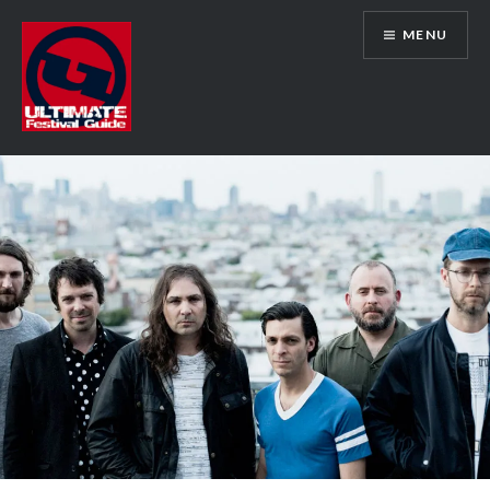
Skip
MENU
to
content
Ultimate Festival Guide | Worldwide
Music Festival News