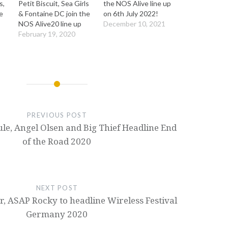
s,
Petit Biscuit, Sea Girls
the NOS Alive line up
e
& Fontaine DC join the
on 6th July 2022!
NOS Alive20 line up
December 10, 2021
February 19, 2020
PREVIOUS POST
ule, Angel Olsen and Big Thief Headline End
of the Road 2020
NEXT POST
, ASAP Rocky to headline Wireless Festival
Germany 2020