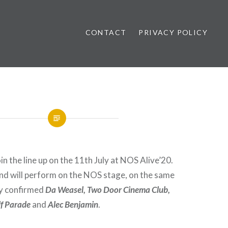
CONTACT
PRIVACY POLICY
ews
in the line up on the 11th July at NOS Alive’20.
d will perform on the NOS stage, on the same
dy confirmed
Da Weasel, Two Door Cinema Club,
lf Parade
and
Alec Benjamin
.