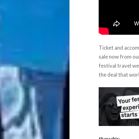
Ticket and acco
sale now from ou
festival travel w
the deal that wor
Share this: