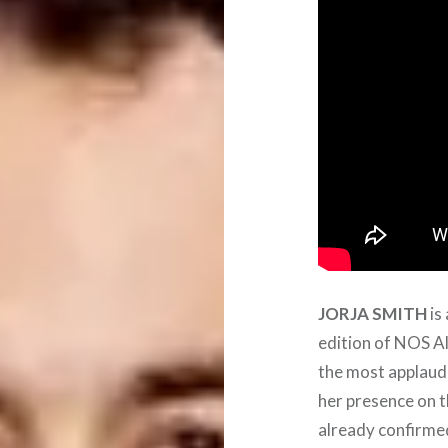
JORJA
SMITH
is
edition of NOS Al
the most applaude
her presence on t
already confirm