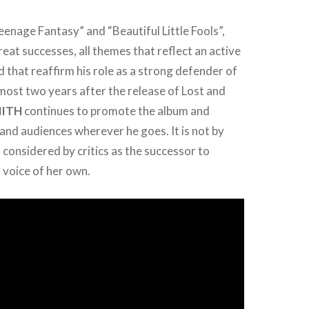
enage Fantasy” and “Beautiful Little Fools”,
reat successes, all themes that reflect an active
d that reaffirm his role as a strong defender of
ost two years after the release of Lost and
MITH
continues to promote the album and
nd audiences wherever he goes. It is not by
s considered by critics as the successor to
a voice of her own.