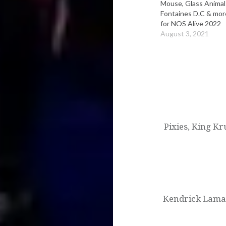
Mouse, Glass Animal
Fontaines D.C & mor
for NOS Alive 2022
August 3, 2021
Post
navigation
Pixies, King Kr
Kendrick Lamar