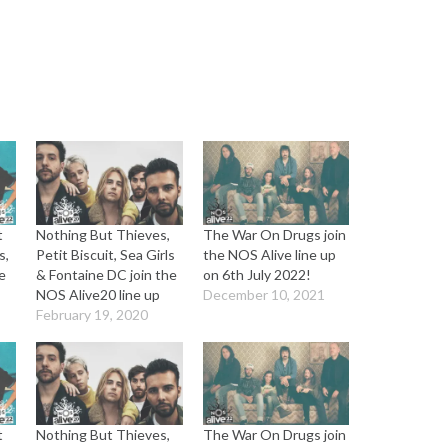
t
Nothing But Thieves,
The War On Drugs join
s,
Petit Biscuit, Sea Girls
the NOS Alive line up
e
& Fontaine DC join the
on 6th July 2022!
NOS Alive20 line up
December 10, 2021
February 19, 2020
t
Nothing But Thieves,
The War On Drugs join