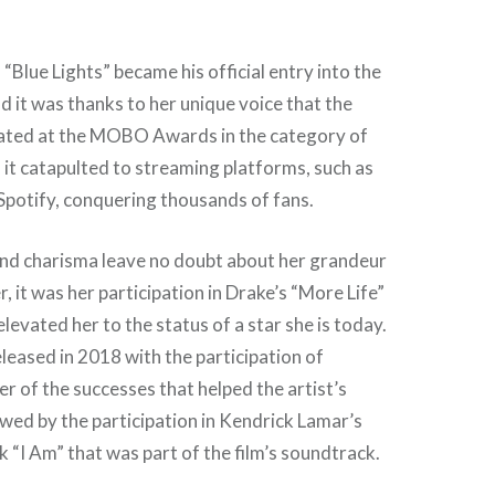
“Blue Lights” became his official entry into the
d it was thanks to her unique voice that the
ated at the MOBO Awards in the category of
 it catapulted to streaming platforms, such as
potify, conquering thousands of fans.
and charisma leave no doubt about her grandeur
, it was her participation in Drake’s “More Life”
levated her to the status of a star she is today.
leased in 2018 with the participation of
er of the successes that helped the artist’s
owed by the participation in Kendrick Lamar’s
k “I Am” that was part of the film’s soundtrack.