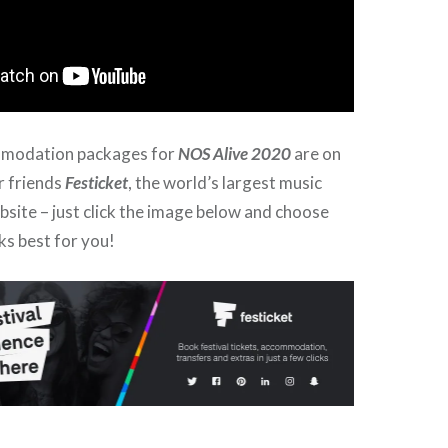
mmodation packages for
NOS Alive 2020
are on
r friends
Festicket
, the world’s largest music
ebsite – just click the image below and choose
ks best for you!