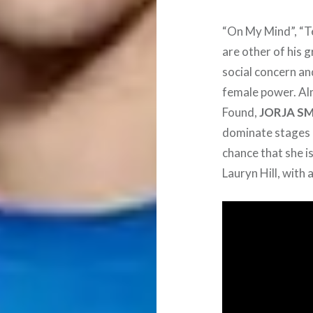
“On My Mind”, “Te
are other of his g
social concern an
female power. Alm
Found,
JORJA S
dominate stages a
chance that she i
Lauryn Hill, with 