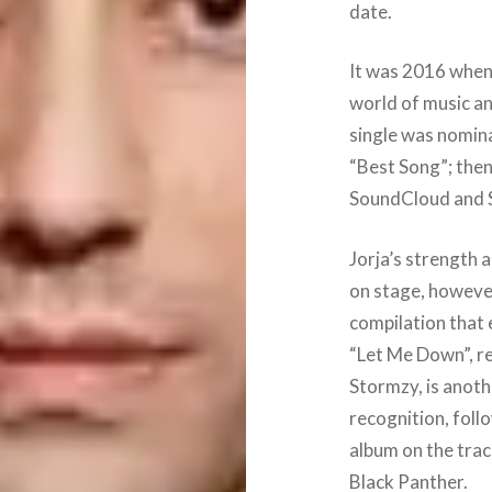
date.
It was 2016 when 
world of music an
single was nomin
“Best Song”; then
SoundCloud and S
Jorja’s strength 
on stage, however
compilation that e
“Let Me Down”, re
Stormzy, is anoth
recognition, foll
album on the trac
Black Panther.