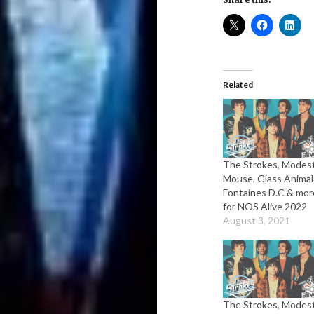
Related
The Strokes, Modes
Mouse, Glass Animal
Fontaines D.C & mor
for NOS Alive 2022
August 3, 2021
The Strokes, Modes