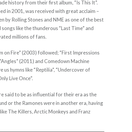
e history from their first album, “Is This It”.
ed in 2001, was received with great acclaim –
en by Rolling Stones and NME as one of the best
 songs like the thunderous “Last Time” and
ted millions of fans.
 on Fire” (2003) followed; “First Impressions
; “Angles” (2011) and Comedown Machine
e us hymns like “Reptilia”, “Undercover of
nly Live Once”.
e said to be as influential for their era as the
nd or the Ramones were in another era, having
like The Killers, Arctic Monkeys and Franz