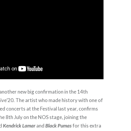
 another new big confirmation in the 14th
ive’20. The artist who made history with one of
d concerts at the Festival last year, confirms
he 8th July on the NOS stage, joining the
ed
Kendrick Lamar
and
Black Pumas
for this extra