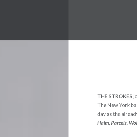
 Worldwide Music Festival N
THE STROKES
jo
The New York ban
day as the alrea
Haim, Parcels, Wo