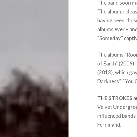
The band soon mad
The album, releas
having been chos
albums ever – and
“Someday” captiva
The albums “Room
of Earth” (2006)
(2013), which gav
Darkness”, “You O
THE STROKES
ar
Velvet Undergrou
influenced bands 
Ferdinand.