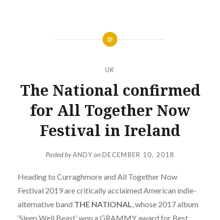
UK
The National confirmed
for All Together Now
Festival in Ireland
Posted by
ANDY
on
DECEMBER 10, 2018
Heading to Curraghmore and All Together Now
Festival 2019 are critically acclaimed American indie-
alternative band
THE NATIONAL
, whose 2017 album
‘Sleep Well Beast’ won a GRAMMY award for Best