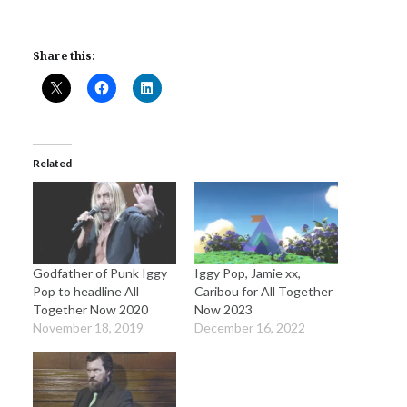
Share this:
Related
Godfather of Punk Iggy
Iggy Pop, Jamie xx,
Pop to headline All
Caribou for All Together
Together Now 2020
Now 2023
November 18, 2019
December 16, 2022