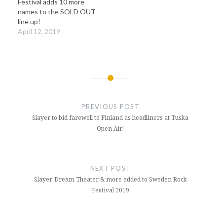
Festival adds 10 more
names to the SOLD OUT
line up!
April 12, 2019
Post
navigation
PREVIOUS POST
Slayer to bid farewell to Finland as headliners at Tuska
Open Air!
NEXT POST
Slayer, Dream Theater & more added to Sweden Rock
Festival 2019