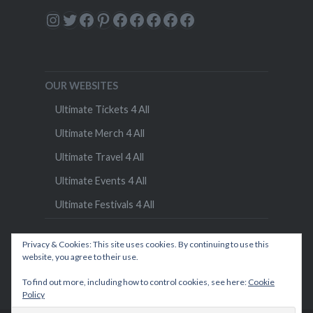
Instagram
Twitter
Facebook
Pinterest
Facebook
Facebook
Facebook
Facebook
Facebook
OUR WEBSITES
Ultimate Tickets 4 All
Ultimate Merch 4 All
Ultimate Travel 4 All
Ultimate Events 4 All
Ultimate Festivals 4 All
Privacy & Cookies: This site uses cookies. By continuing to use this
website, you agree to their use.
To find out more, including how to control cookies, see here:
Cookie
Policy