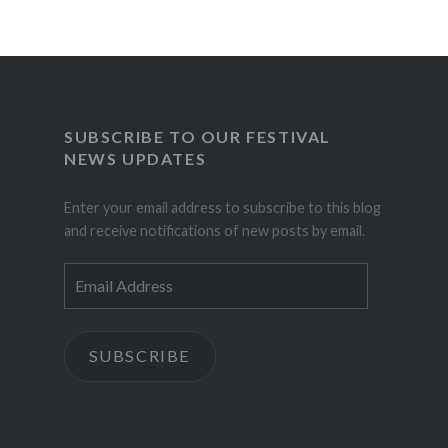
SUBSCRIBE TO OUR FESTIVAL
NEWS UPDATES
Enter your email address to subscribe to this blog
and receive notifications of new posts by email.
Email
Address
SUBSCRIBE