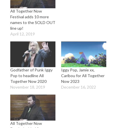
All Together Now
Festival adds 10 more
names to the SOLD OUT
line up!
April 12, 2019
Godfather of Punk Iggy
Iggy Pop, Jamie xx,
Pop to headline All
Caribou for All Together
Together Now 2020
Now 2023
November 18, 2019
December 16, 2022
All Together Now