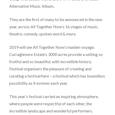
Alternative Music Album.
They are the first of many to be announced in the new
year, across All Together Now’s 16 stages of music,
theatre, comedy, spoken word & more.
2019 will see All Together Now’s maiden voyage.
Curraghmore Estate’s 3000 acres provide a setting so
fruitful and so beautiful, with incredible history.
Festival organisers the pleasure of creating and
curating a festival here – a festival which has boundless
possibility as it evolves each year.
This year’s festival carried an inspiring atmosphere,
where people were respectful of each other, the
incredible landscape and wonderful performers.