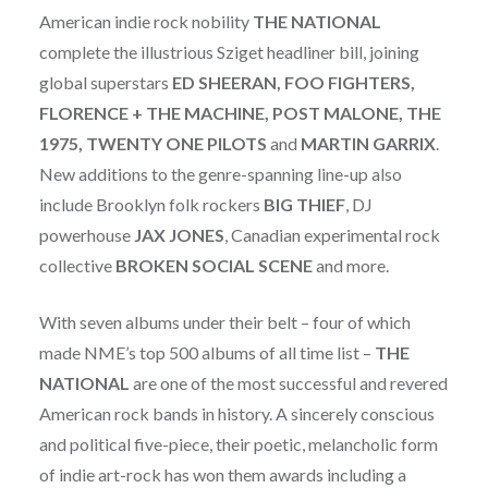
American indie rock nobility
THE
NATIONAL
complete the illustrious Sziget headliner bill, joining
global superstars
ED SHEERAN, FOO FIGHTERS,
FLORENCE + THE MACHINE, POST MALONE, THE
1975, TWENTY ONE PILOTS
and
MARTIN GARRIX
.
New additions to the genre-spanning line-up also
include Brooklyn folk rockers
BIG THIEF
, DJ
powerhouse
JAX JONES
, Canadian experimental rock
collective
BROKEN
SOCIAL
SCENE
and more.
With seven albums under their belt – four of which
made NME’s top 500 albums of all time list –
THE
NATIONAL
are one of the most successful and revered
American rock bands in history. A sincerely conscious
and political five-piece, their poetic, melancholic form
of indie art-rock has won them awards including a