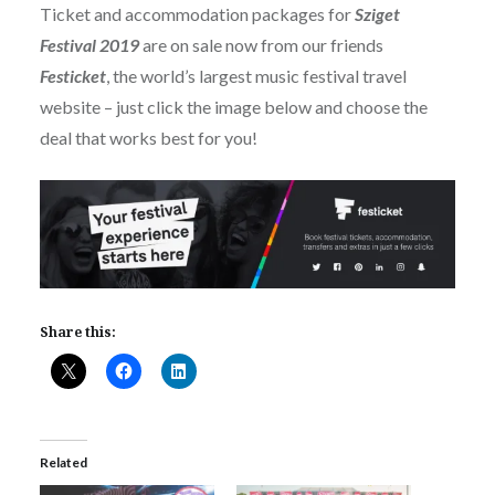
Ticket and accommodation packages for
Sziget
Festival 2019
are on sale now from our friends
Festicket
, the world’s largest music festival travel
website – just click the image below and choose the
deal that works best for you!
Share this:
Related