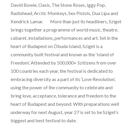
David Bowie, Oasis, The Stone Roses, Iggy Pop,
Radiohead, Arctic Monkeys, Sex Pistols, Dua Lipa and
Kendrick Lamar. More than just its headliners, Sziget
brings together a programme of world music, theatre,
cabaret, installations, performances and art. Set in the
heart of Budapest on Óbuda Island, Sziget is a
community built festival and known as the ‘Island of
Freedom’. Attended by 500,000+ Szitizens from over
100 countries each year, the festival is dedicated to
embracing diversity as a part of its ‘Love Revolution’,
using the power of the community to celebrate and
bring love, acceptance, tolerance and freedom to the
heart of Budapest and beyond. With preparations well
underway for next August, year 27 is set to be Sziget’s
biggest and best festival to date.