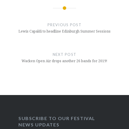
Post
navigation
PREVIOUS POST
Lewis Capaldi to headline Edinburgh Summer Sessions
NEXT POST
Wacken Open Air drops another 26 bands for 2019!
SUBSCRIBE TO OUR FESTIVAL
NEWS UPDATES