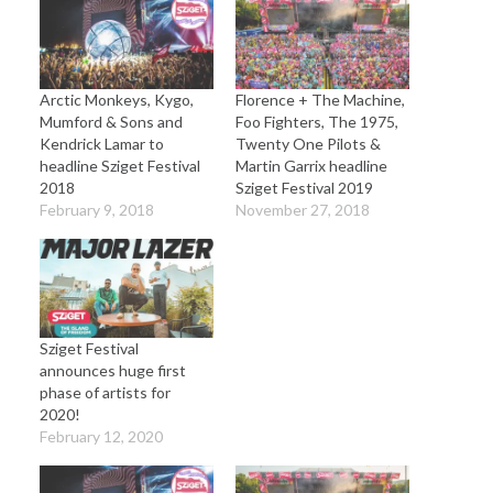
Arctic Monkeys, Kygo,
Florence + The Machine,
Mumford & Sons and
Foo Fighters, The 1975,
Kendrick Lamar to
Twenty One Pilots &
headline Sziget Festival
Martin Garrix headline
2018
Sziget Festival 2019
February 9, 2018
November 27, 2018
Sziget Festival
announces huge first
phase of artists for
2020!
February 12, 2020