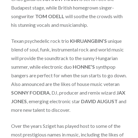
Budapest stage, while British homegrown singer-
songwriter
TOM
ODELL
will soothe the crowds with
his stunning vocals and musicianship.
Texan psychedelic rock trio
KHRUANGBIN’S
unique
blend of soul, funk, instrumental rock and world music
will provide the soundtrack to the sunny Hungarian
summer, while electronic duo
HONNE’S
synthpop
bangers are perfect for when the sun starts to go down.
Also announced are the likes of house music veteran
SONNY
FODERA
, DJ, producer and remix wizard
JAX
JONES
, emerging electronic star
DAVID
AUGUST
and
more new talent to discover.
Over the years Sziget has played host to some of the
most prestigious names in music, including the likes of