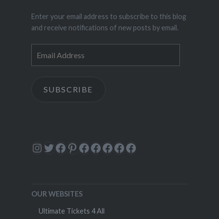
Enter your email address to subscribe to this blog
and receive notifications of new posts by email.
Email
Address
SUBSCRIBE
Instagram
Twitter
Facebook
Pinterest
Facebook
Facebook
Facebook
Facebook
Facebook
OUR WEBSITES
Ultimate Tickets 4 All