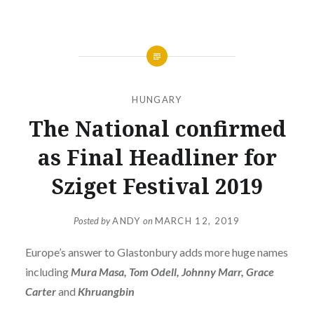
HUNGARY
The National confirmed
as Final Headliner for
Sziget Festival 2019
Posted by
ANDY
on
MARCH 12, 2019
Europe’s answer to Glastonbury adds more huge names
including
Mura Masa, Tom Odell, Johnny Marr, Grace
Carter
and
Khruangbin