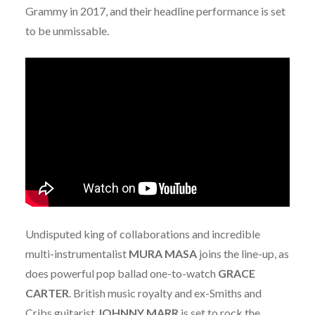
Grammy in 2017, and their headline performance is set
to be unmissable.
Undisputed king of collaborations and incredible
multi-instrumentalist
MURA
MASA
joins the line-up, as
does powerful pop ballad one-to-watch
GRACE
CARTER
. British music royalty and ex-Smiths and
Cribs guitarist
JOHNNY
MARR
is set to rock the