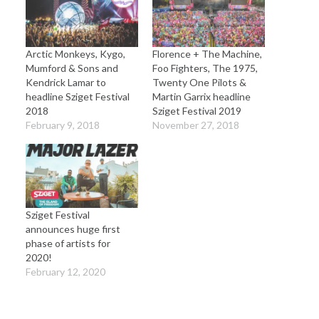
Arctic Monkeys, Kygo,
Florence + The Machine,
Mumford & Sons and
Foo Fighters, The 1975,
Kendrick Lamar to
Twenty One Pilots &
headline Sziget Festival
Martin Garrix headline
2018
Sziget Festival 2019
February 9, 2018
November 27, 2018
Sziget Festival
announces huge first
phase of artists for
2020!
February 12, 2020