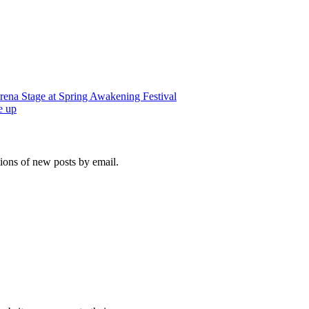
rena Stage at Spring Awakening Festival
e up
tions of new posts by email.