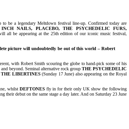
up to be a legendary Meltdown festival line-up. Confirmed today are
INCH NAILS, PLACEBO, THE PSYCHEDELIC FURS,
ill all be appearing at the 25th edition of our iconic music festival,
lete picture will undoubtedly be out of this world – Robert
fferent, with Robert Smith scouring the globe to hand-pick some of his
tal and beyond. Seminal alternative rock group
THE PSYCHEDELIC
d
THE
LIBERTINES
(Sunday 17 June) also appearing on the Royal
une, whilst
DEFTONES
fly in for their only UK show the following
g their debut on the same stage a day later. And on Saturday 23 June