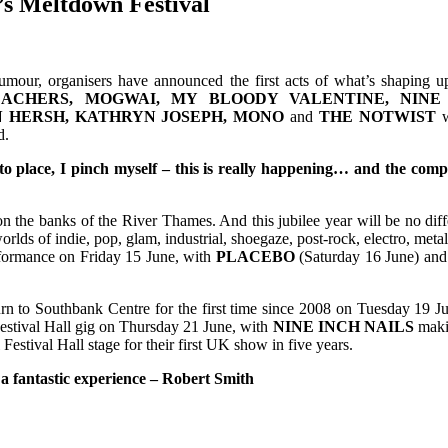
’s Meltdown Festival
rumour, organisers have announced the first acts of what’s shaping 
EACHERS, MOGWAI, MY BLOODY VALENTINE, NINE 
IN HERSH, KATHRYN JOSEPH, MONO
and
THE NOTWIST
w
d.
nto place, I pinch myself – this is really happening… and the comp
 on the banks of the River Thames. And this jubilee year will be no di
worlds of indie, pop, glam, industrial, shoegaze, post-rock, electro, me
rformance on Friday 15 June, with
PLACEBO
(Saturday 16 June) an
rn to Southbank Centre for the first time since 2008 on Tuesday 19 J
estival Hall gig on Thursday 21 June, with
NINE INCH NAILS
makin
Festival Hall stage for their first UK show in five years.
 a fantastic experience – Robert Smith