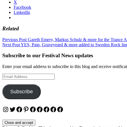
X
Facebook
LinkedIn
Related
Post
Previous Post
Gareth Emery, Markus Schulz & more for the Trance A
Next Post
YES, Pain, Graveyeard & more added to Sweden Rock lin
navigation
Subscribe to our Festival News updates
Enter your email address to subscribe to this blog and receive notifica
Email
Address
Subscribe
Instagram
Twitter
Facebook
Pinterest
Facebook
Facebook
Facebook
Facebook
Facebook