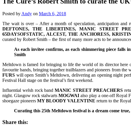
The Cure’s Robert Smith to curate the UK
Posted by
Andy
on
March 6, 2018
The wait is over – After a month of speculation, anticipation and 
DEFTONES, THE LIBERTINES, MANIC STREET PR
65DAYSOFSTATIC, ALCEST, THE ANCHORESS, KRIST
curated by Robert Smith – the first of many more acts to be announce
As each invitee confirms, as each shimmering piece falls i
Smith
Meltdown is famed for bringing to life the world of its director here
favourite bands, bringing together trailblazers and pioneers from the 
FURS
will open Smith’s Meltdown, delivering an opening night pe
Festival Hall stage on the festival’s first weekend.
Influential welsh rock band
MANIC STREET PREACHERS
retu
night. Glasgow rock stalwarts
MOGWAI
also play a one-off Royal F
shoegaze pioneers
MY BLOODY VALENTINE
return to the Royal 
Curating this 25th Meltdown festival is a dream come true,
Share this: