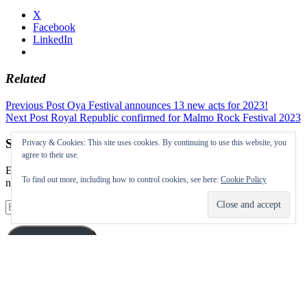
X
Facebook
LinkedIn
Related
Post
Previous Post
Oya Festival announces 13 new acts for 2023!
Next Post
Royal Republic confirmed for Malmo Rock Festival 2023
navigation
Subscribe to our Festival News updates
Privacy & Cookies: This site uses cookies. By continuing to use this website, you
agree to their use.
Enter your email address to subscribe to this blog and receive
To find out more, including how to control cookies, see here:
Cookie Policy
notifications of new posts by email.
Email
Address
Subscribe
Instagram
Twitter
Facebook
Pinterest
Facebook
Facebook
Facebook
Facebook
Facebook