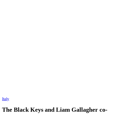
Italy
The Black Keys and Liam Gallagher co-