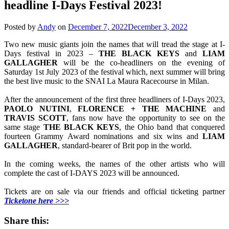
headline I-Days Festival 2023!
Posted by
Andy
on
December 7, 2022
December 3, 2022
Two new music giants join the names that will tread the stage at I-
Days festival in 2023 –
THE BLACK KEYS
and
LIAM
GALLAGHER
will be the co-headliners on the evening of
Saturday 1st July 2023 of the festival which, next summer will bring
the best live music to the SNAI La Maura Racecourse in Milan.
After the announcement of the first three headliners of I-Days 2023,
PAOLO
NUTINI
,
FLORENCE +
THE
MACHINE
and
TRAVIS
SCOTT
, fans now have the opportunity to see on the
same stage
THE
BLACK
KEYS
, the Ohio band that conquered
fourteen Grammy Award nominations and six wins and
LIAM
GALLAGHER
, standard-bearer of Brit pop in the world.
In the coming weeks, the names of the other artists who will
complete the cast of I-DAYS 2023 will be announced.
Tickets are on sale via our friends and official ticketing partner
Ticketone here >>>
Share this: