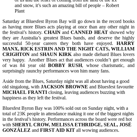
and snow, it’s such an amazing bill of people – Robert
Plant
Saturday at Bluesfest Byron Bay will go down in the record books
as having more Blues acts playing at once than any other night in
the festival’s history.
CHAIN
and
CANNED HEAT
showed why
they are Australia’s greatest Blues bands, and deserve the highly
successful 50-year careers they both have enjoyed.
HARRY
MANX, RICK ESTRIN AND THE NIGHT CATS, WILLIAM
CRIGHTON
and
SHAUN KIRK
also made diehard Blues lovers
very happy. Another Blues act that audiences couldn’t get enough
of was 84 year old
BOBBY RUSH
, whose charismatic, and
surprisingly raunchy performances won him many fans.
Aside from the Blues, Saturday night was all about having a good
old singalong, with
JACKSON
BROWNE
and Bluesfest favourite
MICHAEL
FRANTI
closing, leaving audiences buzzing with
happiness as they left the festival.
Bluesfest Byron Bay was 100% sold out on Sunday night, with a
total of 23K people in attendance making it one of the biggest nights
in the festival’s history. Performances across the board were red hot
with
SHERYL CROW, MELISSA ETHRIDGE, SEAL, JOSÉ
GONZÁLEZ
and
FIRST AID KIT
all wowing audiences.