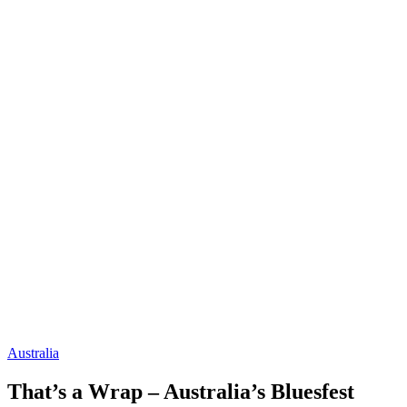
Australia
That’s a Wrap – Australia’s Bluesfest