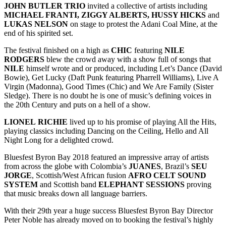
JOHN BUTLER TRIO
invited a collective of artists including
MICHAEL FRANTI, ZIGGY ALBERTS, HUSSY HICKS
and
LUKAS NELSON
on stage to protest the Adani Coal Mine, at the
end of his spirited set.
The festival finished on a high as
CHIC
featuring
NILE
RODGERS
blew the crowd away with a show full of songs that
NILE
himself wrote and or produced, including Let’s Dance (David
Bowie), Get Lucky (Daft Punk featuring Pharrell Williams), Live A
Virgin (Madonna), Good Times (Chic) and We Are Family (Sister
Sledge). There is no doubt he is one of music’s defining voices in
the 20th Century and puts on a hell of a show.
LIONEL
RICHIE
lived up to his promise of playing All the Hits,
playing classics including Dancing on the Ceiling, Hello and All
Night Long for a delighted crowd.
Bluesfest Byron Bay 2018 featured an impressive array of artists
from across the globe with Colombia’s
JUANES
, Brazil’s
SEU
JORGE
, Scottish/West African fusion
AFRO CELT SOUND
SYSTEM
and Scottish band
ELEPHANT SESSIONS
proving
that music breaks down all language barriers.
With their 29th year a huge success Bluesfest Byron Bay Director
Peter Noble has already moved on to booking the festival’s highly