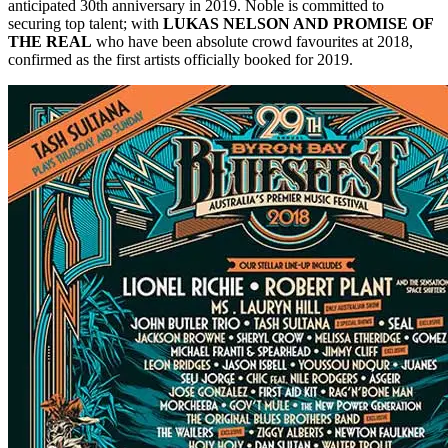
anticipated 30th anniversary in 2019. Noble is committed to
securing top talent; with
LUKAS NELSON AND PROMISE OF
THE REAL
who have been absolute crowd favourites at 2018,
confirmed as the first artists officially booked for 2019.