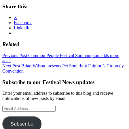
Share this:
X
Facebook
LinkedIn
Related
Post
Previous Post
Common People Festival Southampton adds more
acts!
navigation
Next Post
Brian Wilson presents Pet Sounds at Fairport’s Cropredy
Convention
Subscribe to our Festival News updates
Enter your email address to subscribe to this blog and receive
notifications of new posts by email.
Email
Address
Subscribe