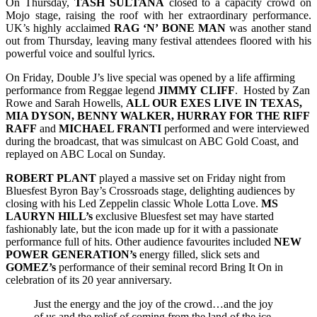
On Thursday,
TASH SULTANA
closed to a capacity crowd on
Mojo stage, raising the roof with her extraordinary performance.
UK’s highly acclaimed
RAG ‘N’ BONE MAN
was another stand
out from Thursday, leaving many festival attendees floored with his
powerful voice and soulful lyrics.
On Friday, Double J’s live special was opened by a life affirming
performance from Reggae legend
JIMMY
CLIFF
. Hosted by Zan
Rowe and Sarah Howells,
ALL OUR EXES LIVE IN TEXAS,
MIA DYSON, BENNY WALKER, HURRAY FOR THE RIFF
RAFF
and
MICHAEL FRANTI
performed and were interviewed
during the broadcast, that was simulcast on ABC Gold Coast, and
replayed on ABC Local on Sunday.
ROBERT
PLANT
played a massive set on Friday night from
Bluesfest Byron Bay’s Crossroads stage, delighting audiences by
closing with his Led Zeppelin classic Whole Lotta Love.
MS
LAURYN HILL’s
exclusive Bluesfest set may have started
fashionably late, but the icon made up for it with a passionate
performance full of hits. Other audience favourites included
NEW
POWER GENERATION’s
energy filled, slick sets and
GOMEZ’s
performance of their seminal record Bring It On in
celebration of its 20 year anniversary.
Just the energy and the joy of the crowd…and the joy
of us and the relief of coming from the land of the ice