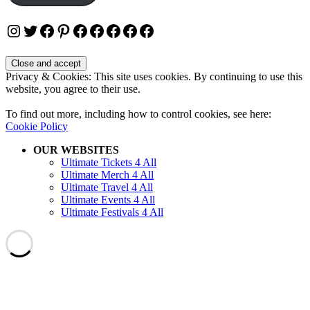
Instagram
Twitter
Facebook
Pinterest
Facebook
Facebook
Facebook
Facebook
Facebook
Privacy & Cookies: This site uses cookies. By continuing to use this
website, you agree to their use.
To find out more, including how to control cookies, see here:
Cookie Policy
OUR WEBSITES
Ultimate Tickets 4 All
Ultimate Merch 4 All
Ultimate Travel 4 All
Ultimate Events 4 All
Ultimate Festivals 4 All