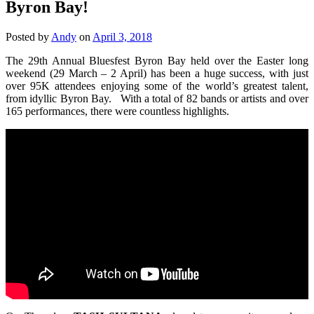
Byron Bay!
Posted by
Andy
on
April 3, 2018
The 29th Annual Bluesfest Byron Bay held over the Easter long
weekend (29 March – 2 April) has been a huge success, with just
over 95K attendees enjoying some of the world’s greatest talent,
from idyllic Byron Bay. With a total of 82 bands or artists and over
165 performances, there were countless highlights.