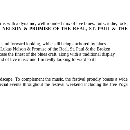
urns with a dynamic, well-rounded mix of live blues, funk, indie, rock,
 NELSON & PROMISE OF THE REAL, ST. PAUL & THE
ve and forward looking, while still being anchored by blues
ike Lukas Nelson & Promise of the Real, St. Paul & the Broken
he finest of the blues craft, along with a traditional display
 of live music and I’m really looking forward to it!
ndscape. To complement the music, the festival proudly boasts a wide
pecial events throughout the festival weekend including the free Yoga