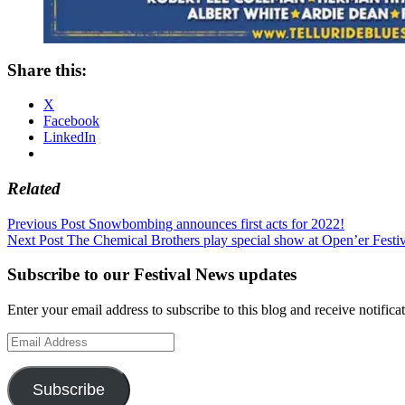
Share this:
X
Facebook
LinkedIn
Related
Post
Previous Post
Snowbombing announces first acts for 2022!
Next Post
The Chemical Brothers play special show at Open’er Festi
navigation
Subscribe to our Festival News updates
Enter your email address to subscribe to this blog and receive notifica
Email
Address
Subscribe