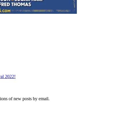
val 2022!
tions of new posts by email.