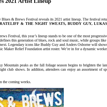
s 2021 Artist Lineup
 Blues & Brews Festival reveals its 2021 artist lineup. The festival ret
RATELIFF & THE NIGHT SWEATS, BUDDY GUY, LUKAS
ews Festival, this year’s lineup stands to be one of the most progressi
at defines this generation of blues, rock and soul music, while groups l
ext. Legendary icons like Buddy Guy and Anders Osborne will showcase t
 Maker Relief Foundation artist roster. We’re in for a dynamic weekend
ky Mountain peaks as the fall foliage season begins to brighten the la
night club shows. In addition, attendees can enjoy an assortment of s
 in the coming weeks.