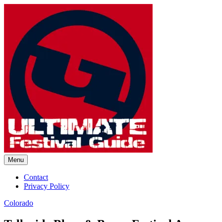
Skip
to
content
Menu
Ultimate Festival Guide | Worl
Contact
Privacy Policy
Colorado