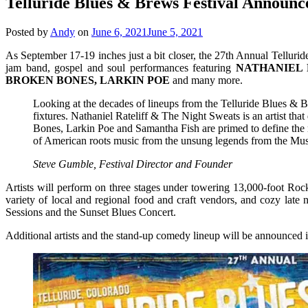
Telluride Blues & Brews Festival Announce
Posted by
Andy
on
June 6, 2021
June 5, 2021
As September 17-19 inches just a bit closer, the 27th Annual Telluride
jam band, gospel and soul performances featuring
NATHANIEL 
BROKEN BONES, LARKIN POE
and many more.
Looking at the decades of lineups from the Telluride Blues & Br
fixtures. Nathaniel Rateliff & The Night Sweats is an artist th
Bones, Larkin Poe and Samantha Fish are primed to define the n
of American roots music from the unsung legends from the Music
Steve Gumble, Festival Director and Founder
Artists will perform on three stages under towering 13,000-foot Roc
variety of local and regional food and craft vendors, and cozy late 
Sessions and the Sunset Blues Concert.
Additional artists and the stand-up comedy lineup will be announced