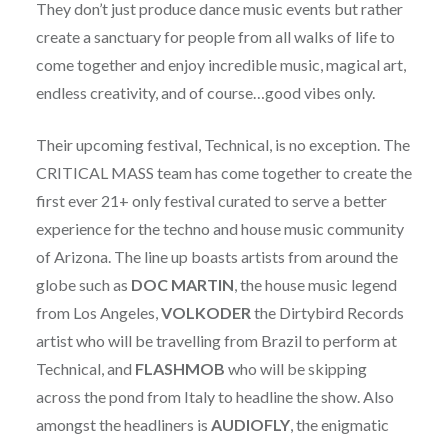
They don’t just produce dance music events but rather
create a sanctuary for people from all walks of life to
come together and enjoy incredible music, magical art,
endless creativity, and of course…good vibes only.
Their upcoming festival, Technical, is no exception. The
CRITICAL MASS team has come together to create the
first ever 21+ only festival curated to serve a better
experience for the techno and house music community
of Arizona. The line up boasts artists from around the
globe such as
DOC
MARTIN
, the house music legend
from Los Angeles,
VOLKODER
the Dirtybird Records
artist who will be travelling from Brazil to perform at
Technical, and
FLASHMOB
who will be skipping
across the pond from Italy to headline the show. Also
amongst the headliners is
AUDIOFLY
, the enigmatic