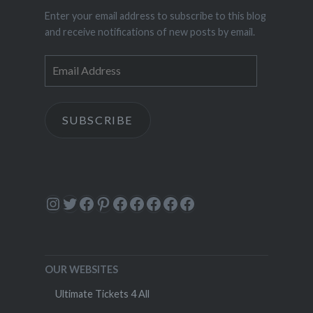
Enter your email address to subscribe to this blog
and receive notifications of new posts by email.
Email
Address
SUBSCRIBE
Instagram
Twitter
Facebook
Pinterest
Facebook
Facebook
Facebook
Facebook
Facebook
OUR WEBSITES
Ultimate Tickets 4 All