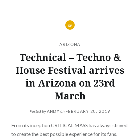
ARIZONA
Technical – Techno &
House Festival arrives
in Arizona on 23rd
March
Posted by
ANDY
on
FEBRUARY 28, 2019
From its inception CRITICAL MASS has always strived
to create the best possible experience for its fans.