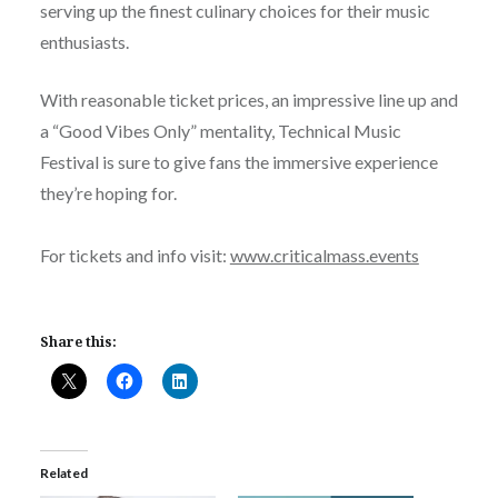
serving up the finest culinary choices for their music
enthusiasts.
With reasonable ticket prices, an impressive line up and
a “Good Vibes Only” mentality, Technical Music
Festival is sure to give fans the immersive experience
they’re hoping for.
For tickets and info visit:
www.criticalmass.events
Share this:
Related