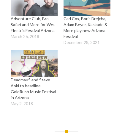
Adventure Club, Bro
Carl Cox, Boris Brejcha,
Safari and More for Wet
Adam Beyer, Kaskade &
Electric Festival Arizona
More play new Arizona
March 26, 2018
Festival
December 28, 2021
Deadmau5 and Steve
Aoki to headline
GoldRush Music Festival
in Arizona
May 2, 2018