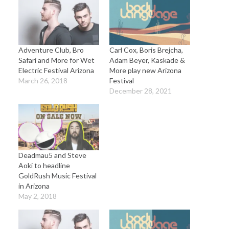
Adventure Club, Bro
Carl Cox, Boris Brejcha,
Safari and More for Wet
Adam Beyer, Kaskade &
Electric Festival Arizona
More play new Arizona
March 26, 2018
Festival
December 28, 2021
Deadmau5 and Steve
Aoki to headline
GoldRush Music Festival
in Arizona
May 2, 2018