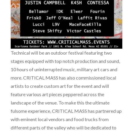
Technical will be an outdoor festival featuring two
stages equipped with top notch production and sound,
10 hours of uninterrupted music, military art cars and
more. CRITICAL MASS has also commissioned local
artists to create custom art for the event and will
feature various art pieces peppered across the
landscape of the venue. To make this the ultimate
fulsome experience, CRITICAL MASS has partnered up
with eminent local vendors and food trucks from
different parts of the valley who will be dedicated to