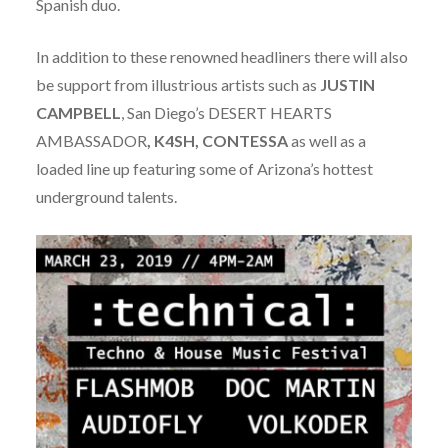
Spanish duo.
In addition to these renowned headliners there will also
be support from illustrious artists such as
JUSTIN
CAMPBELL
, San Diego’s DESERT HEARTS
AMBASSADOR
, K4SH, CONTESSA
as well as a
loaded line up featuring some of Arizona’s hottest
underground talents.