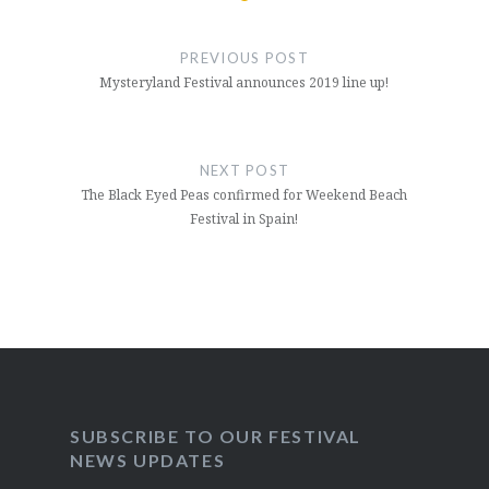
Post
navigation
PREVIOUS POST
Mysteryland Festival announces 2019 line up!
NEXT POST
The Black Eyed Peas confirmed for Weekend Beach
Festival in Spain!
SUBSCRIBE TO OUR FESTIVAL
NEWS UPDATES