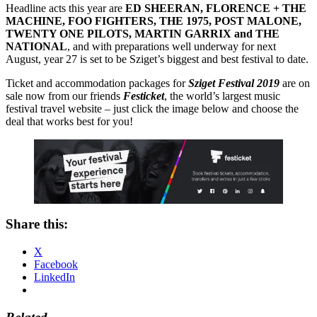
Headline acts this year are
ED SHEERAN, FLORENCE + THE
MACHINE, FOO FIGHTERS, THE 1975, POST MALONE,
TWENTY ONE PILOTS, MARTIN GARRIX and THE
NATIONAL
, and with preparations well underway for next
August, year 27 is set to be Sziget’s biggest and best festival to date.
Ticket and accommodation packages for
Sziget Festival 2019
are on
sale now from our friends
Festicket
, the world’s largest music
festival travel website – just click the image below and choose the
deal that works best for you!
Share this:
X
Facebook
LinkedIn