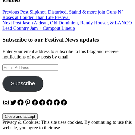
Related
Post
Previous Post
Slipknot, Disturbed, Staind & more join Guns N’
Roses at Louder Than Life Festival
navigation
Next Post
Jason Aldean, Old Dominion, Randy Houser, & LANCO
Lead Country Jam + Campout Lineup
Subscribe to our Festival News updates
Enter your email address to subscribe to this blog and receive
notifications of new posts by email.
Email
Address
Subscribe
Instagram
Twitter
Facebook
Pinterest
Facebook
Facebook
Facebook
Facebook
Facebook
Privacy & Cookies: This site uses cookies. By continuing to use this
website, you agree to their use.