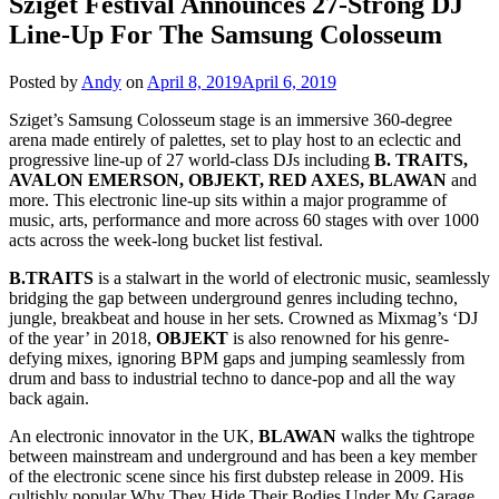
Sziget Festival Announces 27-Strong DJ
Line-Up For The Samsung Colosseum
Posted by
Andy
on
April 8, 2019
April 6, 2019
Sziget’s Samsung Colosseum stage is an immersive 360-degree
arena made entirely of palettes, set to play host to an eclectic and
progressive line-up of 27 world-class DJs including
B. TRAITS,
AVALON EMERSON, OBJEKT, RED AXES, BLAWAN
and
more. This electronic line-up sits within a major programme of
music, arts, performance and more across 60 stages with over 1000
acts across the week-long bucket list festival.
B.TRAITS
is a stalwart in the world of electronic music, seamlessly
bridging the gap between underground genres including techno,
jungle, breakbeat and house in her sets. Crowned as Mixmag’s ‘DJ
of the year’ in 2018,
OBJEKT
is also renowned for his genre-
defying mixes, ignoring BPM gaps and jumping seamlessly from
drum and bass to industrial techno to dance-pop and all the way
back again.
An electronic innovator in the UK,
BLAWAN
walks the tightrope
between mainstream and underground and has been a key member
of the electronic scene since his first dubstep release in 2009. His
cultishly popular Why They Hide Their Bodies Under My Garage