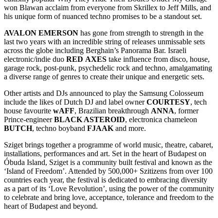
won Blawan acclaim from everyone from Skrillex to Jeff Mills, and
his unique form of nuanced techno promises to be a standout set.
AVALON
EMERSON
has gone from strength to strength in the
last two years with an incredible string of releases unmissable sets
across the globe including Berghain’s Panorama Bar. Israeli
electronic/indie duo
RED
AXES
take influence from disco, house,
garage rock, post-punk, psychedelic rock and techno, amalgamating
a diverse range of genres to create their unique and energetic sets.
Other artists and DJs announced to play the Samsung Colosseum
include the likes of Dutch DJ and label owner
COURTESY
, tech
house favourite
wAFF
, Brazilian breakthrough
ANNA
, former
Prince-engineer
BLACK ASTEROID
, electronica chameleon
BUTCH
, techno boyband
FJAAK
and more.
Sziget brings together a programme of world music, theatre, cabaret,
installations, performances and art. Set in the heart of Budapest on
Óbuda Island, Sziget is a community built festival and known as the
‘Island of Freedom’. Attended by 500,000+ Szitizens from over 100
countries each year, the festival is dedicated to embracing diversity
as a part of its ‘Love Revolution’, using the power of the community
to celebrate and bring love, acceptance, tolerance and freedom to the
heart of Budapest and beyond.