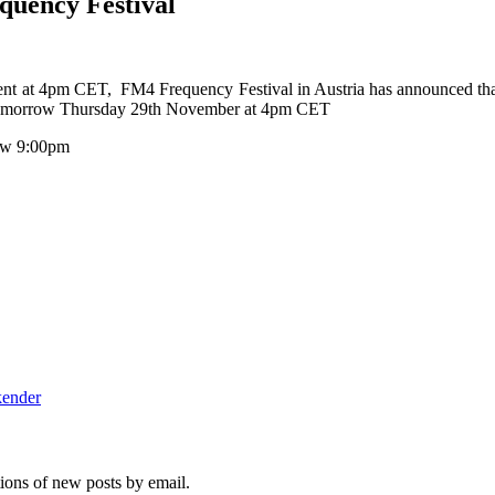
quency Festival
ent at 4pm CET, FM4 Frequency Festival in Austria has announced tha
s tomorrow Thursday 29th November at 4pm CET
row 9:00pm
kender
tions of new posts by email.