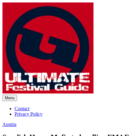
Skip
to
content
Menu
Ultimate Festival Guide | Worl
Contact
Privacy Policy
Austria