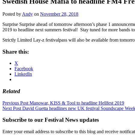
Swedish House Mafia to headline FM4 Fre
Posted by
Andy
on
November 28, 2018
Surprise Surprise ahead of tomorrow afternoon’s phase 1 announcem
2019 to headline next summers festival! Stay tuned for more band
Strictly Limited Lay-z festivalpass will also be available from tomor
Share this:
X
Facebook
LinkedIn
Related
Post
Previous Post
Manowar, KISS & Tool to headline Hellfest 2019
Next Post
David Guetta headlines new UK festival Soundscape Wee
navigation
Subscribe to our Festival News updates
Enter your email address to subscribe to this blog and receive notifica