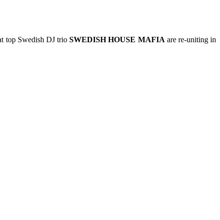
t top Swedish DJ trio
SWEDISH HOUSE MAFIA
are re-uniting in