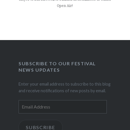
Open Air!
SUBSCRIBE TO OUR FESTIVAL
NEWS UPDATES
Enter your email address to subscribe to this blog
and receive notifications of new posts by email.
Email
Address
SUBSCRIBE