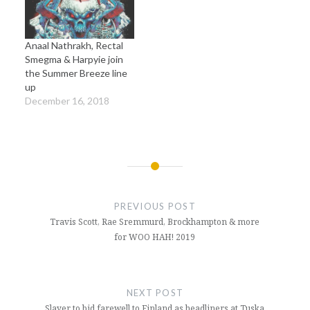
Anaal Nathrakh, Rectal
Smegma & Harpyie join
the Summer Breeze line
up
December 16, 2018
Post
navigation
PREVIOUS POST
Travis Scott, Rae Sremmurd, Brockhampton & more
for WOO HAH! 2019
NEXT POST
Slayer to bid farewell to Finland as headliners at Tuska