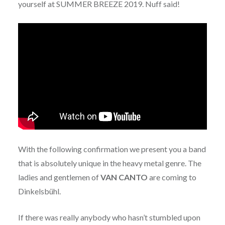
yourself at SUMMER BREEZE 2019. Nuff said!
With the following confirmation we present you a band
that is absolutely unique in the heavy metal genre. The
ladies and gentlemen of
VAN CANTO
are coming to
Dinkelsbühl.
If there was really anybody who hasn’t stumbled upon