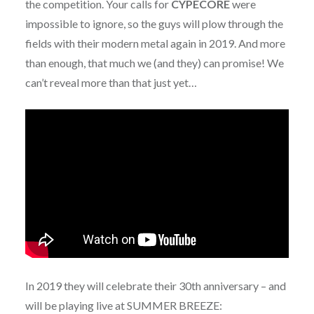
the competition. Your calls for
CYPECORE
were
impossible to ignore, so the guys will plow through the
fields with their modern metal again in 2019. And more
than enough, that much we (and they) can promise! We
can’t reveal more than that just yet…
In 2019 they will celebrate their 30th anniversary – and
will be playing live at SUMMER BREEZE: