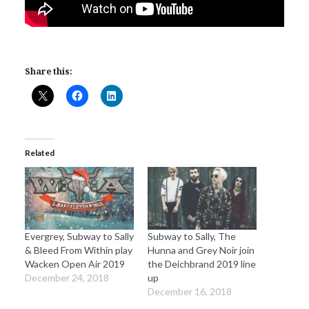
Share this:
Related
Evergrey, Subway to Sally
Subway to Sally, The
& Bleed From Within play
Hunna and Grey Noir join
Wacken Open Air 2019
the Deichbrand 2019 line
December 24, 2018
up
December 16, 2018