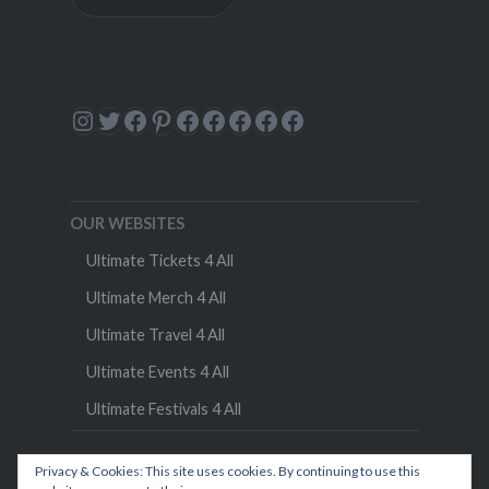
Instagram
Twitter
Facebook
Pinterest
Facebook
Facebook
Facebook
Facebook
Facebook
OUR WEBSITES
Ultimate Tickets 4 All
Ultimate Merch 4 All
Ultimate Travel 4 All
Ultimate Events 4 All
Ultimate Festivals 4 All
Privacy & Cookies: This site uses cookies. By continuing to use this