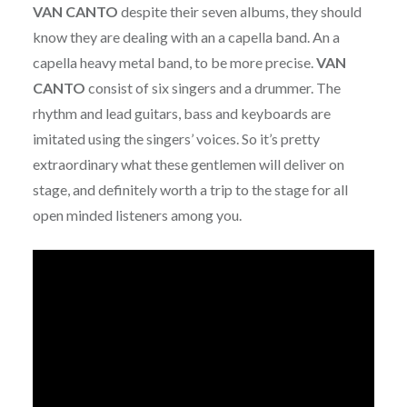
VAN CANTO
despite their seven albums, they should
know they are dealing with an a capella band. An a
capella heavy metal band, to be more precise.
VAN
CANTO
consist of six singers and a drummer. The
rhythm and lead guitars, bass and keyboards are
imitated using the singers’ voices. So it’s pretty
extraordinary what these gentlemen will deliver on
stage, and definitely worth a trip to the stage for all
open minded listeners among you.