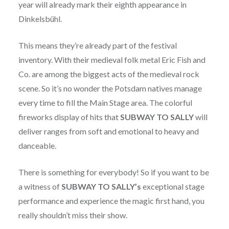
year will already mark their eighth appearance in
Dinkelsbühl.
This means they’re already part of the festival
inventory. With their medieval folk metal Eric Fish and
Co. are among the biggest acts of the medieval rock
scene. So it’s no wonder the Potsdam natives manage
every time to fill the Main Stage area. The colorful
fireworks display of hits that
SUBWAY TO SALLY
will
deliver ranges from soft and emotional to heavy and
danceable.
There is something for everybody! So if you want to be
a witness of
SUBWAY TO SALLY’s
exceptional stage
performance and experience the magic first hand, you
really shouldn’t miss their show.