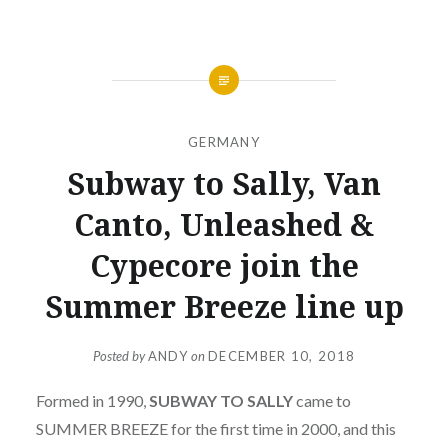
GERMANY
Subway to Sally, Van
Canto, Unleashed &
Cypecore join the
Summer Breeze line up
Posted by
ANDY
on
DECEMBER 10, 2018
Formed in 1990,
SUBWAY TO SALLY
came to
SUMMER BREEZE for the first time in 2000, and this