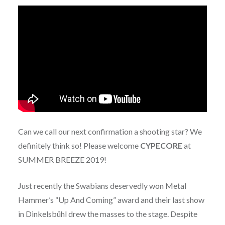
Can we call our next confirmation a shooting star? We
definitely think so! Please welcome
CYPECORE
at
SUMMER BREEZE 2019!
Just recently the Swabians deservedly won Metal
Hammer’s “Up And Coming” award and their last show
in Dinkelsbühl drew the masses to the stage. Despite