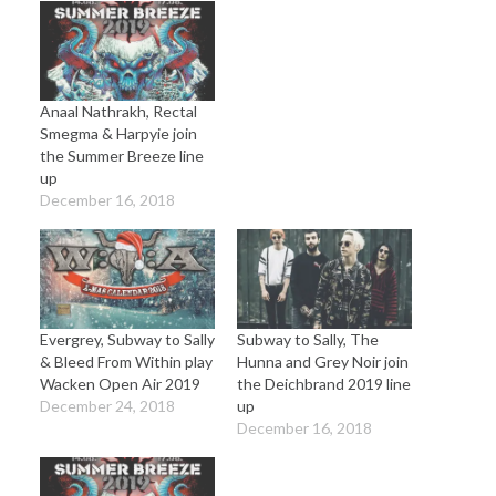
Anaal Nathrakh, Rectal
Smegma & Harpyie join
the Summer Breeze line
up
December 16, 2018
Evergrey, Subway to Sally
Subway to Sally, The
& Bleed From Within play
Hunna and Grey Noir join
Wacken Open Air 2019
the Deichbrand 2019 line
December 24, 2018
up
December 16, 2018