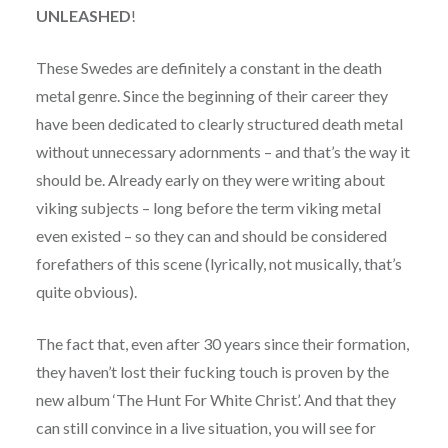
UNLEASHED
!
These Swedes are definitely a constant in the death
metal genre. Since the beginning of their career they
have been dedicated to clearly structured death metal
without unnecessary adornments – and that’s the way it
should be. Already early on they were writing about
viking subjects – long before the term viking metal
even existed – so they can and should be considered
forefathers of this scene (lyrically, not musically, that’s
quite obvious).
The fact that, even after 30 years since their formation,
they haven’t lost their fucking touch is proven by the
new album ‘The Hunt For White Christ’. And that they
can still convince in a live situation, you will see for