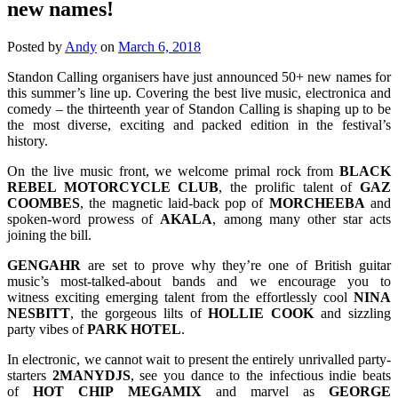
new names!
Posted by
Andy
on
March 6, 2018
Standon Calling organisers have just announced 50+ new names for
this summer’s line up. Covering the best live music, electronica and
comedy – the thirteenth year of Standon Calling is shaping up to be
the most diverse, exciting and packed edition in the festival’s
history.
On the live music front, we welcome primal rock from
BLACK
REBEL MOTORCYCLE CLUB
, the prolific talent of
GAZ
COOMBES
, the magnetic laid-back pop of
MORCHEEBA
and
spoken-word prowess of
AKALA
, among many other star acts
joining the bill.
GENGAHR
are set to prove why they’re one of British guitar
music’s most-talked-about bands and we encourage you to
witness exciting emerging talent from the effortlessly cool
NINA
NESBITT
, the gorgeous lilts of
HOLLIE
COOK
and sizzling
party vibes of
PARK
HOTEL
.
In electronic, we cannot wait to present the entirely unrivalled party-
starters
2MANYDJS
, see you dance to the infectious indie beats
of
HOT
CHIP
MEGAMIX
and marvel as
GEORGE