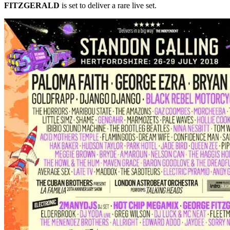
FITZGERALD
is set to deliver a rare live set.