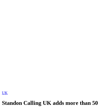
UK
Standon Calling UK adds more than 50