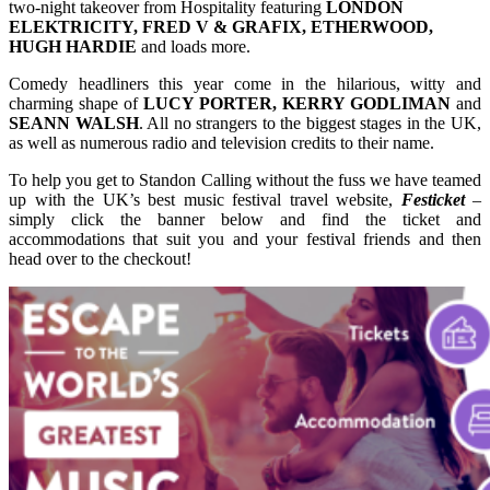
two-night takeover from Hospitality featuring
LONDON
ELEKTRICITY, FRED V & GRAFIX, ETHERWOOD,
HUGH HARDIE
and loads more.
Comedy headliners this year come in the hilarious, witty and
charming shape of
LUCY PORTER, KERRY GODLIMAN
and
SEANN WALSH
. All no strangers to the biggest stages in the UK,
as well as numerous radio and television credits to their name.
To help you get to Standon Calling without the fuss we have teamed
up with the UK’s best music festival travel website,
Festicket
–
simply click the banner below and find the ticket and
accommodations that suit you and your festival friends and then
head over to the checkout!