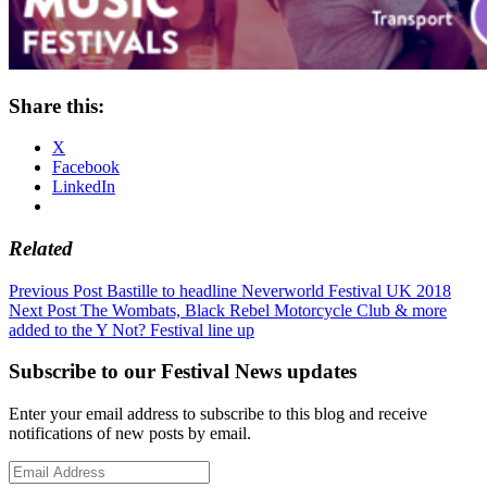
Share this:
X
Facebook
LinkedIn
Related
Post
Previous Post
Bastille to headline Neverworld Festival UK 2018
Next Post
The Wombats, Black Rebel Motorcycle Club & more
navigation
added to the Y Not? Festival line up
Subscribe to our Festival News updates
Enter your email address to subscribe to this blog and receive
notifications of new posts by email.
Email