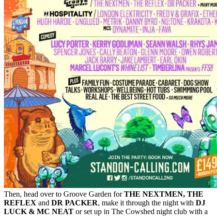
Then, head over to Groove Garden for
THE NEXTMEN, THE
REFLEX
and
DR PACKER
, make it through the night with
DJ
LUCK & MC NEAT
or set up in The Cowshed night club with a