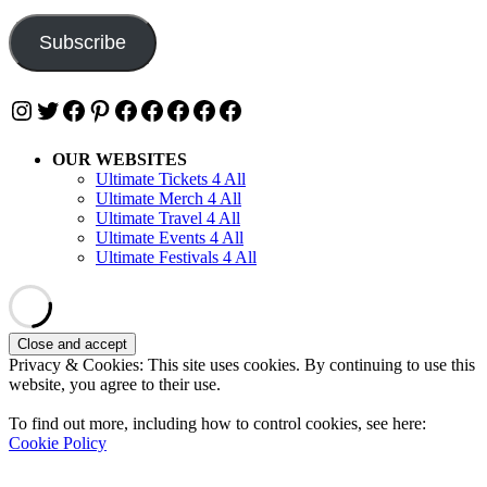
Address
Subscribe
Instagram
Twitter
Facebook
Pinterest
Facebook
Facebook
Facebook
Facebook
Facebook
OUR WEBSITES
Ultimate Tickets 4 All
Ultimate Merch 4 All
Ultimate Travel 4 All
Ultimate Events 4 All
Ultimate Festivals 4 All
Privacy & Cookies: This site uses cookies. By continuing to use this
website, you agree to their use.
To find out more, including how to control cookies, see here:
Cookie Policy