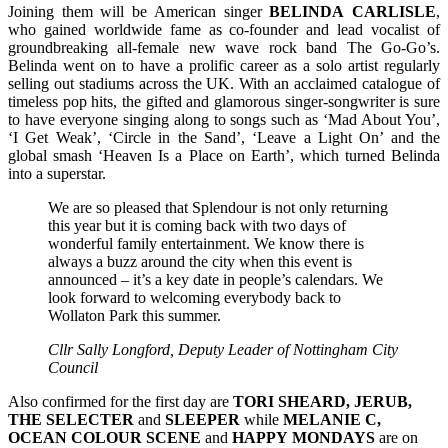
Joining them will be American singer
BELINDA
CARLISLE
,
who gained worldwide fame as co-founder and lead vocalist of
groundbreaking all-female new wave rock band The Go-Go’s.
Belinda went on to have a prolific career as a solo artist regularly
selling out stadiums across the UK. With an acclaimed catalogue of
timeless pop hits, the gifted and glamorous singer-songwriter is sure
to have everyone singing along to songs such as ‘Mad About You’,
‘I Get Weak’, ‘Circle in the Sand’, ‘Leave a Light On’ and the
global smash ‘Heaven Is a Place on Earth’, which turned Belinda
into a superstar.
We are so pleased that Splendour is not only returning
this year but it is coming back with two days of
wonderful family entertainment. We know there is
always a buzz around the city when this event is
announced – it’s a key date in people’s calendars. We
look forward to welcoming everybody back to
Wollaton Park this summer.
Cllr Sally Longford, Deputy Leader of Nottingham City
Council
Also confirmed for the first day are
TORI SHEARD, JERUB,
THE SELECTER
and
SLEEPER
while
MELANIE C,
OCEAN COLOUR SCENE
and
HAPPY
MONDAYS
are on