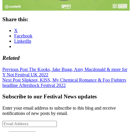
Share this:
X
Facebook
LinkedIn
Related
Post
Previous Post
The Kooks, Jake Bugg, Amy Macdonald & more for
Y Not Festival UK 2022
navigation
Next Post
Slipknot, KISS, My Chemical Romance & Foo Fighters
headline Aftershock Festival 2022
Subscribe to our Festival News updates
Enter your email address to subscribe to this blog and receive
notifications of new posts by email.
Email
Address