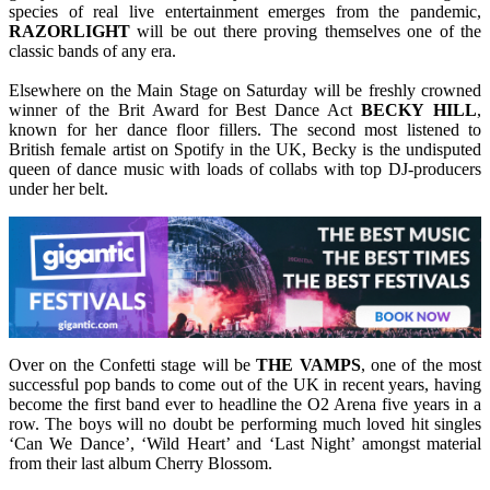
species of real live entertainment emerges from the pandemic,
RAZORLIGHT
will be out there proving themselves one of the
classic bands of any era.
Elsewhere on the Main Stage on Saturday will be freshly crowned
winner of the Brit Award for Best Dance Act
BECKY
HILL
,
known for her dance floor fillers. The second most listened to
British female artist on Spotify in the UK, Becky is the undisputed
queen of dance music with loads of collabs with top DJ-producers
under her belt.
Over on the Confetti stage will be
THE VAMPS
, one of the most
successful pop bands to come out of the UK in recent years, having
become the first band ever to headline the O2 Arena five years in a
row. The boys will no doubt be performing much loved hit singles
‘Can We Dance’, ‘Wild Heart’ and ‘Last Night’ amongst material
from their last album Cherry Blossom.