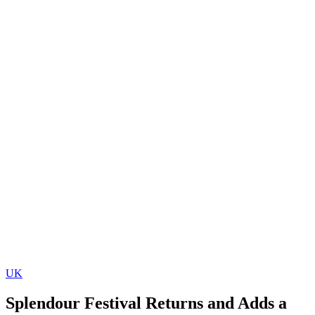
UK
Splendour Festival Returns and Adds a