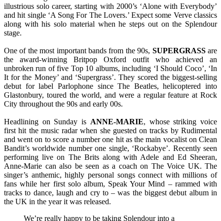
illustrious solo career, starting with 2000’s ‘Alone with Everybody’
and hit single ‘A Song For The Lovers.’ Expect some Verve classics
along with his solo material when he steps out on the Splendour
stage.
One of the most important bands from the 90s,
SUPERGRASS
are
the award-winning Britpop Oxford outfit who achieved an
unbroken run of five Top 10 albums, including ‘I Should Coco’, ‘In
It for the Money’ and ‘Supergrass’. They scored the biggest-selling
debut for label Parlophone since The Beatles, helicoptered into
Glastonbury, toured the world, and were a regular feature at Rock
City throughout the 90s and early 00s.
Headlining on Sunday is
ANNE-MARIE
, whose striking voice
first hit the music radar when she guested on tracks by Rudimental
and went on to score a number one hit as the main vocalist on Clean
Bandit’s worldwide number one single, ‘Rockabye’. Recently seen
performing live on The Brits along with Adele and Ed Sheeran,
Anne-Marie can also be seen as a coach on The Voice UK. The
singer’s anthemic, highly personal songs connect with millions of
fans while her first solo album, Speak Your Mind – rammed with
tracks to dance, laugh and cry to – was the biggest debut album in
the UK in the year it was released.
We’re really happy to be taking Splendour into a