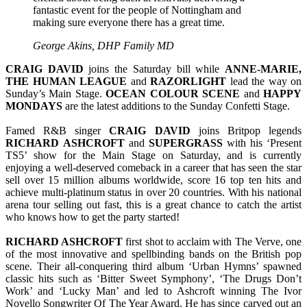
fantastic event for the people of Nottingham and
making sure everyone there has a great time.
George Akins, DHP Family MD
CRAIG
DAVID
joins the Saturday bill while
ANNE-MARIE,
THE HUMAN LEAGUE
and
RAZORLIGHT
lead the way on
Sunday’s Main Stage.
OCEAN
COLOUR
SCENE
and
HAPPY
MONDAYS
are the latest additions to the Sunday Confetti Stage.
Famed R&B singer
CRAIG
DAVID
joins Britpop legends
RICHARD
ASHCROFT
and
SUPERGRASS
with his ‘Present
TS5’ show for the Main Stage on Saturday, and is currently
enjoying a well-deserved comeback in a career that has seen the star
sell over 15 million albums worldwide, score 16 top ten hits and
achieve multi-platinum status in over 20 countries. With his national
arena tour selling out fast, this is a great chance to catch the artist
who knows how to get the party started!
RICHARD ASHCROFT
first shot to acclaim with The Verve, one
of the most innovative and spellbinding bands on the British pop
scene. Their all-conquering third album ‘Urban Hymns’ spawned
classic hits such as ‘Bitter Sweet Symphony’, ‘The Drugs Don’t
Work’ and ‘Lucky Man’ and led to Ashcroft winning The Ivor
Novello Songwriter Of The Year Award. He has since carved out an