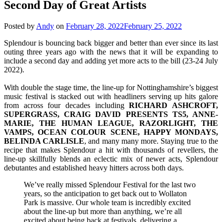
Second Day of Great Artists
Posted by
Andy
on
February 28, 2022
February 25, 2022
Splendour is bouncing back bigger and better than ever since its last
outing three years ago with the news that it will be expanding to
include a second day and adding yet more acts to the bill (23-24 July
2022).
With double the stage time, the line-up for Nottinghamshire’s biggest
music festival is stacked out with headliners serving up hits galore
from across four decades including
RICHARD ASHCROFT,
SUPERGRASS, CRAIG DAVID PRESENTS TS5, ANNE-
MARIE, THE HUMAN LEAGUE, RAZORLIGHT, THE
VAMPS, OCEAN COLOUR SCENE, HAPPY MONDAYS,
BELINDA CARLISLE
, and many many more. Staying true to the
recipe that makes Splendour a hit with thousands of revellers, the
line-up skillfully blends an eclectic mix of newer acts, Splendour
debutantes and established heavy hitters across both days.
We’ve really missed Splendour Festival for the last two
years, so the anticipation to get back out to Wollaton
Park is massive. Our whole team is incredibly excited
about the line-up but more than anything, we’re all
excited about being back at festivals, delivering a