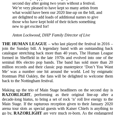
second day after going two years without a festival.
We’re very pleased to have kept so many artists from
what would have been our 2020 line-up on the bill, and
are delighted to add loads of additional names to give
those who have kept hold of their tickets something
new to get excited for!
Anton Lockwood, DHP Family Director of Live
THE HUMAN LEAGUE
– who last played the festival in 2016 –
join the Sunday bill. A legendary band with an outstanding back
catalogue stretching back more than 40 years, The Human League
formed in Sheffield in the late 1970s and evolved into one of the
seminal 80s electro pop bands. The band has sold more than 20
million records and their classic pop masterpiece ‘Don’t You Want
Me’ was a number one hit around the world. Led by enigmatic
frontman Phil Oakley, the fans will be delighted to welcome them
back to the Nottingham festival.
Making up the trio of Main Stage headliners on the second day is
RAZORLIGHT
, performing as their original line-up after a
decade-long hiatus, to bring a set of rock ‘n’ roll live energy to the
Main Stage. If the rapturous reception given to their January 2020
arena tour slots as special guests with Kaiser Chiefs is anything to
go by,
RAZORLIGHT
are very much re-born. As the endangered