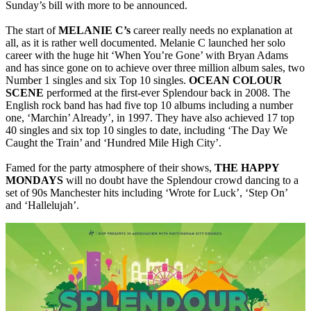
Sunday’s bill with more to be announced.
The start of
MELANIE C’s
career really needs no explanation at
all, as it is rather well documented. Melanie C launched her solo
career with the huge hit ‘When You’re Gone’ with Bryan Adams
and has since gone on to achieve over three million album sales, two
Number 1 singles and six Top 10 singles.
OCEAN COLOUR
SCENE
performed at the first-ever Splendour back in 2008. The
English rock band has had five top 10 albums including a number
one, ‘Marchin’ Already’, in 1997. They have also achieved 17 top
40 singles and six top 10 singles to date, including ‘The Day We
Caught the Train’ and ‘Hundred Mile High City’.
Famed for the party atmosphere of their shows,
THE
HAPPY
MONDAYS
will no doubt have the Splendour crowd dancing to a
set of 90s Manchester hits including ‘Wrote for Luck’, ‘Step On’
and ‘Hallelujah’.