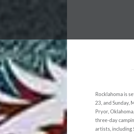
 Worldwide Music Festival N
Rocklahoma is set
23, and Sunday, 
Pryor, Oklahoma, 
three-day campin
artists, including