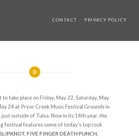
CONTACT
PRIVACY POLICY
ews
 to take place on Friday, May 22, Saturday, May
May 24 at Pryor Creek Music Festival Grounds in
just outside of Tulsa. Now in its 14th year, the
g festival features some of today’s top rock
SLIPKNOT, FIVE FINGER DEATH PUNCH,