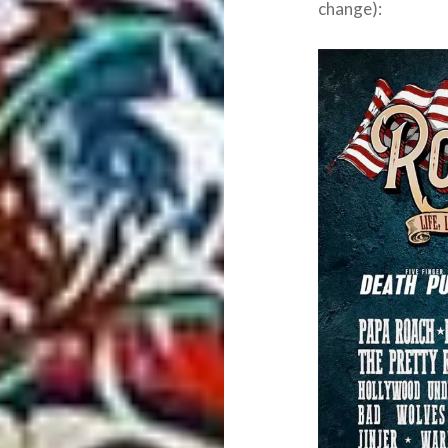
change):