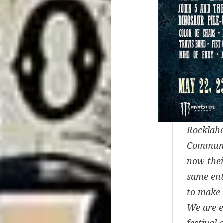
Rocklaho
Communi
now thei
same ent
to make 
We are e
festival