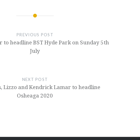
PREVIOUS POST
 to headline BST Hyde Park on Sunday 5th
July
NEXT POST
s, Lizzo and Kendrick Lamar to headline
Osheaga 2020