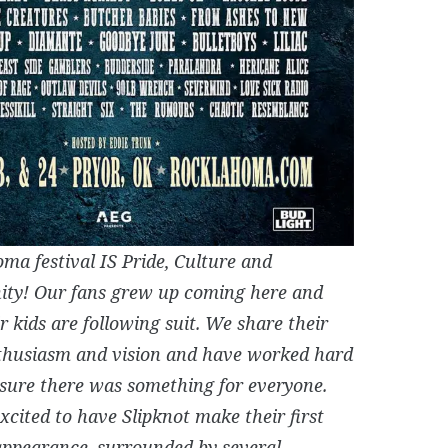
ma festival IS Pride, Culture and
ty! Our fans grew up coming here and
r kids are following suit. We share their
husiasm and vision and have worked hard
sure there was something for everyone.
xcited to have Slipknot make their first
 appearance, surrounded by several