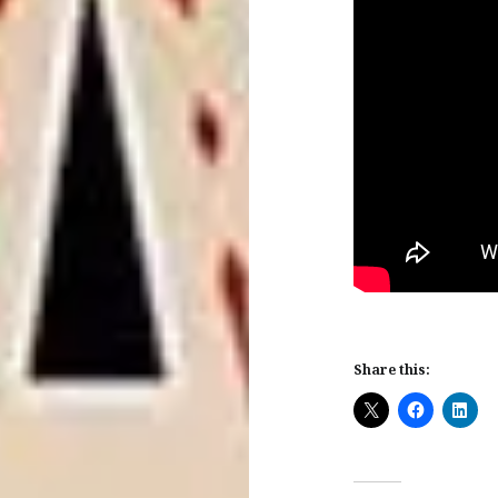
Share this: