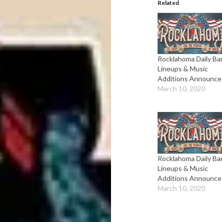
Related
Rocklahoma Daily Ba
Lineups & Music
Additions Announce
March 10, 2020
Rocklahoma Daily Ba
Lineups & Music
Additions Announce
March 10, 2020