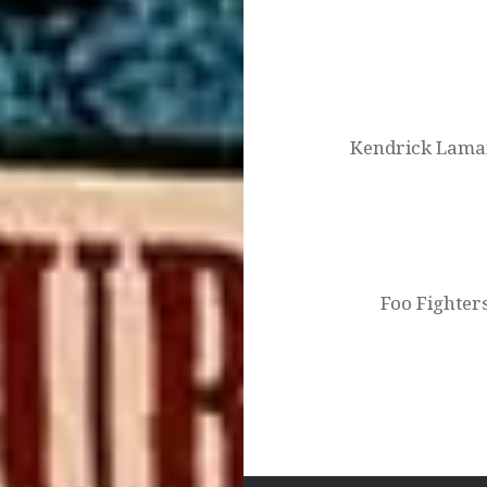
Post
navigation
Kendrick Lamar
Foo Fighter