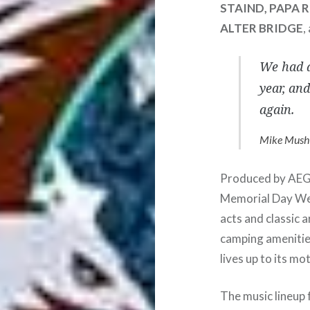
STAIND, PAPA 
ALTER BRIDGE
,
We had a
year, an
again.
Mike Musho
Produced by AEG 
Memorial Day We
acts and classic 
camping amenitie
lives up to its mo
The music lineup 