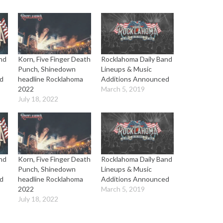
nd
Korn, Five Finger Death
Rocklahoma Daily Band
Punch, Shinedown
Lineups & Music
d
headline Rocklahoma
Additions Announced
2022
March 5, 2019
July 18, 2022
nd
Korn, Five Finger Death
Rocklahoma Daily Band
Punch, Shinedown
Lineups & Music
d
headline Rocklahoma
Additions Announced
2022
March 5, 2019
July 18, 2022