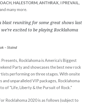
ROACH, HALESTORM, ANTHRAX, I PREVAIL,
 and many more.
 blast reuniting for some great shows last
d we’re excited to be playing Rocklahoma
k – Staind
Presents, Rocklahoma is America’s Biggest
ekend Party and showcases the best new rock
artists performing on three stages. With onsite
s and unparalleled VIP packages, Rocklahoma
tto of “Life, Liberty & the Pursuit of Rock.”
for Rocklahoma 2020 is as follows (subject to