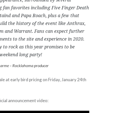
g fan favorites including Five Finger Death
taind and Papa Roach, plus a few that
ild the history of the event like Anthrax,
m and Warrant. Fans can expect further
ents to the site and experience in 2020.
y to rock as this year promises to be
weekend long party!
arme – Rocklahoma producer
le at early bird pricing on Friday, January 24th
ficial announcement video: