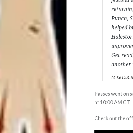
returnin
Punch, S
helped bu
Halestor
improvem
Get read
another 
Mike DuCh
Passes went on sa
at 10:00 AM CT
Check out the of