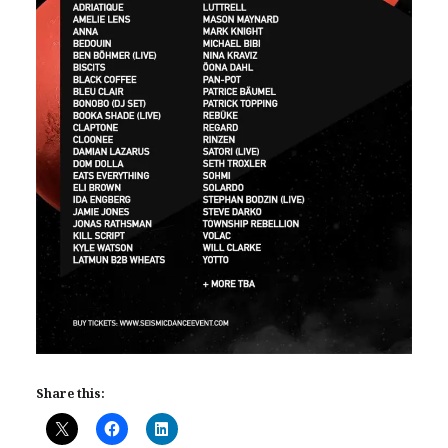
Share this: