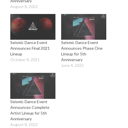
Anniversary
August 8, 2022
Seismic Dance Event
Seismic Dance Event
Announces Final 2021
Announces Phase One
Lineup
Lineup for 5th
October 8, 2021
Anniversary
June 4, 2022
Seismic Dance Event
Announces Complete
Artist Lineup for 5th
Anniversary
August 8, 2022