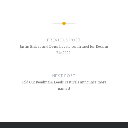
Post
navigation
PREVIOUS POST
Justin Bieber and Demi Lovato confirmed for Rock in
Rio 2022!
NEXT POST
Sold Out Reading & Leeds Festivals announce more
names!