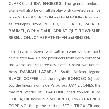
CLARKE
and
IDA ENGBERG
. The genre’s melodic
titans will also be on full display with coveted sets live
from
STEPHAN
BODZIN
and
BEN
BÖHMER
as well
as triumphs from
YOTTO
,
LUTTRELL, PATRICE
BÄUMEL, ÖONA DAHL, ADRIATIQUE, TOWNSHIP
REBELLION, JONAS RATHSMAN
and
RINZEN.
The Tsunami Stage will gather some of the most
celebrated 4/4 DJs and producers from every corner of
the world for the three day event. Crosstown Rebels
boss
DAMIAN
LAZARUS
, South African legend
BLACK
COFFEE
and the mighty
BONOBO
(dj set)
top the lineup alongside Paradise’s
JAMIE
JONES
, the
masked wonder of
CLAPTONE
, chart topper
DOM
DOLLA
, UK house duo
SOLARDO
, Trikk’s
PATRICK
TOPPING
, the globe-trotting
SETH
TROXLER
and