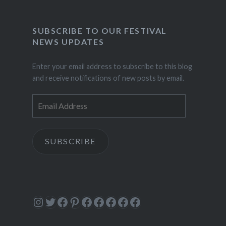
SUBSCRIBE TO OUR FESTIVAL
NEWS UPDATES
Enter your email address to subscribe to this blog
and receive notifications of new posts by email.
Email
Address
SUBSCRIBE
Instagram
Twitter
Facebook
Pinterest
Facebook
Facebook
Facebook
Facebook
Facebook