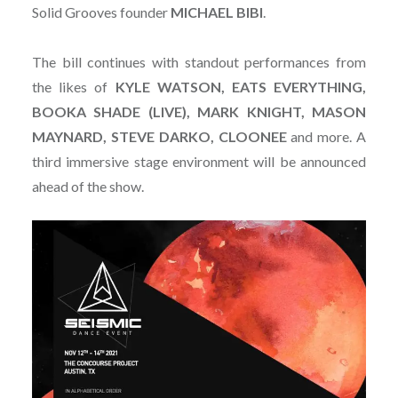
Solid Grooves founder
MICHAEL
BIBI
.
The bill continues with standout performances from
the likes of
KYLE WATSON, EATS EVERYTHING,
BOOKA SHADE (LIVE), MARK KNIGHT, MASON
MAYNARD, STEVE DARKO, CLOONEE
and more. A
third immersive stage environment will be announced
ahead of the show.