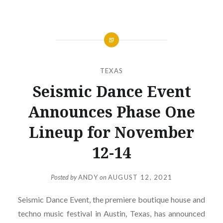
TEXAS
Seismic Dance Event
Announces Phase One
Lineup for November
12-14
Posted by
ANDY
on
AUGUST 12, 2021
Seismic Dance Event, the premiere boutique house and
techno music festival in Austin, Texas, has announced