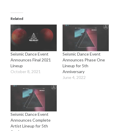
Related
Seismic Dance Event
Seismic Dance Event
Announces Final 2021
Announces Phase One
Lineup
Lineup for 5th
October 8, 2021
Anniversary
June 4, 2022
Seismic Dance Event
Announces Complete
Artist Lineup for 5th