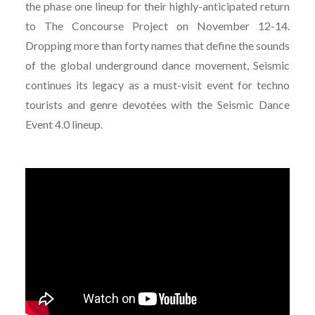
the phase one lineup for their highly-anticipated return
to The Concourse Project on November 12-14.
Dropping more than forty names that define the sounds
of the global underground dance movement, Seismic
continues its legacy as a must-visit event for techno
tourists and genre devotées with the Seismic Dance
Event 4.0 lineup.