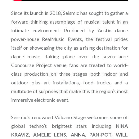
Since its launch in 2018, Seismic has sought to gather a
forward-thinking assemblage of musical talent in an
intimate environment. Produced by Austin dance
power-house RealMusic Events, the festival prides
itself on showcasing the city as a rising destination for
dance music. Taking place over the seven acre
Concourse Project venue, fans are treated to world-
class production on three stages both indoor and
outdoor plus art installations, food trucks, and a
multitude of surprises that make this the region’s most
immersive electronic event.
Seismic’s renowned Volcano Stage welcomes some of
global techno’s brightest stars including
NINA
KRAVIZ, AMELIE LENS, ANNA, PAN-POT, WILL