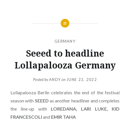
GERMANY
Seeed to headline
Lollapalooza Germany
Posted by
ANDY
on
JUNE 22, 2022
Lollapalooza Berlin celebrates the end of the festival
season with
SEEED
as another headliner and completes
the line-up with
LOREDANA, LARI LUKE, KID
FRANCESCOLI
and
EMIR TAHA