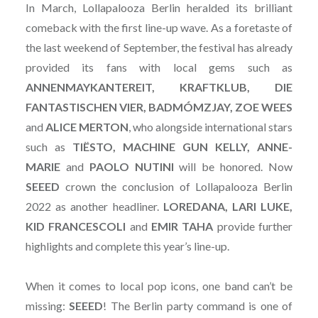
In March, Lollapalooza Berlin heralded its brilliant
comeback with the first line-up wave. As a foretaste of
the last weekend of September, the festival has already
provided its fans with local gems such as
ANNENMAYKANTEREIT, KRAFTKLUB, DIE
FANTASTISCHEN VIER, BADMÓMZJAY, ZOE WEES
and
ALICE MERTON
, who alongside international stars
such as
TIËSTO, MACHINE GUN KELLY, ANNE-
MARIE
and
PAOLO NUTINI
will be honored. Now
SEEED
crown the conclusion of Lollapalooza Berlin
2022 as another headliner.
LOREDANA, LARI LUKE,
KID FRANCESCOLI
and
EMIR
TAHA
provide further
highlights and complete this year’s line-up.
When it comes to local pop icons, one band can’t be
missing:
SEEED
! The Berlin party command is one of