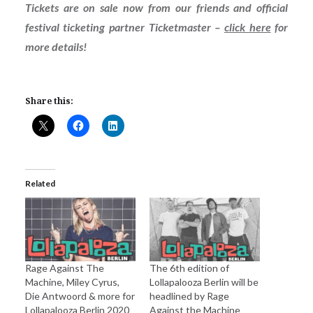
Tickets are on sale now from our friends and official
festival ticketing partner Ticketmaster –
click here
for
more details!
Share this:
Related
Rage Against The
The 6th edition of
Machine, Miley Cyrus,
Lollapalooza Berlin will be
Die Antwoord & more for
headlined by Rage
Lollapalooza Berlin 2020
Against the Machine