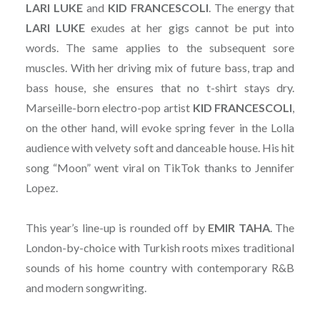
LARI LUKE
and
KID
FRANCESCOLI
. The energy that
LARI
LUKE
exudes at her gigs cannot be put into
words. The same applies to the subsequent sore
muscles. With her driving mix of future bass, trap and
bass house, she ensures that no t-shirt stays dry.
Marseille-born electro-pop artist
KID
FRANCESCOLI
,
on the other hand, will evoke spring fever in the Lolla
audience with velvety soft and danceable house. His hit
song “Moon” went viral on TikTok thanks to Jennifer
Lopez.
This year’s line-up is rounded off by
EMIR
TAHA
. The
London-by-choice with Turkish roots mixes traditional
sounds of his home country with contemporary R&B
and modern songwriting.