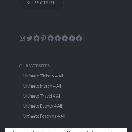
SUBSCRIBE
Instagram
Twitter
Facebook
Pinterest
Facebook
Facebook
Facebook
Facebook
Facebook
OUR WEBSITES
Ultimate Tickets 4 All
Ultimate Merch 4 All
Ultimate Travel 4 All
Ultimate Events 4 All
Ultimate Festivals 4 All