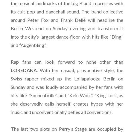
the musical landmarks of the big B and impresses with
its cult pop and dancehall sound. The band collective
around Peter Fox and Frank Dellé will headline the
Berlin Westend on Sunday evening and transform it
into the city’s largest dance floor with hits like “Ding”
and “Augenbling”.
Rap fans can look forward to none other than
LOREDANA
. With her casual, provocative style, the
Swiss rapper mixed up the Lollapalooza Berlin on
Sunday and was loudly accompanied by her fans with
hits like “Sonnenbrille” and “Kein Wort”. “King Lori”, as
she deservedly calls herself, creates hypes with her
music and unconventionally defies all conventions.
The last two slots on Perry’s Stage are occupied by