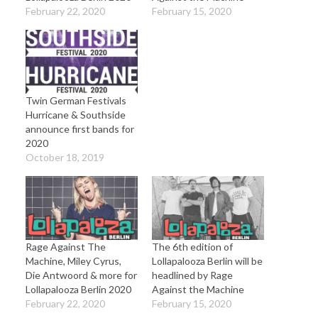
February 22, 2020
February 15, 2020
Twin German Festivals
Hurricane & Southside
announce first bands for
2020
October 18, 2019
Rage Against The
The 6th edition of
Machine, Miley Cyrus,
Lollapalooza Berlin will be
Die Antwoord & more for
headlined by Rage
Lollapalooza Berlin 2020
Against the Machine
February 22, 2020
February 15, 2020