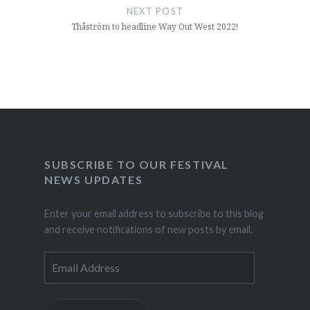
NEXT POST
Thåström to headline Way Out West 2022!
SUBSCRIBE TO OUR FESTIVAL
NEWS UPDATES
Enter your email address to subscribe to this blog
and receive notifications of new posts by email.
Email
Address