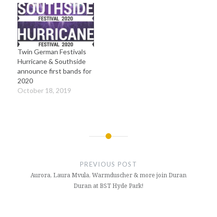
Twin German Festivals
Hurricane & Southside
announce first bands for
2020
October 18, 2019
Post
navigation
PREVIOUS POST
Aurora, Laura Mvula, Warmduscher & more join Duran
Duran at BST Hyde Park!