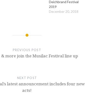
Deichbrand Festival
2019
December 20, 2018
PREVIOUS POST
& more join the Musilac Festival line up
NEXT POST
val’s latest announcement includes four new
acts!