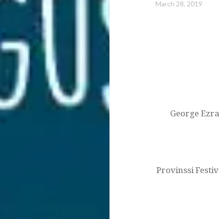
March 28, 2019
Post
navigation
George Ezra 
Provinssi Festi