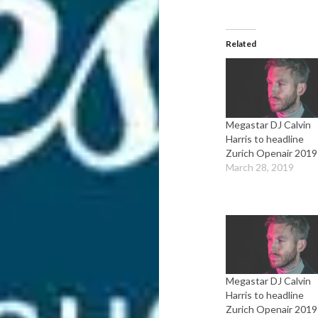
Related
Megastar DJ Calvin
Harris to headline
Zurich Openair 2019
March 28, 2019
Megastar DJ Calvin
Harris to headline
Zurich Openair 2019