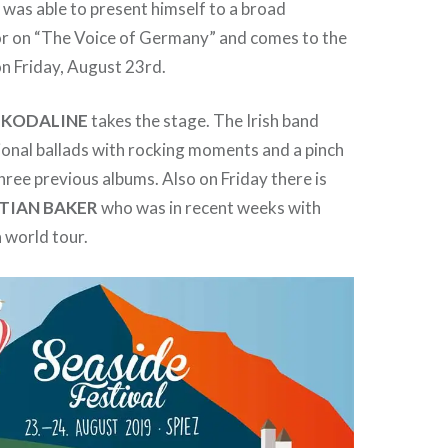
R
was able to present himself to a broad
ror on “The Voice of Germany” and comes to the
on Friday, August 23rd.
,
KODALINE
takes the stage. The Irish band
onal ballads with rocking moments and a pinch
three previous albums. Also on Friday there is
TIAN
BAKER
who was in recent weeks with
 world tour.