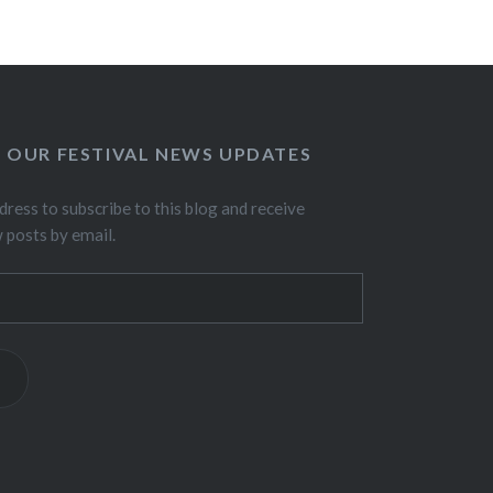
O OUR FESTIVAL NEWS UPDATES
dress to subscribe to this blog and receive
w posts by email.