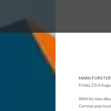
 Worldwide Music Festival N
MARK FORSTER
Friday 23rd Augus
With his new albu
German pop music,