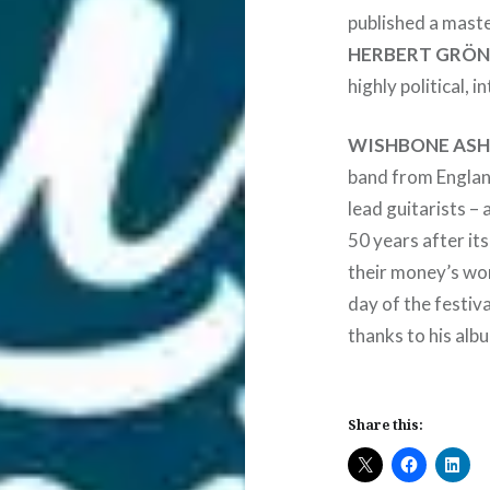
published a maste
HERBERT GRÖ
highly political, 
WISHBONE AS
band from England
lead guitarists –
50 years after its
their money’s wo
day of the festiv
thanks to his alb
Share this: