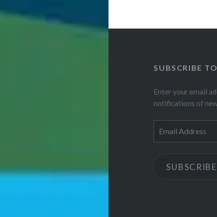
SUBSCRIBE T
Enter your email ad
notifications of ne
Email
Address
SUBSCRIBE