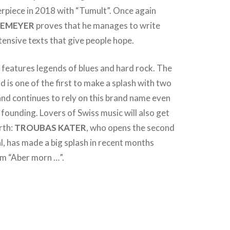
rpiece in 2018 with “Tumult”. Once again
NEMEYER
proves that he manages to write
intensive texts that give people hope.
H
features legends of blues and hard rock. The
 is one of the first to make a splash with two
 and continues to rely on this brand name even
 founding. Lovers of Swiss music will also get
rth:
TROUBAS KATER
, who opens the second
al, has made a big splash in recent months
um “Aber morn …”.