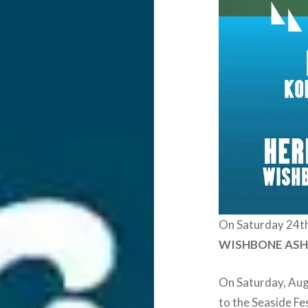
On Saturday 24t
WISHBONE AS
On Saturday, Aug
to the Seaside Fe