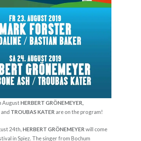
h August
HERBERT GRÖNEMEYER,
H
and
TROUBAS KATER
are on the program!
ust 24th,
HERBERT GRÖNEMEYER
will come
stival in Spiez. The singer from Bochum