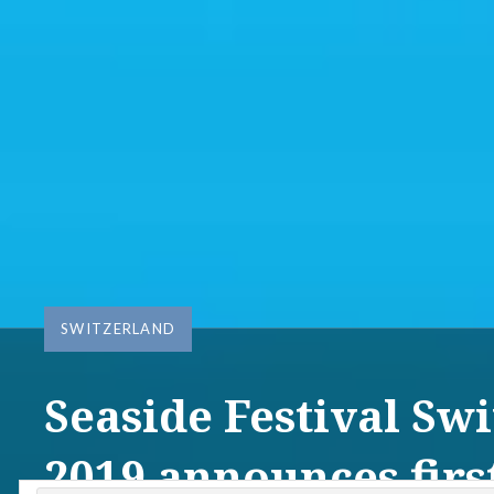
SWITZERLAND
Seaside Festival Sw
2019 announces first