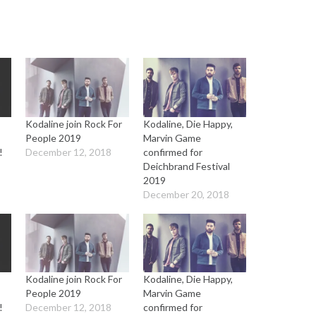
Kodaline join Rock For
Kodaline, Die Happy,
People 2019
Marvin Game
!
December 12, 2018
confirmed for
Deichbrand Festival
2019
December 20, 2018
Kodaline join Rock For
Kodaline, Die Happy,
People 2019
Marvin Game
!
December 12, 2018
confirmed for