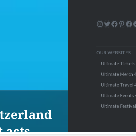
Instagram
Twitter
Facebo
Pinte
Fa
OUR WEBSITES
Ultimate Tickets 
Ultimate Merch 4
Ultimate Travel 4
Ultimate Events 4
Ultimate Festival
itzerland
 acts