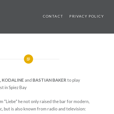
CONTACT
PRIVACY POLICY
ews
, KODALINE
and
BASTIAN BAKER
to play
t in Spiez Bay
m “Liebe” he not only raised the bar for modern,
 but is also known from radio and television: