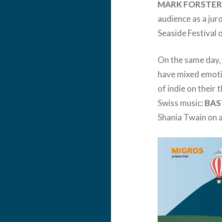
MARK FORSTE
audience as a ju
Seaside Festival 
On the same day
have mixed emoti
of indie on their 
Swiss music:
BAS
Shania Twain on a