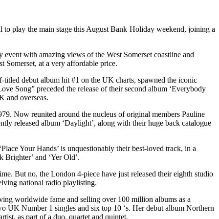
l to play the main stage this August Bank Holiday weekend, joining a
ndly event with amazing views of the West Somerset coastline and
t Somerset, at a very affordable price.
-titled debut album hit #1 on the UK charts, spawned the iconic
 a Love Song” preceded the release of their second album ‘Everybody
UK and overseas.
979. Now reunited around the nucleus of original members Pauline
ently released album ‘Daylight’, along with their huge back catalogue
‘Place Your Hands’ is unquestionably their best-loved track, in a
ck Brighter’ and ‘Yer Old’.
me. But no, the London 4-piece have just released their eighth studio
iving national radio playlisting.
chieving worldwide fame and selling over 100 million albums as a
e two UK Number 1 singles and six top 10 ‘s. Her debut album Northern
ist, as part of a duo, quartet and quintet.