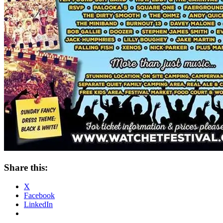
Share this:
X
Facebook
LinkedIn