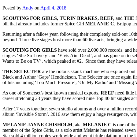
Posted by
Andy
on
April 4, 2018
SCOUTING FOR GIRLS, TURIN BRAKES, REEF,
and
THE 
bill that already includes former Spice Girl
MELANIE C
, Britpop l
Returning after a fallow year, following their completely sold-out 10t
beyond. Three live stages host more than 60 live acts, bringing a wid
SCOUTING FOR GIRLS
have sold over 2,000,000 records, and ha
singles ‘She So Lovely’ and ‘Elvis Aint Dead’, and has gone on to sel
Wants to Be on TV’, which peaked at #2. Since then they have releas
THE SELECTER
are the riotous skank machine who exploded out 
Black and Arthur ‘Gaps’ Hendrickson, The Selecter are once again firi
of hits including ‘Too Much Pressure’, ‘On My Radio’ and ‘Missing
As one of Somerset’s best known musical exports,
REEF
need little 
career stretching 23 years they have scored nine Top 40 hit singles a
After 17 years together, seven studio albums and over a million reco
album ‘Invisible Storm’. 2016 saw them enjoy a huge resurgence, with t
MELANIE JAYNE CHISHOLM
, aka
MELANIE
C
is one of th
member of the Spice Girls, as a solo artist Melanie has released sev
Star sold 4 million copies worldwide and went triple platinum in the UK