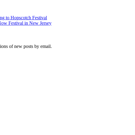
g to Hopscotch Festival
Now Festival in New Jersey
tions of new posts by email.