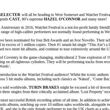
SELECTER
will all be heading to West Somerset and Watchet Festiva
egends
CAST
, 80’s superstar
HAZEL O’CONNOR
and many more!
h Anniversary in 2016, Watchet Festival is a not-for-profit family frie
e range of high-calibre performers not normally found performing in Wes
ve been nominated for four Brit Awards and an Ivor Novello. Their self
l in excess of 1 million copies. Their #1 smash hit single “This Ain’t
ed two more hit albums, and continue to tour extensively around the 
of Coventry in the game-changing, multicultural 2 Tone explosion of 1
ng on all righteous cylinders. They will be performing tracks from rec
 Words’.
introduction to the Watchet Festival audience! Whilst the iconic anthem 
cross 5 hit studio albums, including such classics as ‘Naked’, ‘Come Ba
rds sold worldwide,
TURIN BRAKES
might be excused a bit of downti
hree singles from their critically acclaimed album ‘Lost Property’ rece
e most successful British recording artists of all time. In addition to a
en solo albums, notching up over 10 million sales worldwide, alongsid
, and she is the only female performer to top the UK charts as a solo art