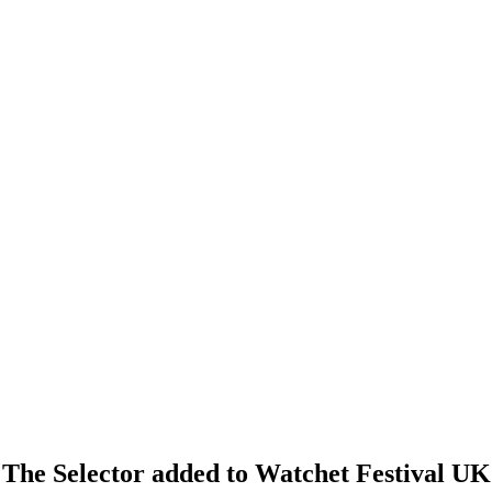
d The Selector added to Watchet Festival UK