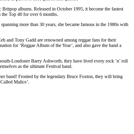
c Britpop albums. Released in October 1995, it become the fastest
n the Top 40 for over 6 months.
r spanning more than 30 years, she became famous in the 1980s with
Zeb and Tony Gadd are renowned among reggae fans for their
ation for ‘Reggae Album of the Year’, and also gave the band a
 south-Londoner Barry Ashworth, they have lived every rock ’n’ roll
hemselves as the ultimate Festival band.
ther band! Fronted by the legendary Bruce Foxton, they will bring
 Called Malice’.