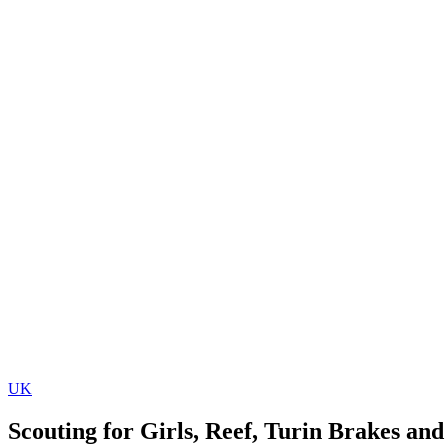
UK
Scouting for Girls, Reef, Turin Brakes an