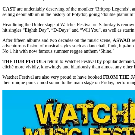
CAST
are undeniably deserving of the moniker ‘Britpop Legends’, an
selling debut album in the history of Polydor, going ‘double platinu
Headlining the Udder stage at Watchet Festival on Saturday is renow
hit singles “Eighth Day”, “D-Days” and “Will You”, as well as starrin
After fifteen albums and two decades on the music scene,
ASWAD
re
adventurous fusion of musical styles such as dancehall, funk, hip-
No.1 hit with now famous summer reggae anthem ‘Shine.’
THE DUB PISTOLS
return to Watchet Festival by popular demand,
cliché more vividly, knowingly and hilariously than almost any other B
Watchet Festival are also very proud to have booked
FROM THE J
their unique punk / mod sound to the main stage on Friday, performi