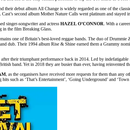
d their debut album All Change is widely regarded as one of the classi
m’. Cast’s second album Mother Nature Calls went platinum and stayed i
ned singer-songwriter and actress
HAZEL O’CONNOR
. With a caree
g in the film Breaking Glass.
mains one of Britain’s best-loved reggae bands. The duo of Drummie 
hop and dub. Their 1994 album Rise & Shine earned them a Grammy nomin
 after their triumphant performance back in 2014. Led by indefatigable
ritish band. Yet in 2018 they are busier than ever, having reinvented t
AM
, as the organisers have received more requests for them than any o
ng hits such as ‘That’s Entertainment’, ‘Going Underground’ and ‘Town