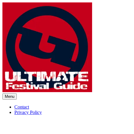
Skip
to
content
Menu
Ultimate Festival Guide | Worl
Contact
Privacy Policy