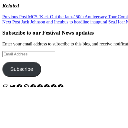
Related
Post
Previous Post
MC5 ‘Kick Out the Jams’ 50th Anniversary Tour Comin
Next Post
Jack Johnson and Incubus to headline inaugural Sea.Hear.
navigation
Subscribe to our Festival News updates
Enter your email address to subscribe to this blog and receive notifica
Email
Address
Subscribe
Instagram
Twitter
Facebook
Pinterest
Facebook
Facebook
Facebook
Facebook
Facebook
OUR WEBSITES
Ultimate Tickets 4 All
Ultimate Merch 4 All
Ultimate Travel 4 All
Ultimate Events 4 All
Ultimate Festivals 4 All