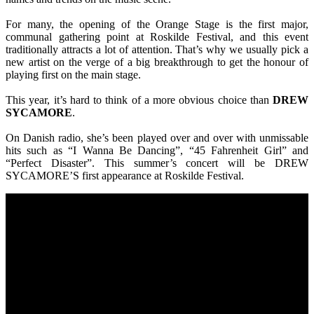
For many, the opening of the Orange Stage is the first major,
communal gathering point at Roskilde Festival, and this event
traditionally attracts a lot of attention. That’s why we usually pick a
new artist on the verge of a big breakthrough to get the honour of
playing first on the main stage.
This year, it’s hard to think of a more obvious choice than
DREW
SYCAMORE
.
On Danish radio, she’s been played over and over with unmissable
hits such as “I Wanna Be Dancing”, “45 Fahrenheit Girl” and
“Perfect Disaster”. This summer’s concert will be DREW
SYCAMORE’S first appearance at Roskilde Festival.