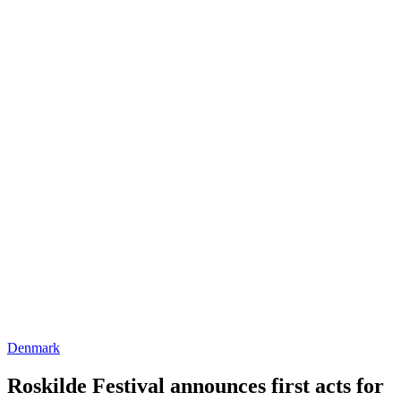
Denmark
Roskilde Festival announces first acts for