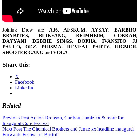
Joining Drew are
A36, AFSKUM, AYSAY, BARBRO,
BBYBITES, BLIKFANG, BRIMHEIM, COBRAH,
DAYYANI, DEBBIE SINGS, DOPHA, IVAN$ITO, JJ
PAULO, ODZ, PRISMA, REVEAL PARTY, RIGMOR,
SHOOTER GANG
and
VOLA
Share this:
X
Facebook
LinkedIn
Related
Post
Previous Post
Action Bronson, Caribou, Jamie xx & more for
Inaugural Core Festival
navigation
Next Post
The Chemical Brothers and Jamie xx headline inaugural
Forwards Festival in Bristol!