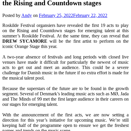
the Rising and Countdown stages
Posted by
Andy
on
February 25, 2022
February 22, 2022
Roskilde Festival organsiers have revealed the first 19 acts to play
on the Rising and Countdown stages for emerging talent at this
summer’s Roskilde Festival. At the same time, they can reveal that
DREW
SYCAMORE
will be the first artist to perform on the
iconic Orange Stage this year.
A two-year absence of festivals and long periods with closed live
venues have made it difficult for particularly the newest of music
acts to get out and meet an audience. This could be a severe
challenge for Danish music in the future if no extra effort is made for
the musical talent pool.
Because the superstars of the future are to be found in the growth
segment. Several of Denmark’s leading music acts such as MØ, Jada
and The Minds of 99 met the first larger audience in their careers on
our stages for emerging talent.
With the announcement of the first acts, we are now setting a
direction for this year’s initiative for upcoming music. We’re still
keeping half of the programme open to ensure we get the freshest
names and trends on the music scene.