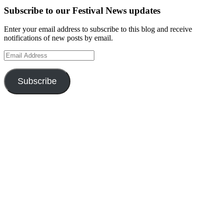
Subscribe to our Festival News updates
Enter your email address to subscribe to this blog and receive
notifications of new posts by email.
Email
Address
Subscribe
Instagram
Twitter
Facebook
Pinterest
Facebook
Facebook
Facebook
Facebook
Facebook
OUR WEBSITES
Ultimate Tickets 4 All
Ultimate Merch 4 All
Ultimate Travel 4 All
Ultimate Events 4 All
Ultimate Festivals 4 All
Privacy & Cookies: This site uses cookies. By continuing to use this
website, you agree to their use.