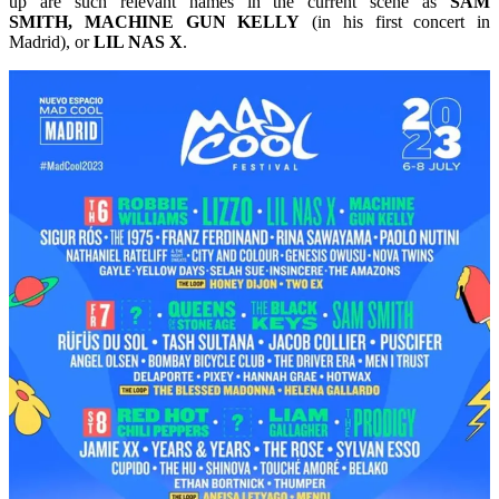
up are such relevant names in the current scene as
SAM
SMITH, MACHINE GUN KELLY
(in his first concert in
Madrid), or
LIL NAS X
.