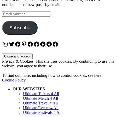
notifications of new posts by email.
Email
Address
Subscribe
Instagram
Twitter
Facebook
Pinterest
Facebook
Facebook
Facebook
Facebook
Facebook
Privacy & Cookies: This site uses cookies. By continuing to use this
website, you agree to their use.
To find out more, including how to control cookies, see here:
Cookie Policy
OUR WEBSITES
Ultimate Tickets 4 All
Ultimate Merch 4 All
Ultimate Travel 4 All
Ultimate Events 4 All
Ultimate Festivals 4 All