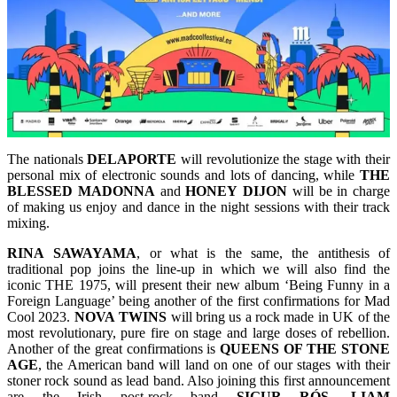
The nationals
DELAPORTE
will revolutionize the stage with their
personal mix of electronic sounds and lots of dancing, while
THE
BLESSED
MADONNA
and
HONEY
DIJON
will be in charge
of making us enjoy and dance in the night sessions with their track
mixing.
RINA
SAWAYAMA
, or what is the same, the antithesis of
traditional pop joins the line-up in which we will also find the
iconic THE 1975, will present their new album ‘Being Funny in a
Foreign Language’ being another of the first confirmations for Mad
Cool 2023.
NOVA
TWINS
will bring us a rock made in UK of the
most revolutionary, pure fire on stage and large doses of rebellion.
Another of the great confirmations is
QUEENS
OF THE STONE
AGE
, the American band will land on one of our stages with their
stoner rock sound as lead band. Also joining this first announcement
are the Irish post-rock band
SIGUR RÓS
.
LIAM