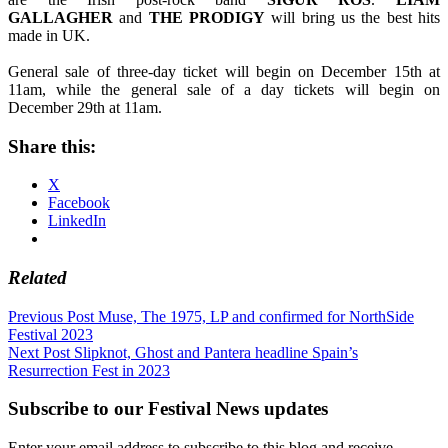
GALLAGHER
and
THE
PRODIGY
will bring us the best hits
made in UK.
General sale of three-day ticket will begin on December 15th at
11am, while the general sale of a day tickets will begin on
December 29th at 11am.
Share this:
X
Facebook
LinkedIn
Related
Post
Previous Post
Muse, The 1975, LP and confirmed for NorthSide
Festival 2023
navigation
Next Post
Slipknot, Ghost and Pantera headline Spain’s
Resurrection Fest in 2023
Subscribe to our Festival News updates
Enter your email address to subscribe to this blog and receive