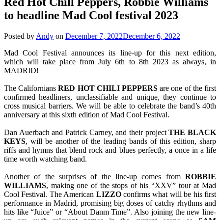
Red Hot Chill Peppers, Robbie Williams
to headline Mad Cool festival 2023
Posted by
Andy
on
December 7, 2022
December 6, 2022
Mad Cool Festival announces its line-up for this next edition,
which will take place from July 6th to 8th 2023 as always, in
MADRID!
The Californians
RED HOT CHILI PEPPERS
are one of the first
confirmed headliners, unclassifiable and unique, they continue to
cross musical barriers. We will be able to celebrate the band’s 40th
anniversary at this sixth edition of Mad Cool Festival.
Dan Auerbach and Patrick Carney, and their project
THE
BLACK
KEYS
, will be another of the leading bands of this edition, sharp
riffs and hymns that blend rock and blues perfectly, a once in a life
time worth watching band.
Another of the surprises of the line-up comes from
ROBBIE
WILLIAMS
, making one of the stops of his “XXV” tour at Mad
Cool Festival. The American
LIZZO
confirms what will be his first
performance in Madrid, promising big doses of catchy rhythms and
hits like “Juice” or “About Danm Time”. Also joining the new line-