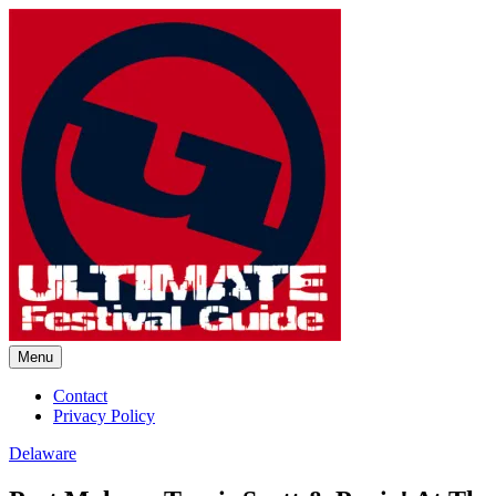
Skip
to
content
Menu
Ultimate Festival Guide | Worl
Contact
Privacy Policy
Delaware