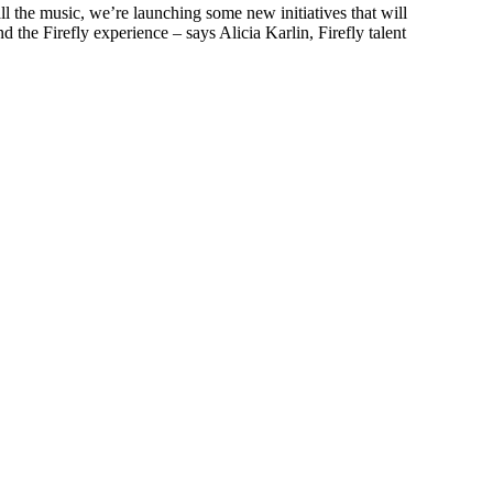
 all the music, we’re launching some new initiatives that will
d the Firefly experience – says Alicia Karlin, Firefly talent