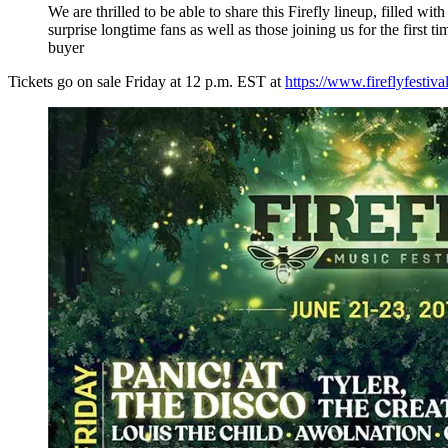
We are thrilled to be able to share this Firefly lineup, filled wi
surprise longtime fans as well as those joining us for the first 
buyer
Tickets go on sale Friday at 12 p.m. EST at
https://www.fireflyfestiv