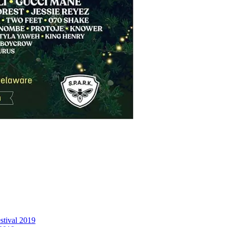
stival 2019