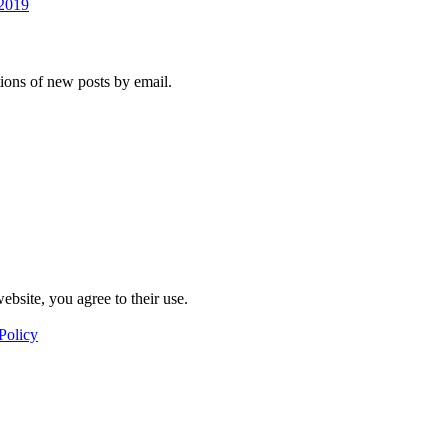
 2019
tions of new posts by email.
ebsite, you agree to their use.
Policy