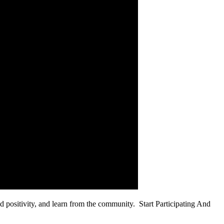
ead positivity, and learn from the community. Start Participating And