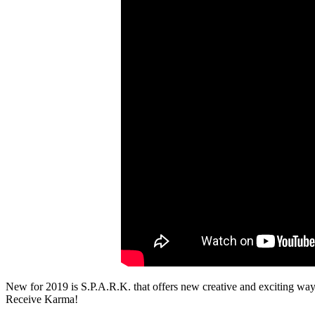
New for 2019 is S.P.A.R.K. that offers new creative and exciting ways t
Receive Karma!