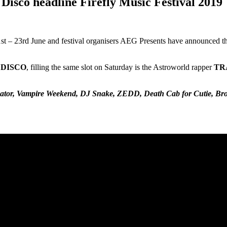
Disco headline Firefly Music Festival 2019
1st – 23rd June and festival organisers AEG Presents have announced the
 DISCO
, filling the same slot on Saturday is the Astroworld rapper
TR
Creator, Vampire Weekend, DJ Snake, ZEDD, Death Cab for Cutie, Br