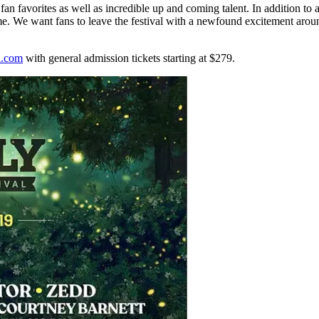
th fan favorites as well as incredible up and coming talent. In addition to
time. We want fans to leave the festival with a newfound excitement aroun
al.com
with general admission tickets starting at $279.