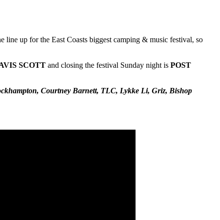
 line up for the East Coasts biggest camping & music festival, so
AVIS
SCOTT
and closing the festival Sunday night is
POST
ockhampton, Courtney Barnett, TLC, Lykke Li, Griz, Bishop