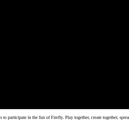
o participate in the fun of Firefly. Play together, create together, spr