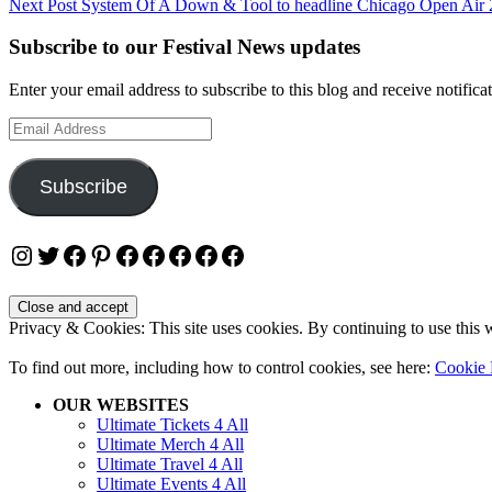
Next Post
System Of A Down & Tool to headline Chicago Open Air
navigation
Subscribe to our Festival News updates
Enter your email address to subscribe to this blog and receive notifica
Email
Address
Subscribe
Instagram
Twitter
Facebook
Pinterest
Facebook
Facebook
Facebook
Facebook
Facebook
Privacy & Cookies: This site uses cookies. By continuing to use this w
To find out more, including how to control cookies, see here:
Cookie 
OUR WEBSITES
Ultimate Tickets 4 All
Ultimate Merch 4 All
Ultimate Travel 4 All
Ultimate Events 4 All