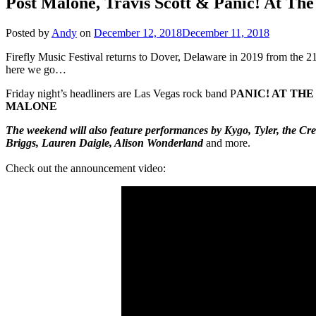
Post Malone, Travis Scott & Panic! At The 
Posted by
Andy
on
December 12, 2018
December 11, 2018
Firefly Music Festival returns to Dover, Delaware in 2019 from the 2
here we go…
Friday night’s headliners are Las Vegas rock band P
ANIC! AT THE
MALONE
The weekend will also feature performances by Kygo, Tyler, the 
Briggs, Lauren Daigle, Alison Wonderland
and more.
Check out the announcement video: