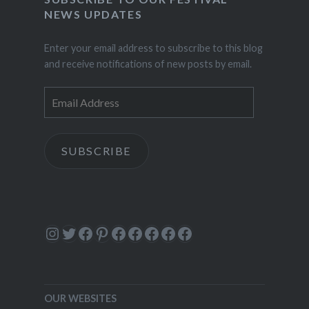
NEWS UPDATES
Enter your email address to subscribe to this blog
and receive notifications of new posts by email.
Email
Address
SUBSCRIBE
Instagram
Twitter
Facebook
Pinterest
Facebook
Facebook
Facebook
Facebook
Facebook
OUR WEBSITES