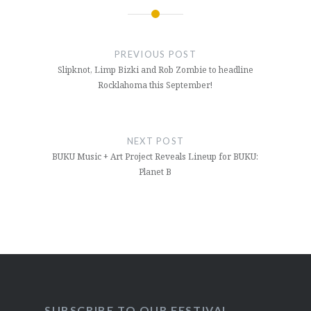
Post
navigation
PREVIOUS POST
Slipknot, Limp Bizki and Rob Zombie to headline
Rocklahoma this September!
NEXT POST
BUKU Music + Art Project Reveals Lineup for BUKU:
Planet B
SUBSCRIBE TO OUR FESTIVAL