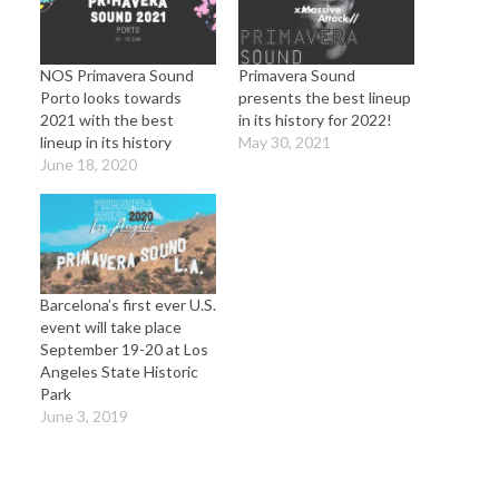
NOS Primavera Sound
Primavera Sound
Porto looks towards
presents the best lineup
2021 with the best
in its history for 2022!
lineup in its history
May 30, 2021
June 18, 2020
Barcelona’s first ever U.S.
event will take place
September 19-20 at Los
Angeles State Historic
Park
June 3, 2019