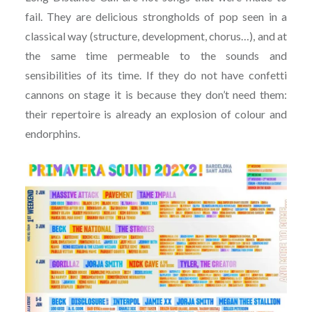
fail. They are delicious strongholds of pop seen in a
classical way (structure, development, chorus…), and at
the same time permeable to the sounds and
sensibilities of its time. If they do not have confetti
cannons on stage it is because they don’t need them:
their repertoire is already an explosion of colour and
endorphins.