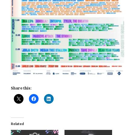
Share this:
Related