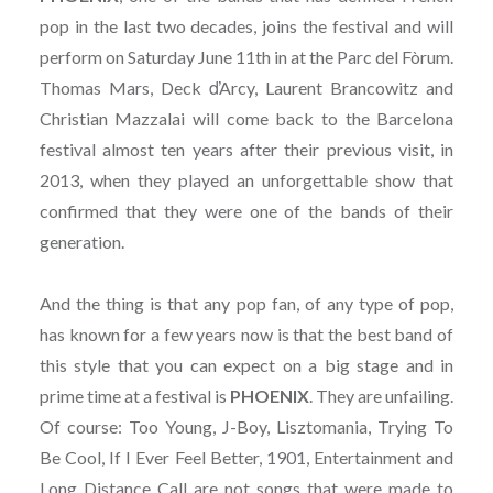
pop in the last two decades, joins the festival and will
perform on Saturday June 11th in at the Parc del Fòrum.
Thomas Mars, Deck ďArcy, Laurent Brancowitz and
Christian Mazzalai will come back to the Barcelona
festival almost ten years after their previous visit, in
2013, when they played an unforgettable show that
confirmed that they were one of the bands of their
generation.
And the thing is that any pop fan, of any type of pop,
has known for a few years now is that the best band of
this style that you can expect on a big stage and in
prime time at a festival is
PHOENIX
. They are unfailing.
Of course: Too Young, J-Boy, Lisztomania, Trying To
Be Cool, If I Ever Feel Better, 1901, Entertainment and
Long Distance Call are not songs that were made to