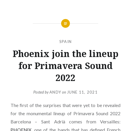
SPAIN
Phoenix join the lineup
for Primavera Sound
2022
Posted by
ANDY
on
JUNE 11, 2021
The first of the surprises that were yet to be revealed
for the monumental lineup of Primavera Sound 2022
Barcelona – Sant Adrià comes from Versailles:
PHOENIX
, one of the bands that has defined French