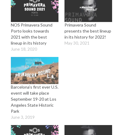
NOS Primavera Sound
Primavera Sound
Porto looks towards
presents the best lineup
2021 with the best
in its history for 2022!
lineup in its history
May 30, 2021
June 18, 2020
Barcelona’s first ever U.S.
event will take place
September 19-20 at Los
Angeles State Historic
Park
June 3, 2019