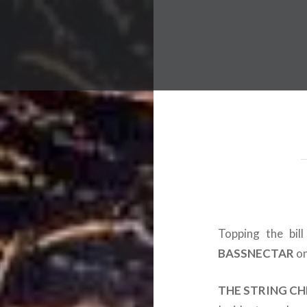
 Worldwide Music Festival N
Topping the bil
BASSNECTAR
on
THE STRING CH