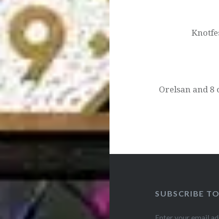
navigation
Knotfe
Orelsan and 8 
SUBSCRIBE T
Enter your email ad