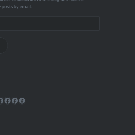
w posts by email.
ok
rest
cebook
Facebook
Facebook
Facebook
Facebook