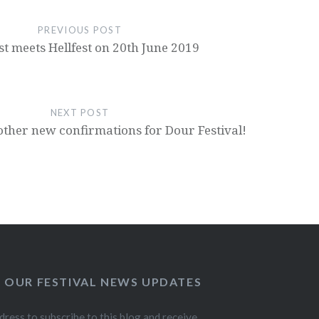
PREVIOUS POST
st meets Hellfest on 20th June 2019
NEXT POST
other new confirmations for Dour Festival!
O OUR FESTIVAL NEWS UPDATES
dress to subscribe to this blog and receive