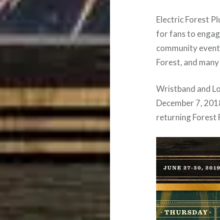
Electric Forest P
for fans to enga
community events
Forest, and many
Wristband and Lod
December 7, 2018
returning Forest