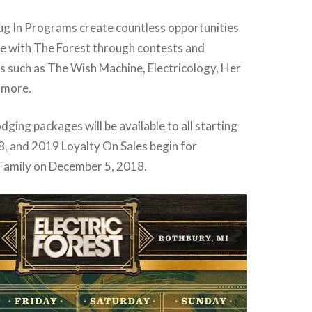
lug In Programs create countless opportunities
ge with The Forest through contests and
 such as The Wish Machine, Electricology, Her
 more.
ging packages will be available to all starting
, and 2019 Loyalty On Sales begin for
 Family on December 5, 2018.