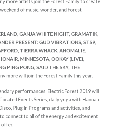
ny more artists join the Forest Family to create
 weekend of music, wonder, and Forest
RLAND, GANJA WHITE NIGHT, GRAMATIK,
NDER PRESENT: GUD VIBRATIONS, STS9,
PAFFORD, TIERRA WHACK, ANOMALIE,
ONAIR, MINNESOTA, OOKAY (LIVE),
NG PING PONG, SAID THE SKY, THE
ny more will join the Forest Family this year.
gendary performances, Electric Forest 2019 will
 Curated Events Series, daily yoga with Hannah
Disco, Plug In Programs and activities, and
o connect to all of the energy and excitement
 offer.