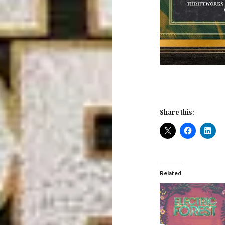
Share this:
Related