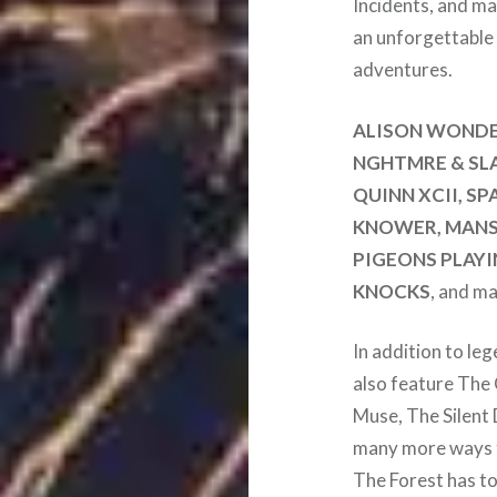
Incidents, and ma
an unforgettable
adventures.
ALISON WONDE
NGHTMRE & SLA
QUINN XCII, S
KNOWER, MANSI
PIGEONS PLAYI
KNOCKS
, and ma
In addition to le
also feature The
Muse, The Silent 
many more ways t
The Forest has to