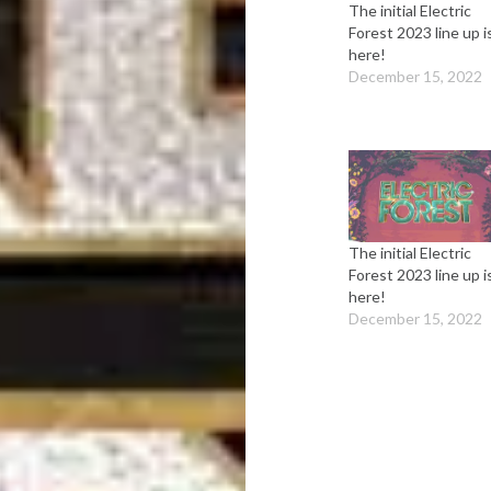
The initial Electric
Forest 2023 line up i
here!
December 15, 2022
The initial Electric
Forest 2023 line up i
here!
December 15, 2022
Post