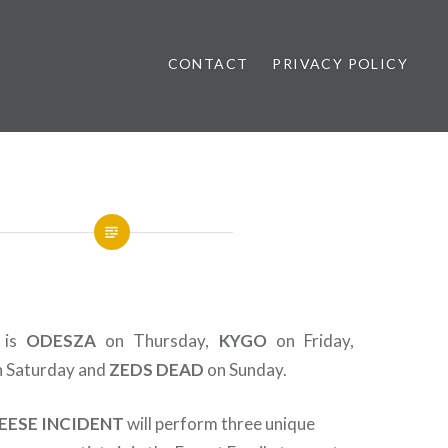
CONTACT
PRIVACY POLICY
ews
l is
ODESZA
on Thursday,
KYGO
on Friday,
 Saturday and
ZEDS
DEAD
on Sunday.
EESE INCIDENT
will perform three unique