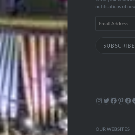
notifications of ne
Email
Address
SUBSCRIBE
Instagram
Twitter
Facebo
Pinte
Fa
OUR WEBSITES