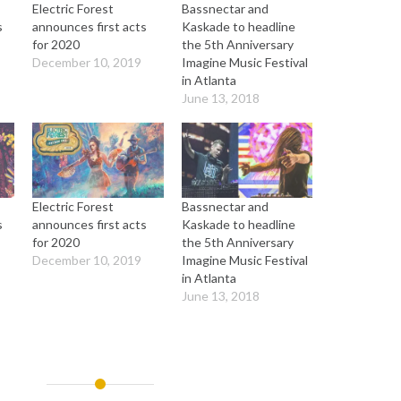
Electric Forest
Bassnectar and
s
announces first acts
Kaskade to headline
for 2020
the 5th Anniversary
December 10, 2019
Imagine Music Festival
in Atlanta
June 13, 2018
Electric Forest
Bassnectar and
s
announces first acts
Kaskade to headline
for 2020
the 5th Anniversary
December 10, 2019
Imagine Music Festival
in Atlanta
June 13, 2018