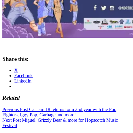
Share this:
X
Facebook
LinkedIn
Related
Post
Previous Post
Cal Jam 18 returns for a 2nd year with the Foo
Fighters, Iggy Pop, Garbage and more!
navigation
Next Post
Miguel, Grizzly Bear & more for Hopscotch Music
Festival