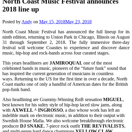
North Coast Music Festival announces
2018 line up
Posted by
Andy
on
May 15, 2018
May 23, 2018
North Coast Music Festival has announced the full lineup for its
ninth edition, returning to Union Park in Chicago, Illinois on August
31 through September 2, 2018. The fully immersive three-day
festival will welcome Coasties to experience and discover dance
music, hip-hop and rock-bands across four curated stages.
This years headliners are
JAMIROQUAI
, one of the most
celebrated bands in music, pioneers of the “future funk” sound that
has inspired the current generation of musicians in countless
ways. Returning to the US for the first time in over a decade, North
Coast marks one of only a handful of American dates for the British
pop-funk band.
Also headlining are Grammy-Winning RnB sensation
MIGUEL
,
best known for his sultry style of hip-hop laced slow jams, along
with
AXWELL ^ INGROSSO
, a duo whose work has left an
indelible mark on electronic music, in addition to their output with
Swedish House Mafia. We also welcome breakthrough electronic
producer
DJ SNAKE
, 7-piece rock outfit
THE REVIVALISTS
,
and multi-genre hard dance champions
YELLOW CLAW
.