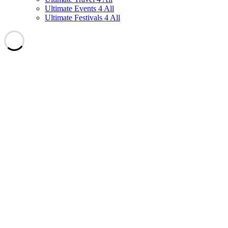
Ultimate Events 4 All
Ultimate Festivals 4 All