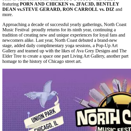
featuring
PORN AND CHICKEN vs. 2FAC3D, BENTLEY
DEAN vs.STEVE GERARD, RON CARROLL vs. DIZ
and
more.
Approaching a decade of successful yearly gatherings, North Coast
Music Festival proudly returns for its ninth year, continuing a
tradition of creating new and unique experiences for loyal fans and
newcomers alike. Last year, North Coast debuted a brand-new
stage, added daily complimentary yoga sessions, a Pop-Up Art
Gallery and teamed up with the likes of Ava Grey Designs and The
Elder Tree to create a space one part Living Art Gallery, another part
homage to the history of Chicago street art.