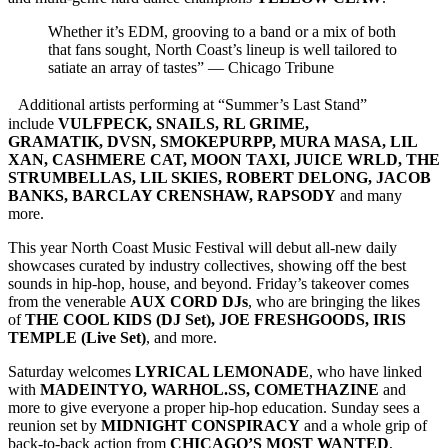
Whether it’s EDM, grooving to a band or a mix of both
that fans sought, North Coast’s lineup is well tailored to
satiate an array of tastes” — Chicago Tribune
Additional artists performing at “Summer’s Last Stand”
include
VULFPECK, SNAILS, RL GRIME,
GRAMATIK, DVSN, SMOKEPURPP, MURA MASA, LIL
XAN, CASHMERE CAT, MOON TAXI, JUICE WRLD, THE
STRUMBELLAS, LIL SKIES, ROBERT DELONG, JACOB
BANKS, BARCLAY CRENSHAW, RAPSODY
and many
more.
This year North Coast Music Festival will debut all-new daily
showcases curated by industry collectives, showing off the best
sounds in hip-hop, house, and beyond. Friday’s takeover comes
from the venerable
AUX CORD DJs
, who are bringing the likes
of
THE COOL KIDS (DJ Set), JOE FRESHGOODS, IRIS
TEMPLE (Live Set)
, and more.
Saturday welcomes
LYRICAL LEMONADE
, who have linked
with
MADEINTYO, WARHOL.SS, COMETHAZINE
and
more to give everyone a proper hip-hop education. Sunday sees a
reunion set by
MIDNIGHT CONSPIRACY
and a whole grip of
back-to-back action from
CHICAGO’S MOST WANTED
,