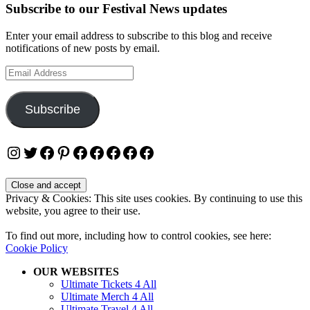
Subscribe to our Festival News updates
Enter your email address to subscribe to this blog and receive
notifications of new posts by email.
Email
Address
Subscribe
Instagram
Twitter
Facebook
Pinterest
Facebook
Facebook
Facebook
Facebook
Facebook
Privacy & Cookies: This site uses cookies. By continuing to use this
website, you agree to their use.
To find out more, including how to control cookies, see here:
Cookie Policy
OUR WEBSITES
Ultimate Tickets 4 All
Ultimate Merch 4 All
Ultimate Travel 4 All