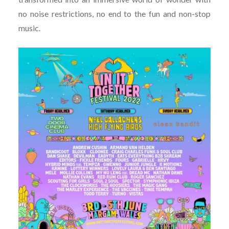
no noise restrictions, no end to the fun and non-stop
music.