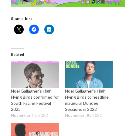
Share this:
Related
Noel Gallagher’s High
Noel Gallagher’s High
Flying Birds confirmed for
Flying Birds to headline
South Facing Festival
inaugural Dundee
2023
Sessions in 2022
November 17, 2022
November 30, 2021