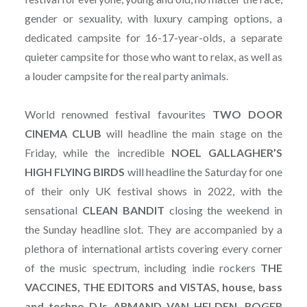
gender or sexuality, with luxury camping options, a
dedicated campsite for 16-17-year-olds, a separate
quieter campsite for those who want to relax, as well as
a louder campsite for the real party animals.
World renowned festival favourites
TWO DOOR
CINEMA CLUB
will headline the main stage on the
Friday, while the incredible
NOEL GALLAGHER’S
HIGH FLYING BIRDS
will headline the Saturday for one
of their only UK festival shows in 2022, with the
sensational
CLEAN
BANDIT
closing the weekend in
the Sunday headline slot. They are accompanied by a
plethora of international artists covering every corner
of the music spectrum, including indie rockers
THE
VACCINES, THE EDITORS and VISTAS, house, bass
and techno DJs ARMAND VAN HELDEN, ROGER