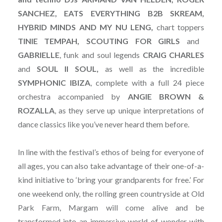
SANCHEZ, EATS EVERYTHING B2B SKREAM,
HYBRID MINDS AND MY NU LENG,
chart toppers
TINIE TEMPAH, SCOUTING FOR GIRLS
and
GABRIELLE
, funk and soul legends
CRAIG CHARLES
and
SOUL II SOUL,
as well as the incredible
SYMPHONIC
IBIZA
, complete with a full 24 piece
orchestra accompanied by
ANGIE
BROWN
&
ROZALLA
, as they serve up unique interpretations of
dance classics like you’ve never heard them before.
In line with the festival’s ethos of being for everyone of
all ages, you can also take advantage of their one-of-a-
kind initiative to ‘bring your grandparents for free.’ For
one weekend only, the rolling green countryside at Old
Park Farm, Margam will come alive and be
transformed into an immersive world of wonder with