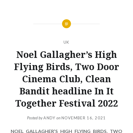
UK
Noel Gallagher’s High
Flying Birds, Two Door
Cinema Club, Clean
Bandit headline In It
Together Festival 2022
Posted by
ANDY
on
NOVEMBER 16, 2021
NOEL GALLAGHER’S HIGH FLYING BIRDS, TWO