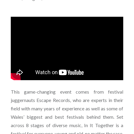
This game-changing event comes from festival
juggernauts Escape Records, who are experts in their
field with many years of experience as well as some of
Wales’ biggest and best festivals behind them. Set
across 8 stages of diverse music, In It Together is a
festival for everyone, young and old, no matter the race,