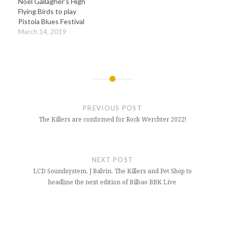
Noel Gallagher’s High
Flying Birds to play
Pistoia Blues Festival
March 14, 2019
Post
navigation
PREVIOUS POST
The Killers are confirmed for Rock Werchter 2022!
NEXT POST
LCD Soundsystem, J Balvin, The Killers and Pet Shop to
headline the next edition of Bilbao BBK Live