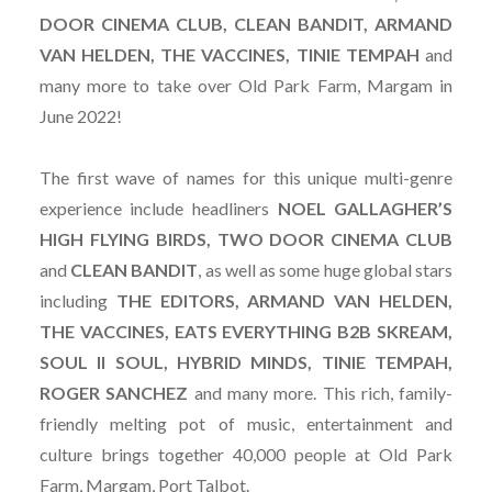
DOOR CINEMA CLUB, CLEAN BANDIT, ARMAND
VAN HELDEN, THE VACCINES, TINIE TEMPAH
and
many more to take over Old Park Farm, Margam in
June 2022!
The first wave of names for this unique multi-genre
experience include headliners
NOEL GALLAGHER’S
HIGH FLYING BIRDS, TWO DOOR CINEMA CLUB
and
CLEAN BANDIT
, as well as some huge global stars
including
THE EDITORS, ARMAND VAN HELDEN,
THE VACCINES, EATS EVERYTHING B2B SKREAM,
SOUL II SOUL, HYBRID MINDS, TINIE TEMPAH,
ROGER SANCHEZ
and many more. This rich, family-
friendly melting pot of music, entertainment and
culture brings together 40,000 people at Old Park
Farm, Margam, Port Talbot.