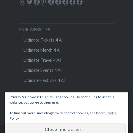
Instagram
Twitter
Facebook
Pinterest
Facebook
Facebook
Facebook
Facebook
Facebook
OUR WEBSITES
Ultimate Tickets 4 All
Ultimate Merch 4 All
Ultimate Travel 4 All
Ultimate Events 4 All
Ultimate Festivals 4 All
Privacy & Cookies: This site uses cookies. By continuing to use this
website, you agree to their use.
To find out more, including how to control cookies, see here:
Cookie
Policy