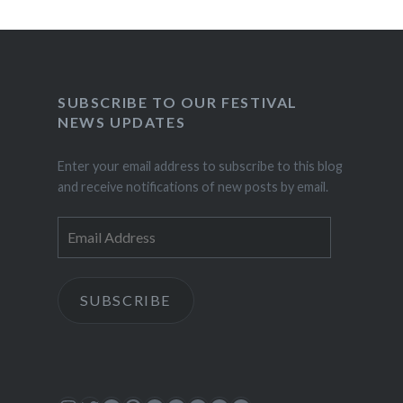
SUBSCRIBE TO OUR FESTIVAL
NEWS UPDATES
Enter your email address to subscribe to this blog
and receive notifications of new posts by email.
Email
Address
SUBSCRIBE