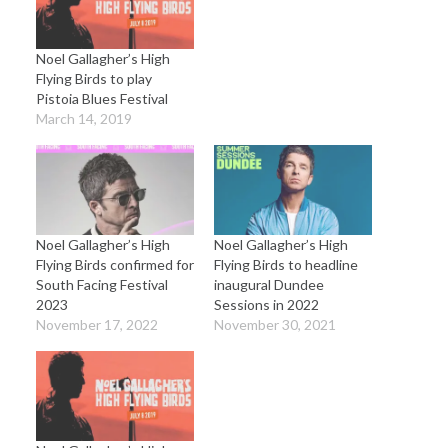
Noel Gallagher’s High
Flying Birds to play
Pistoia Blues Festival
March 14, 2019
Noel Gallagher’s High
Noel Gallagher’s High
Flying Birds confirmed for
Flying Birds to headline
South Facing Festival
inaugural Dundee
2023
Sessions in 2022
November 17, 2022
November 30, 2021