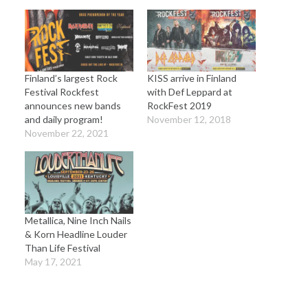
Finland’s largest Rock
KISS arrive in Finland
Festival Rockfest
with Def Leppard at
announces new bands
RockFest 2019
and daily program!
November 12, 2018
November 22, 2021
Metallica, Nine Inch Nails
& Korn Headline Louder
Than Life Festival
May 17, 2021