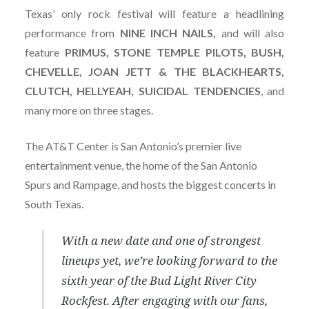
Texas’ only rock festival will feature a headlining
performance from
NINE INCH NAILS,
and will also
feature
PRIMUS, STONE TEMPLE PILOTS, BUSH,
CHEVELLE, JOAN JETT & THE BLACKHEARTS,
CLUTCH, HELLYEAH, SUICIDAL TENDENCIES
, and
many more on three stages.
The AT&T Center is San Antonio’s premier live
entertainment venue, the home of the San Antonio
Spurs and Rampage, and hosts the biggest concerts in
South Texas.
With a new date and one of strongest
lineups yet, we’re looking forward to the
sixth year of the Bud Light River City
Rockfest. After engaging with our fans,