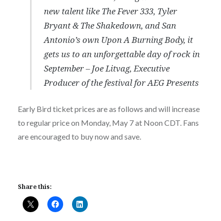
new talent like The Fever 333, Tyler
Bryant & The Shakedown, and San
Antonio’s own Upon A Burning Body, it
gets us to an unforgettable day of rock in
September – Joe Litvag, Executive
Producer of the festival for AEG Presents
Early Bird ticket prices are as follows and will increase
to regular price on Monday, May 7 at Noon CDT. Fans
are encouraged to buy now and save.
Share this: