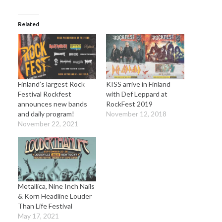
Related
Finland’s largest Rock
KISS arrive in Finland
Festival Rockfest
with Def Leppard at
announces new bands
RockFest 2019
and daily program!
November 12, 2018
November 22, 2021
Metallica, Nine Inch Nails
& Korn Headline Louder
Than Life Festival
May 17, 2021