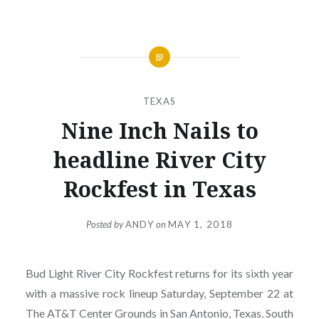
TEXAS
Nine Inch Nails to
headline River City
Rockfest in Texas
Posted by
ANDY
on
MAY 1, 2018
Bud Light River City Rockfest returns for its sixth year
with a massive rock lineup Saturday, September 22 at
The AT&T Center Grounds in San Antonio, Texas. South