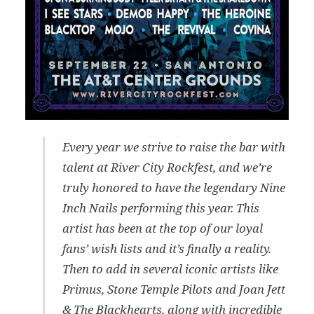
Every year we strive to raise the bar with
talent at River City Rockfest, and we’re
truly honored to have the legendary Nine
Inch Nails performing this year. This
artist has been at the top of our loyal
fans’ wish lists and it’s finally a reality.
Then to add in several iconic artists like
Primus, Stone Temple Pilots and Joan Jett
& The Blackhearts, along with incredible