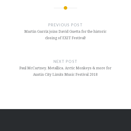
Post
navigation
PREVIOUS POST
Martin Garrix joins David Guetta for the historic
closing of EXIT Festival!
NEXT POST
Paul McCartney, Metallica, Arctic Monkeys & more for
Austin City Limits Music Festival 2018