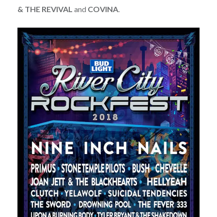
& THE REVIVAL
and
COVINA
.