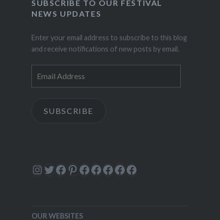
SUBSCRIBE TO OUR FESTIVAL
NEWS UPDATES
Enter your email address to subscribe to this blog
and receive notifications of new posts by email.
Email
Address
SUBSCRIBE
Instagram
Twitter
Facebook
Pinterest
Facebook
Facebook
Facebook
Facebook
Facebook
OUR WEBSITES