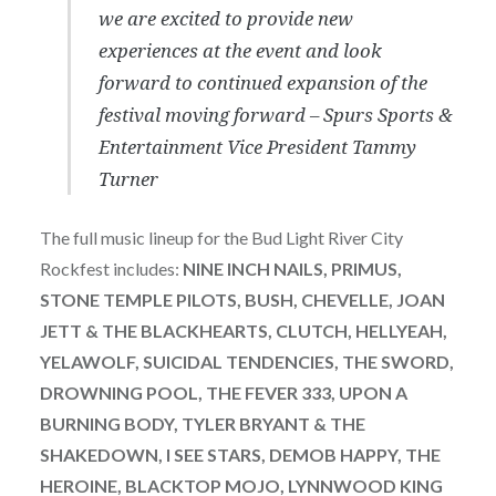
we are excited to provide new
experiences at the event and look
forward to continued expansion of the
festival moving forward – Spurs Sports &
Entertainment Vice President Tammy
Turner
The full music lineup for the Bud Light River City
Rockfest includes:
NINE INCH NAILS, PRIMUS,
STONE TEMPLE PILOTS, BUSH, CHEVELLE, JOAN
JETT & THE BLACKHEARTS, CLUTCH, HELLYEAH,
YELAWOLF, SUICIDAL TENDENCIES, THE SWORD,
DROWNING POOL, THE FEVER 333, UPON A
BURNING BODY, TYLER BRYANT & THE
SHAKEDOWN, I SEE STARS, DEMOB HAPPY, THE
HEROINE, BLACKTOP MOJO, LYNNWOOD KING