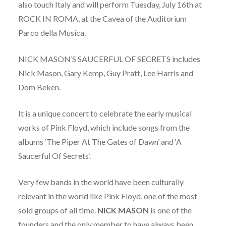
also touch Italy and will perform Tuesday, July 16th at
ROCK IN ROMA, at the Cavea of the Auditorium
Parco della Musica.
NICK MASON’S SAUCERFUL OF SECRETS includes
Nick Mason, Gary Kemp, Guy Pratt, Lee Harris and
Dom Beken.
It is a unique concert to celebrate the early musical
works of Pink Floyd, which include songs from the
albums ‘The Piper At The Gates of Dawn’ and ‘A
Saucerful Of Secrets’.
Very few bands in the world have been culturally
relevant in the world like Pink Floyd, one of the most
sold groups of all time.
NICK MASON
is one of the
founders and the only member to have always been