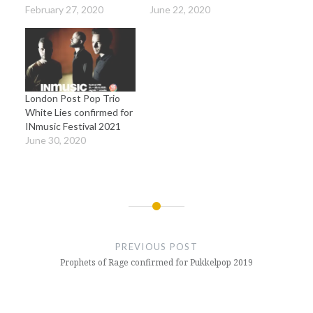
February 27, 2020
June 22, 2020
London Post Pop Trio
White Lies confirmed for
INmusic Festival 2021
June 30, 2020
Post
navigation
PREVIOUS POST
Prophets of Rage confirmed for Pukkelpop 2019