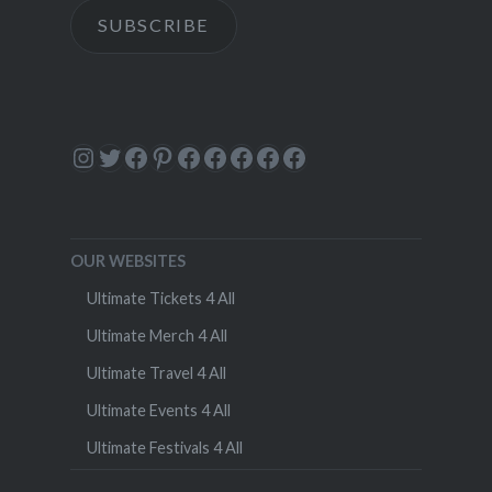
SUBSCRIBE
Instagram
Twitter
Facebook
Pinterest
Facebook
Facebook
Facebook
Facebook
Facebook
OUR WEBSITES
Ultimate Tickets 4 All
Ultimate Merch 4 All
Ultimate Travel 4 All
Ultimate Events 4 All
Ultimate Festivals 4 All