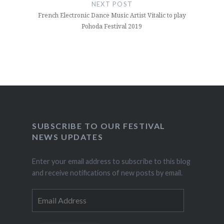
NEXT POST
French Electronic Dance Music Artist Vitalic to play
Pohoda Festival 2019
SUBSCRIBE TO OUR FESTIVAL
NEWS UPDATES
Enter your email address to subscribe to this blog
and receive notifications of new posts by email.
Email
Address