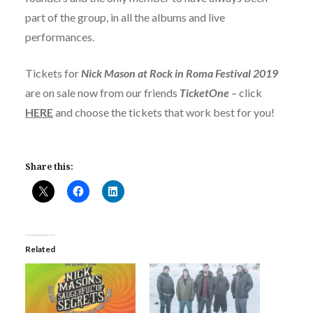
part of the group, in all the albums and live
performances.
Tickets for
Nick Mason at Rock in Roma Festival 2019
are on sale now from our friends
TicketOne
– click
HERE
and choose the tickets that work best for you!
Share this:
Related