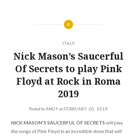
ITALY
Nick Mason’s Saucerful
Of Secrets to play Pink
Floyd at Rock in Roma
2019
Posted by
ANDY
on
FEBRUARY 20, 2019
NICK MASON’S SAUCERFUL OF SECRETS
will play
the songs of Pink Floyd in an incredible show that will