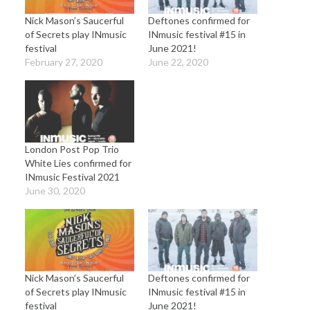
Nick Mason’s Saucerful
Deftones confirmed for
of Secrets play INmusic
INmusic festival #15 in
festival
June 2021!
February 27, 2020
June 22, 2020
London Post Pop Trio
White Lies confirmed for
INmusic Festival 2021
June 30, 2020
Nick Mason’s Saucerful
Deftones confirmed for
of Secrets play INmusic
INmusic festival #15 in
festival
June 2021!