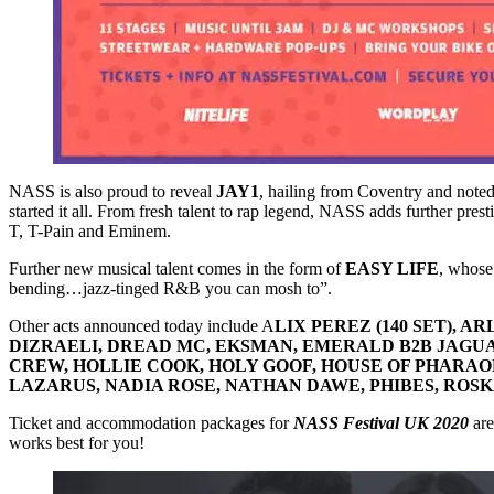
NASS is also proud to reveal
JAY1
, hailing from Coventry and note
started it all. From fresh talent to rap legend, NASS adds further prest
T, T-Pain and Eminem.
Further new musical talent comes in the form of
EASY LIFE
, whose
bending…jazz-tinged R&B you can mosh to”.
Other acts announced today include A
LIX PEREZ (140 SET), 
DIZRAELI, DREAD MC, EKSMAN, EMERALD B2B JAGUAR
CREW, HOLLIE COOK, HOLY GOOF, HOUSE OF PHARAOHS,
LAZARUS, NADIA ROSE, NATHAN DAWE, PHIBES, ROSK
Ticket and accommodation packages for
NASS Festival UK 2020
are
works best for you!