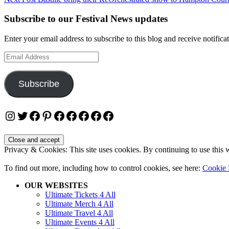
navigation
Subscribe to our Festival News updates
Enter your email address to subscribe to this blog and receive notifica
Email
Address
Subscribe
Instagram
Twitter
Facebook
Pinterest
Facebook
Facebook
Facebook
Facebook
Facebook
Privacy & Cookies: This site uses cookies. By continuing to use this w
To find out more, including how to control cookies, see here:
Cookie 
OUR WEBSITES
Ultimate Tickets 4 All
Ultimate Merch 4 All
Ultimate Travel 4 All
Ultimate Events 4 All