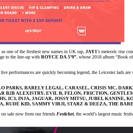
d as one of the freshest new names in UK rap,
JAY1
’s meteoric rise co
ige to the line-up with
ROYCE DA 5’9”
, whose 2018 album “Book of R
 live performances are quickly becoming legend, the Leicester lads are s
ARLO PARKS, BARELY LEGAL, CARASEL, CRISIS MC, DAR
 B2B ALEXISTRY, EVIL B, FELON, FRICTION, GENTLE
 IC3, INJA, JAGUAR, JOSSY MITSU, JUBEI, KANINE, K
A, RUDE KID, SAMMY VIRJI, STARZ & DEEZA, THE BA
 on sale now from our friends
Festicket
, the world’s largest music fest