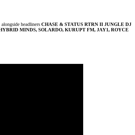
, alongside headliners
CHASE & STATUS RTRN II JUNGLE DJ
HYBRID MINDS, SOLARDO, KURUPT FM, JAY1, ROYCE