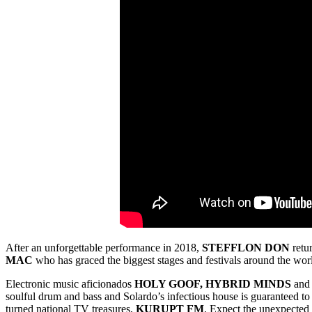
After an unforgettable performance in 2018,
STEFFLON
DON
retur
MAC
who has graced the biggest stages and festivals around the worl
Electronic music aficionados
HOLY GOOF, HYBRID MINDS
an
soulful drum and bass and Solardo’s infectious house is guaranteed t
turned national TV treasures,
KURUPT FM
. Expect the unexpected