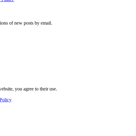
tions of new posts by email.
ebsite, you agree to their use.
Policy