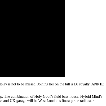
ay is not to be missed. Joining her on the bill is DJ royalty,
ANNIE
p. The combination of Holy Goof’s fluid bass-house, Hybrid Mind’s
s and UK garage will be West London’s finest pirate radio stars