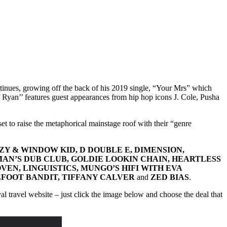
ntinues, growing off the back of his 2019 single, “Your Mrs” which
yan’’ features guest appearances from hip hop icons J. Cole, Pusha
et to raise the metaphorical mainstage roof with their “genre
KZY & WINDOW KID, D DOUBLE E, DIMENSION,
MAN’S DUB CLUB, GOLDIE LOOKIN CHAIN, HEARTLESS
OVEN, LINGUISTICS, MUNGO’S HIFI WITH EVA
REFOOT BANDIT, TIFFANY CALVER
and
ZED BIAS
.
ival travel website – just click the image below and choose the deal that