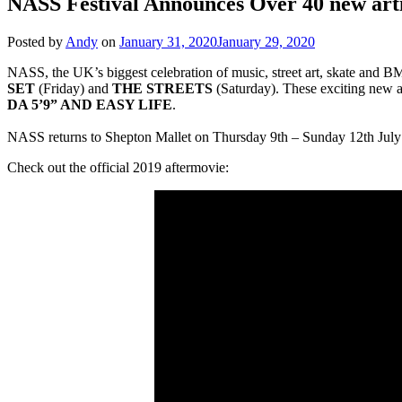
NASS Festival Announces Over 40 new arti
Posted by
Andy
on
January 31, 2020
January 29, 2020
NASS, the UK’s biggest celebration of music, street art, skate and BMX
SET
(Friday) and
THE STREETS
(Saturday). These exciting new a
DA 5’9” AND EASY LIFE
.
NASS returns to Shepton Mallet on Thursday 9th – Sunday 12th July
Check out the official 2019 aftermovie: