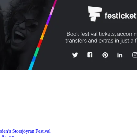
en’s Storsjöyran Festival
t Palace