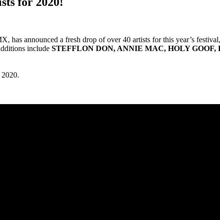
sts for 2020!
, has announced a fresh drop of over 40 artists for this year’s festival
dditions include
STEFFLON DON, ANNIE MAC, HOLY GOOF, 
 2020.