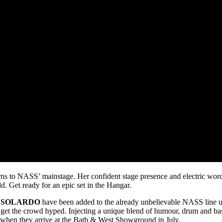
ns to NASS’ mainstage. Her confident stage presence and electric wordpl
d. Get ready for an epic set in the Hangar.
d
SOLARDO
have been added to the already unbelievable NASS line u
o get the crowd hyped. Injecting a unique blend of humour, drum and bas
 when they arrive at the Bath & West Showground in July.