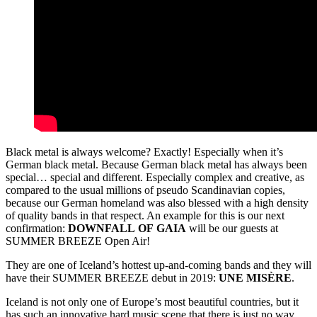
Black metal is always welcome? Exactly! Especially when it’s
German black metal. Because German black metal has always been
special… special and different. Especially complex and creative, as
compared to the usual millions of pseudo Scandinavian copies,
because our German homeland was also blessed with a high density
of quality bands in that respect. An example for this is our next
confirmation:
DOWNFALL
OF
GAIA
will be our guests at
SUMMER BREEZE Open Air!
They are one of Iceland’s hottest up-and-coming bands and they will
have their SUMMER BREEZE debut in 2019:
UNE MISÈRE
.
Iceland is not only one of Europe’s most beautiful countries, but it
has such an innovative hard music scene that there is just no way