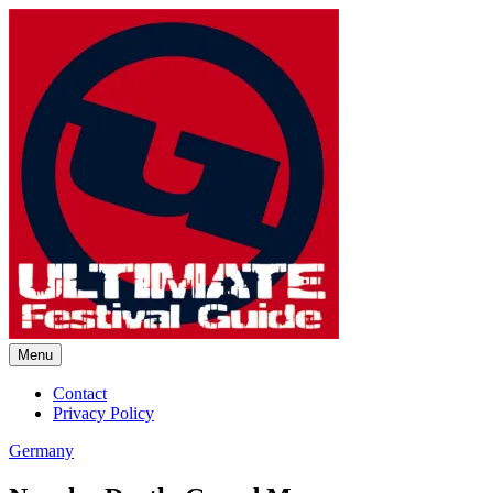
Skip
to
content
Menu
Ultimate Festival Guide |
Contact
Privacy Policy
Worldwide Music Festival News
Germany