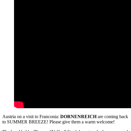
Austria on a visit to Franconia:
DORNENREICH
are coming back
to SUMMER BREEZE! Please give them a warm welcome!