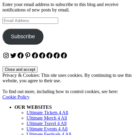
Enter your email address to subscribe to this blog and receive
notifications of new posts by email.
Email
Address
Subscribe
Instagram
Twitter
Facebook
Pinterest
Facebook
Facebook
Facebook
Facebook
Facebook
Privacy & Cookies: This site uses cookies. By continuing to use this
website, you agree to their use.
To find out more, including how to control cookies, see here:
Cookie Policy
OUR WEBSITES
Ultimate Tickets 4 All
Ultimate Merch 4 All
Ultimate Travel 4 All
Ultimate Events 4 All
Ultimate Festivals 4 All