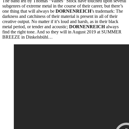
The band led by Thomas “Valñes” Stock have touched upon several
subgenres of extreme metal in the course of their career, but there’s
one thing that will always be
DORNENREICH
’s trademark: The
darkness and catchiness of their material is present in all of their
creative output. No matter if it’s loud and harsh, as in their black
metal period, or tender and acoustic;
DORNENREICH
always
find the right tone. And so they will in August 2019 at SUMMER
BREEZE in Dinkelsbühl…