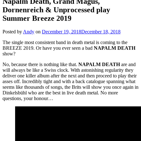
Napalm Death, Grand Magus,
Dornenreich & Unprocessed play
Summer Breeze 2019
Posted by
Andy
on
December 19, 2018
December 18, 2018
The single most consistent band in death metal is coming to the
BREEZE 2019. Or have you ever seen a bad
NAPALM
DEATH
show?
No, because there is nothing like that.
NAPALM
DEATH
are and
will always be like a Swiss clock. With astonishing regularity they
deliver one killer album after the next and then proceed to play their
asses off. Incredibly tight and with a back catalogue spanning what
seems like thousands of songs, the Brits will show you once again in
Dinkelsbühl who are the best in live death metal. No more
questions, your honour…