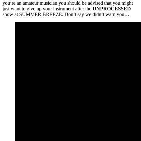
you’re an amateur musician you should be advised that you might
just want to give up your instrument after the
UNPROCESSED
show at SUMMER BREEZE. Don’t say we didn’t warn you…