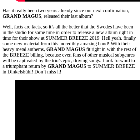
Has it really been two years already since our next confirmation,
GRAND
MAGUS
, released their last album?
Well, facts are facts, so it’s all the better that the Swedes have been
in the studio for some time in order to release a new album right in
time for their show at SUMMER BREEZE 2019. Hell yeah, finally
some new material from this incredibly amazing band! With their
heavy metal anthems,
GRAND
MAGUS
fit right in with the rest of
the BREEZE billing, because even fans of other musical subgenres
will be captivated by the trio’s epic, driving songs. Look forward to
a triumphant return by
GRAND
MAGUS
to SUMMER BREEZE
in Dinkelsbühl! Don’t miss it!