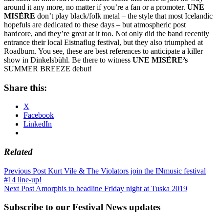
around it any more, no matter if you’re a fan or a promoter.
UNE
MISÈRE
don’t play black/folk metal – the style that most Icelandic
hopefuls are dedicated to these days – but atmospheric post
hardcore, and they’re great at it too. Not only did the band recently
entrance their local Eistnaflug festival, but they also triumphed at
Roadburn. You see, these are best references to anticipate a killer
show in Dinkelsbühl. Be there to witness
UNE MISÈRE’s
SUMMER BREEZE debut!
Share this:
X
Facebook
LinkedIn
Related
Post
Previous Post
Kurt Vile & The Violators join the INmusic festival
#14 line-up!
navigation
Next Post
Amorphis to headline Friday night at Tuska 2019
Subscribe to our Festival News updates