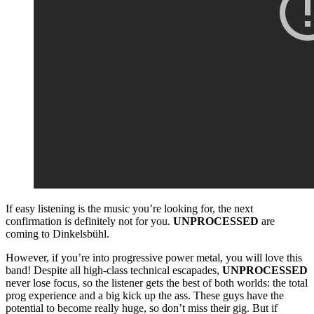
If easy listening is the music you’re looking for, the next
confirmation is definitely not for you.
UNPROCESSED
are
coming to Dinkelsbühl.
However, if you’re into progressive power metal, you will love this
band! Despite all high-class technical escapades,
UNPROCESSED
never lose focus, so the listener gets the best of both worlds: the total
prog experience and a big kick up the ass. These guys have the
potential to become really huge, so don’t miss their gig. But if