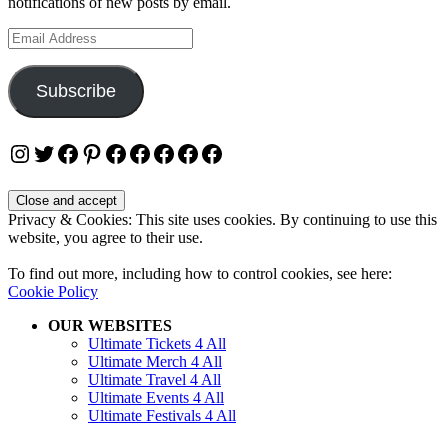
notifications of new posts by email.
Email
Address
Subscribe
Instagram
Twitter
Facebook
Pinterest
Facebook
Facebook
Facebook
Facebook
Facebook
Privacy & Cookies: This site uses cookies. By continuing to use this
website, you agree to their use.
To find out more, including how to control cookies, see here:
Cookie Policy
OUR WEBSITES
Ultimate Tickets 4 All
Ultimate Merch 4 All
Ultimate Travel 4 All
Ultimate Events 4 All
Ultimate Festivals 4 All