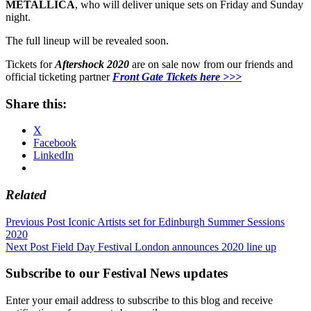
METALLICA
, who will deliver unique sets on Friday and Sunday
night.
The full lineup will be revealed soon.
Tickets for
Aftershock 2020
are on sale now from our friends and
official ticketing partner
Front Gate Tickets here >>>
Share this:
X
Facebook
LinkedIn
Related
Post
Previous Post
Iconic Artists set for Edinburgh Summer Sessions
2020
navigation
Next Post
Field Day Festival London announces 2020 line up
Subscribe to our Festival News updates
Enter your email address to subscribe to this blog and receive