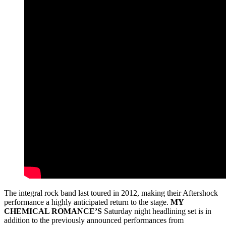
The integral rock band last toured in 2012, making their Aftershock
performance a highly anticipated return to the stage.
MY
CHEMICAL ROMANCE’S
Saturday night headlining set is in
addition to the previously announced performances from