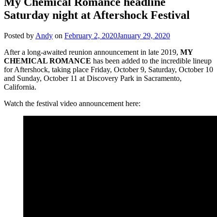
My Chemical Romance headline
Saturday night at Aftershock Festival
Posted by
Andy
on
February 2, 2020
January 29, 2020
After a long-awaited reunion announcement in late 2019,
MY
CHEMICAL ROMANCE
has been added to the incredible lineup
for Aftershock, taking place Friday, October 9, Saturday, October 10
and Sunday, October 11 at Discovery Park in Sacramento,
California.
Watch the festival video announcement here: