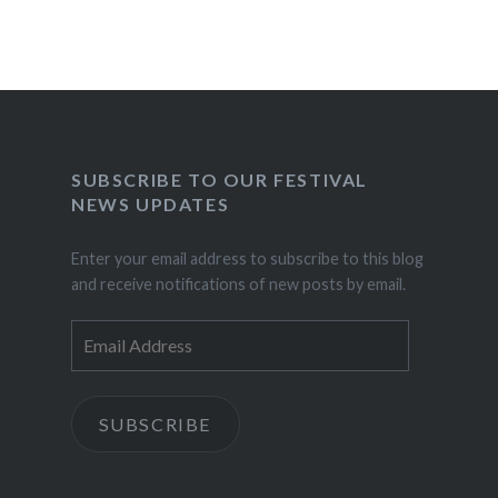
SUBSCRIBE TO OUR FESTIVAL
NEWS UPDATES
Enter your email address to subscribe to this blog
and receive notifications of new posts by email.
Email
Address
SUBSCRIBE