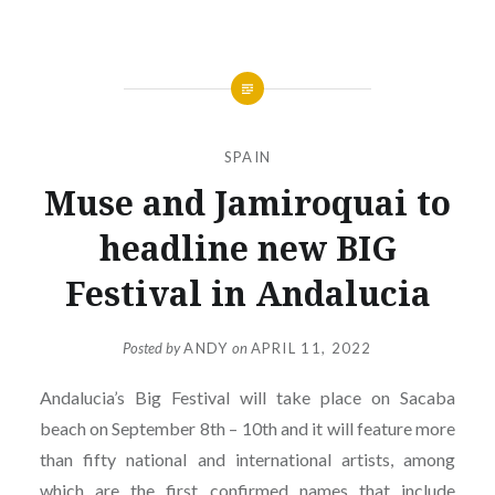
SPAIN
Muse and Jamiroquai to
headline new BIG
Festival in Andalucia
Posted by
ANDY
on
APRIL 11, 2022
Andalucia’s Big Festival will take place on Sacaba
beach on September 8th – 10th and it will feature more
than fifty national and international artists, among
which are the first confirmed names that include