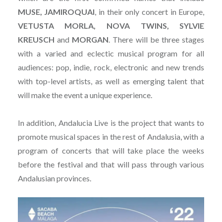
MUSE, JAMIROQUAI
, in their only concert in Europe,
VETUSTA MORLA, NOVA TWINS, SYLVIE
KREUSCH
and
MORGAN
. There will be three stages
with a varied and eclectic musical program for all
audiences: pop, indie, rock, electronic and new trends
with top-level artists, as well as emerging talent that
will make the event a unique experience.
In addition, Andalucia Live is the project that wants to
promote musical spaces in the rest of Andalusia, with a
program of concerts that will take place the weeks
before the festival and that will pass through various
Andalusian provinces.