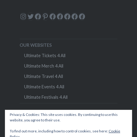
Instagram
Twitter
Facebook
Pinterest
Facebook
Facebook
Facebook
Facebook
Facebook
OUR WEBSITES
Ultimate Tickets 4 All
Ultimate Merch 4 All
Ultimate Travel 4 All
Ultimate Events 4 All
Ultimate Festivals 4 All
Privacy & Cookies: This site uses cookies. By continuing to use this
website, you agree to their use.
To find out more, including how to control cookies, see here:
Cookie
Policy