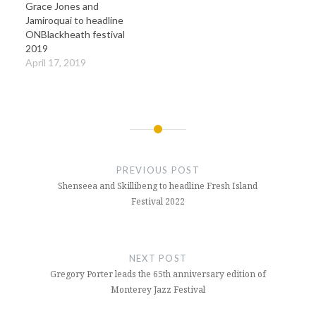
Grace Jones and
Jamiroquai to headline
ONBlackheath festival
2019
April 17, 2019
Post
navigation
PREVIOUS POST
Shenseea and Skillibeng to headline Fresh Island
Festival 2022
NEXT POST
Gregory Porter leads the 65th anniversary edition of
Monterey Jazz Festival