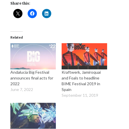
Share this:
Related
Andalucía Big Festival
Kraftwerk, Jamiroquai
announces final acts for
and Foals to headline
2022
BIME Festival 2019 in
June 7, 2022
Spain
September 11, 2019