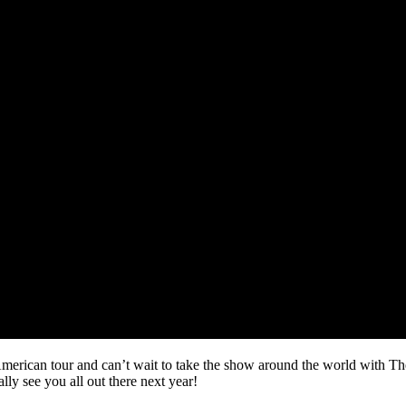
 American tour and can’t wait to take the show around the world wit
y see you all out there next year!