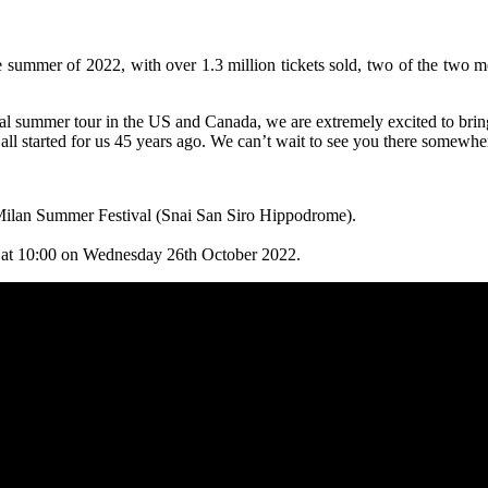
e summer of 2022, with over 1.3 million tickets sold, two of the two m
tal summer tour in the US and Canada, we are extremely excited to bring
 all started for us 45 years ago. We can’t wait to see you there somewh
e Milan Summer Festival (Snai San Siro Hippodrome).
ng at 10:00 on Wednesday 26th October 2022.