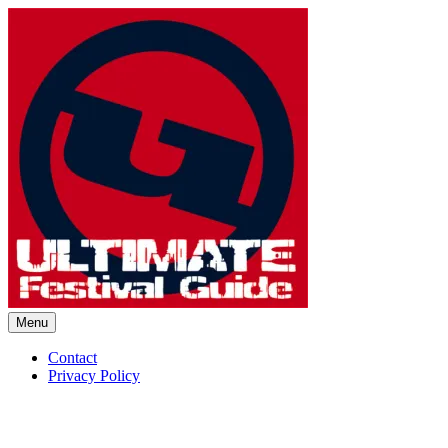
Skip
to
content
Menu
Ultimate Festival Guide | Worl
Contact
Privacy Policy