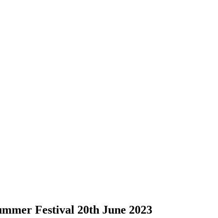
mmer Festival 20th June 2023