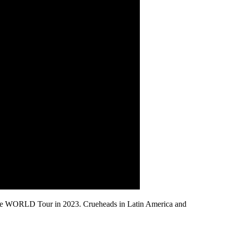
h The WORLD Tour in 2023. Crueheads in Latin America and