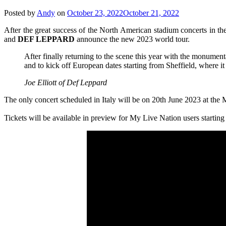
Posted by
Andy
on
October 23, 2022
October 21, 2022
After the great success of the North American stadium concerts in th
and
DEF LEPPARD
announce the new 2023 world tour.
After finally returning to the scene this year with the monumen
and to kick off European dates starting from Sheffield, where it
Joe Elliott of Def Leppard
The only concert scheduled in Italy will be on 20th June 2023 at th
Tickets will be available in preview for My Live Nation users starti