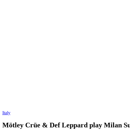
Italy
Mötley Crüe & Def Leppard play Milan Su