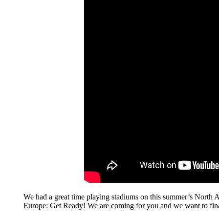
We had a great time playing stadiums on this summer’s North
Europe: Get Ready! We are coming for you and we want to finall