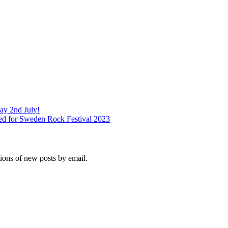
ay 2nd July!
ed for Sweden Rock Festival 2023
tions of new posts by email.