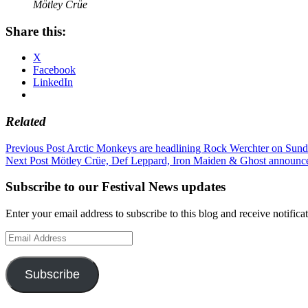
Mötley Crüe
Share this:
X
Facebook
LinkedIn
Related
Post
Previous Post
Arctic Monkeys are headlining Rock Werchter on Sund
Next Post
Mötley Crüe, Def Leppard, Iron Maiden & Ghost announc
navigation
Subscribe to our Festival News updates
Enter your email address to subscribe to this blog and receive notifica
Email
Address
Subscribe