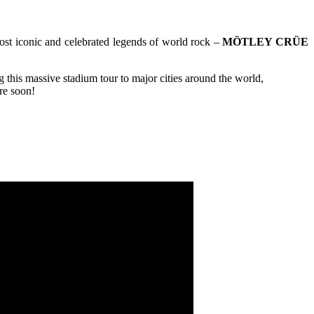
ost iconic and celebrated legends of world rock –
MÖTLEY CRÜE
 this massive stadium tour to major cities around the world,
ere soon!