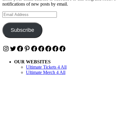
notifications of new posts by email.
Email
Address
Subscribe
Instagram
Twitter
Facebook
Pinterest
Facebook
Facebook
Facebook
Facebook
Facebook
OUR WEBSITES
Ultimate Tickets 4 All
Ultimate Merch 4 All
Ultimate Travel 4 All
Ultimate Events 4 All
Ultimate Festivals 4 All
Privacy & Cookies: This site uses cookies. By continuing to use this
website, you agree to their use.