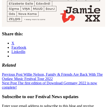
Share this:
X
Facebook
LinkedIn
Related
Post
Previous Post
Willie Nelson, Family & Friends Are Back With The
Outlaw Music Festival Tour 2022
navigation
Next Post
The first edition of Download Germany 2022 is now
complete!
Subscribe to our Festival News updates
Enter your email address to subscribe to this blog and receive