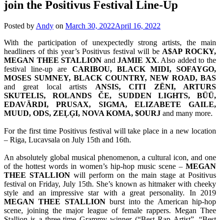
join the Positivus Festival Line-Up
Posted by
Andy
on
March 30, 2022
April 16, 2022
With the participation of unexpectedly strong artists, the main
headliners of this year’s Positivus festival will be
A$AP ROCKY,
MEGAN THEE STALLION
and
JAMIE XX
. Also added to the
festival line-up are
CARIBOU, BLACK MIDI, SOFAYGO,
MOSES SUMNEY, BLACK COUNTRY, NEW ROAD, BAS
and great local artists
ANSIS, CITI ZĒNI, ARTURS
SKUTELIS, ROLANDS ČE, SUDDEN LIGHTS, BŪŪ,
EDAVĀRDI, PRUSAX, SIGMA, ELIZABETE GAILE,
MUUD, ODS, ZEĻĢI, NOVA KOMA, $OURJ
and many more.
For the first time Positivus festival will take place in a new location
– Riga, Lucavsala on July 15th and 16th.
An absolutely global musical phenomenon, a cultural icon, and one
of the hottest words in women’s hip-hop music scene –
MEGAN
THEE STALLION
will perform on the main stage at Positivus
festival on Friday, July 15th. She’s known as hitmaker with cheeky
style and an impressive star with a great personality. In 2019
MEGAN THEE STALLION
burst into the American hip-hop
scene, joining the major league of female rappers. Megan Thee
Stallion is a three-time Grammy winner (“Best Rap Artist”, “Best