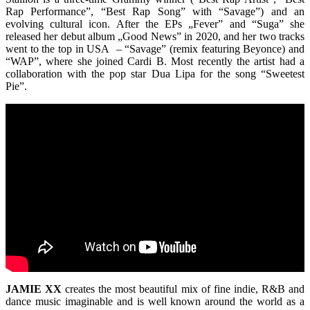
Rap Performance”, “Best Rap Song” with “Savage”) and an
evolving cultural icon. After the EPs „Fever” and “Suga” she
released her debut album „Good News” in 2020, and her two tracks
went to the top in USA – “Savage” (remix featuring Beyonce) and
“WAP”, where she joined Cardi B. Most recently the artist had a
collaboration with the pop star Dua Lipa for the song “Sweetest
Pie”.
JAMIE XX
creates the most beautiful mix of fine indie, R&B and
dance music imaginable and is well known around the world as a