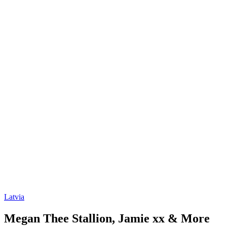
Latvia
Megan Thee Stallion, Jamie xx & More