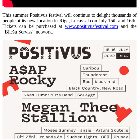
This summer Positivus festival will continue to delight thousands of
people at its new location in Riga, Lucavsala on July 15th and 16th.
Tickets can be purchased at
www.positivusfestival.com
and the
“Biļešu Serviss” network.