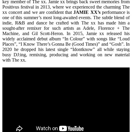
key member of The xx. Jamie xx brings back sweet memories from
Positivus festival in 2013, where we experienced the charming The
xx concert and we are confident that
JAMIE XX’s
performance is
one of this summer’s most long-awaited events. The subtle blend of
indie, R&B and dance he crafted with The xx has made him a
sought-after remixer for such artists as Adele, Florence + The
Machine, and Gil Scott-Heron. In 2015, Jamie xx released his
widely acclaimed debut album “In Colour” with songs like “Loud
Places”, “I Know There’s Gonna Be (Good Times)” and “Gosh”. In
2020 he dropped his latest single “Idontknow” all while staying
busy DJ:ing, remixing, producing and working on new material
with The xx.