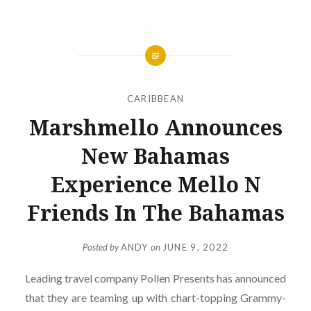
CARIBBEAN
Marshmello Announces
New Bahamas
Experience Mello N
Friends In The Bahamas
Posted by
ANDY
on
JUNE 9, 2022
Leading travel company Pollen Presents has announced
that they are teaming up with chart-topping Grammy-