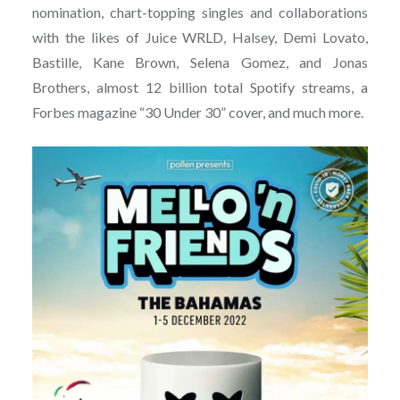
nomination, chart-topping singles and collaborations
with the likes of Juice WRLD, Halsey, Demi Lovato,
Bastille, Kane Brown, Selena Gomez, and Jonas
Brothers, almost 12 billion total Spotify streams, a
Forbes magazine “30 Under 30” cover, and much more.