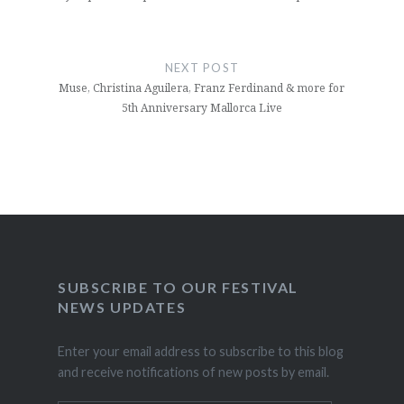
NEXT POST
Muse, Christina Aguilera, Franz Ferdinand & more for
5th Anniversary Mallorca Live
SUBSCRIBE TO OUR FESTIVAL
NEWS UPDATES
Enter your email address to subscribe to this blog
and receive notifications of new posts by email.