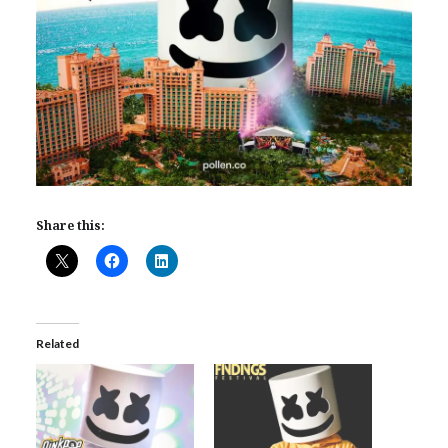
Share this:
Related