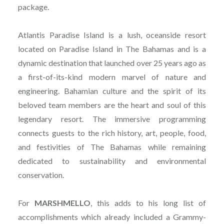
package.
Atlantis Paradise Island is a lush, oceanside resort
located on Paradise Island in The Bahamas and is a
dynamic destination that launched over 25 years ago as
a first-of-its-kind modern marvel of nature and
engineering. Bahamian culture and the spirit of its
beloved team members are the heart and soul of this
legendary resort. The immersive programming
connects guests to the rich history, art, people, food,
and festivities of The Bahamas while remaining
dedicated to sustainability and environmental
conservation.
For
MARSHMELLO
, this adds to his long list of
accomplishments which already included a Grammy-