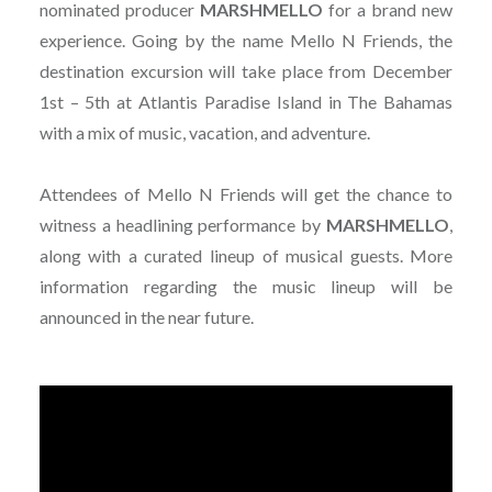
nominated producer
MARSHMELLO
for a brand new
experience. Going by the name Mello N Friends, the
destination excursion will take place from December
1st – 5th at Atlantis Paradise Island in The Bahamas
with a mix of music, vacation, and adventure.
Attendees of Mello N Friends will get the chance to
witness a headlining performance by
MARSHMELLO
,
along with a curated lineup of musical guests. More
information regarding the music lineup will be
announced in the near future.