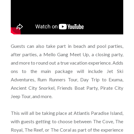
Guests can also take part in beach and pool parties,
after parties, a Mello Gang Meet Up, a closing party,
and more to round out a true vacation experience. Adds
ons to the main package will include Jet Ski
Adventures, Rum Runners Tour, Day Trip to Exuma,
Ancient City Snorkel, Friends Boat Party, Pirate City
Jeep Tour, and more.
This will all be taking place at Atlantis Paradise Island,
with guests getting to choose between The Cove, The
Royal, The Reef, or The Coral as part of the experience