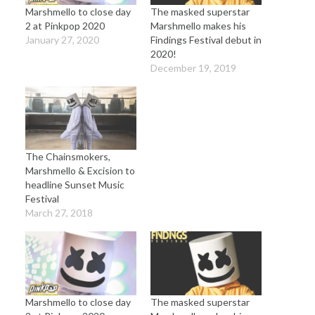
Marshmello to close day
The masked superstar
2 at Pinkpop 2020
Marshmello makes his
January 27, 2020
Findings Festival debut in
2020!
December 19, 2019
The Chainsmokers,
Marshmello & Excision to
headline Sunset Music
Festival
March 27, 2018
Marshmello to close day
The masked superstar