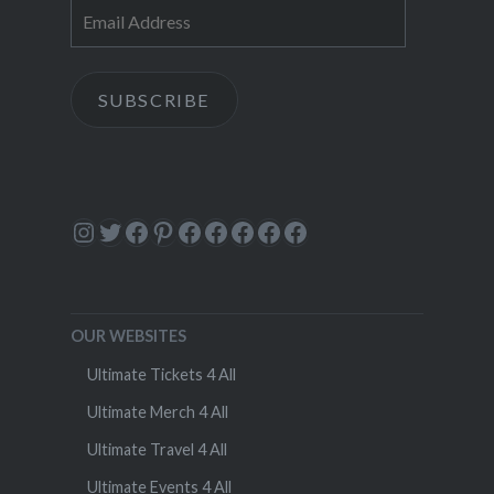
Email
Address
SUBSCRIBE
Instagram
Twitter
Facebook
Pinterest
Facebook
Facebook
Facebook
Facebook
Facebook
OUR WEBSITES
Ultimate Tickets 4 All
Ultimate Merch 4 All
Ultimate Travel 4 All
Ultimate Events 4 All