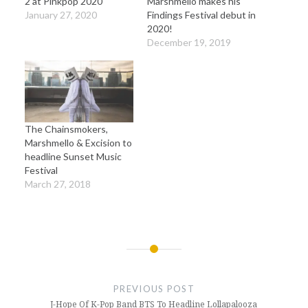
2 at Pinkpop 2020
Marshmello makes his
January 27, 2020
Findings Festival debut in
2020!
December 19, 2019
The Chainsmokers,
Marshmello & Excision to
headline Sunset Music
Festival
March 27, 2018
Post
navigation
PREVIOUS POST
J-Hope Of K-Pop Band BTS To Headline Lollapalooza