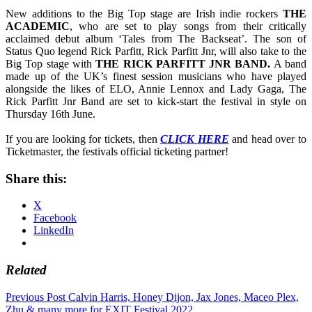
New additions to the Big Top stage are Irish indie rockers
THE
ACADEMIC
, who are set to play songs from their critically
acclaimed debut album ‘Tales from The Backseat’. The son of
Status Quo legend Rick Parfitt, Rick Parfitt Jnr, will also take to the
Big Top stage with
THE
RICK PARFITT JNR BAND.
A band
made up of the UK’s finest session musicians who have played
alongside the likes of ELO, Annie Lennox and Lady Gaga, The
Rick Parfitt Jnr Band are set to kick-start the festival in style on
Thursday 16th June.
If you are looking for tickets, then
CLICK HERE
and head over to
Ticketmaster, the festivals official ticketing partner!
Share this:
X
Facebook
LinkedIn
Related
Post
Previous Post
Calvin Harris, Honey Dijon, Jax Jones, Maceo Plex,
Zhu & many more for EXIT Festival 2022