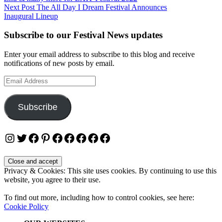
navigation
Next Post
The All Day I Dream Festival Announces
Inaugural Lineup
Subscribe to our Festival News updates
Enter your email address to subscribe to this blog and receive
notifications of new posts by email.
Email
Address
Subscribe
Instagram
Twitter
Facebook
Pinterest
Facebook
Facebook
Facebook
Facebook
Facebook
Privacy & Cookies: This site uses cookies. By continuing to use this
website, you agree to their use.
To find out more, including how to control cookies, see here:
Cookie Policy