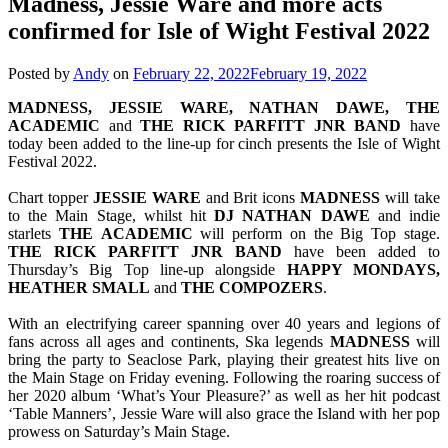
Madness, Jessie Ware and more acts
confirmed for Isle of Wight Festival 2022
Posted by
Andy
on
February 22, 2022
February 19, 2022
MADNESS, JESSIE WARE, NATHAN DAWE, THE
ACADEMIC
and
THE RICK PARFITT JNR BAND
have
today been added to the line-up for cinch presents the Isle of Wight
Festival 2022.
Chart topper
JESSIE
WARE
and Brit icons
MADNESS
will take
to the Main Stage, whilst hit
DJ NATHAN DAWE
and indie
starlets
THE
ACADEMIC
will perform on the Big Top stage.
THE RICK PARFITT JNR BAND
have been added to
Thursday’s Big Top line-up alongside
HAPPY MONDAYS,
HEATHER SMALL
and
THE
COMPOZERS
.
With an electrifying career spanning over 40 years and legions of
fans across all ages and continents, Ska legends
MADNESS
will
bring the party to Seaclose Park, playing their greatest hits live on
the Main Stage on Friday evening. Following the roaring success of
her 2020 album ‘What’s Your Pleasure?’ as well as her hit podcast
‘Table Manners’, Jessie Ware will also grace the Island with her pop
prowess on Saturday’s Main Stage.