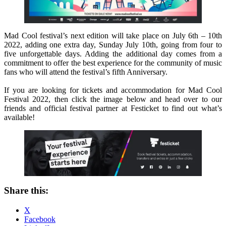
Mad Cool festival’s next edition will take place on July 6th – 10th
2022, adding one extra day, Sunday July 10th, going from four to
five unforgettable days. Adding the additional day comes from a
commitment to offer the best experience for the community of music
fans who will attend the festival’s fifth Anniversary.
If you are looking for tickets and accommodation for Mad Cool
Festival 2022, then click the image below and head over to our
friends and official festival partner at Festicket to find out what’s
available!
Share this:
X
Facebook