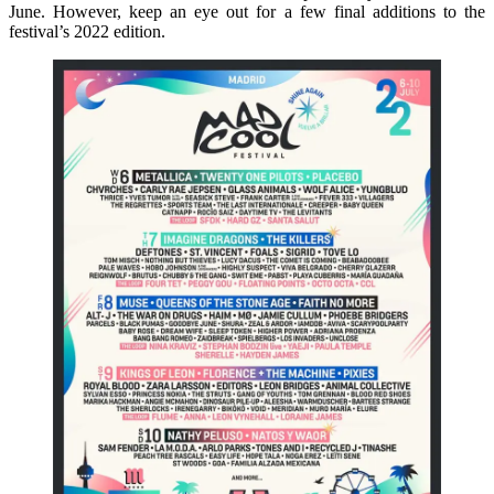
June. However, keep an eye out for a few final additions to the
festival’s 2022 edition.