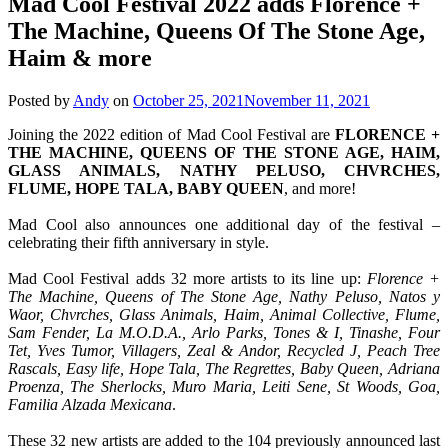
Mad Cool Festival 2022 adds Florence +
The Machine, Queens Of The Stone Age,
Haim & more
Posted by
Andy
on
October 25, 2021
November 11, 2021
Joining the 2022 edition of Mad Cool Festival are
FLORENCE +
THE MACHINE, QUEENS OF THE STONE AGE, HAIM,
GLASS ANIMALS, NATHY PELUSO, CHVRCHES,
FLUME, HOPE TALA, BABY QUEEN
, and more!
Mad Cool also announces one additional day of the festival –
celebrating their fifth anniversary in style.
Mad Cool Festival adds 32 more artists to its line up:
Florence +
The Machine, Queens of The Stone Age, Nathy Peluso, Natos y
Waor, Chvrches, Glass Animals, Haim, Animal Collective, Flume,
Sam Fender, La M.O.D.A., Arlo Parks, Tones & I, Tinashe, Four
Tet, Yves Tumor, Villagers, Zeal & Andor, Recycled J, Peach Tree
Rascals, Easy life, Hope Tala, The Regrettes, Baby Queen, Adriana
Proenza, The Sherlocks, Muro Maria, Leiti Sene, St Woods, Goa,
Familia Alzada Mexicana
.
These 32 new artists are added to the 104 previously announced last