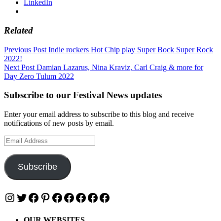
LinkedIn
Related
Post
Previous Post
Indie rockers Hot Chip play Super Bock Super Rock
2022!
navigation
Next Post
Damian Lazarus, Nina Kraviz, Carl Craig & more for
Day Zero Tulum 2022
Subscribe to our Festival News updates
Enter your email address to subscribe to this blog and receive
notifications of new posts by email.
Email
Address
Subscribe
Instagram
Twitter
Facebook
Pinterest
Facebook
Facebook
Facebook
Facebook
Facebook
OUR WEBSITES