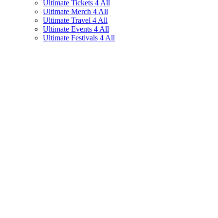
Ultimate Tickets 4 All
Ultimate Merch 4 All
Ultimate Travel 4 All
Ultimate Events 4 All
Ultimate Festivals 4 All