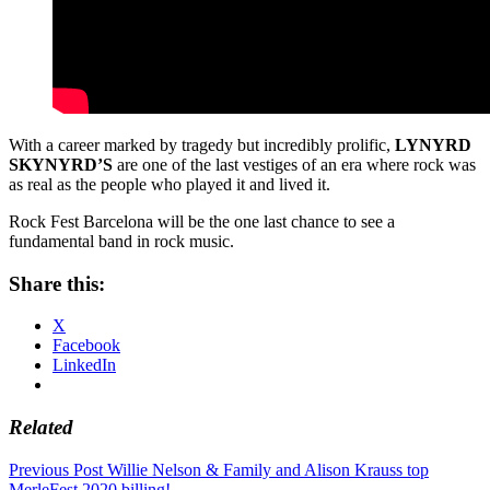
With a career marked by tragedy but incredibly prolific,
LYNYRD
SKYNYRD’S
are one of the last vestiges of an era where rock was
as real as the people who played it and lived it.
Rock Fest Barcelona will be the one last chance to see a
fundamental band in rock music.
Share this:
X
Facebook
LinkedIn
Related
Post
Previous Post
Willie Nelson & Family and Alison Krauss top
MerleFest 2020 billing!