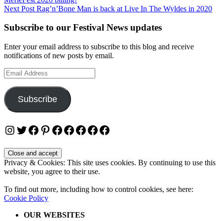
navigation
Next Post
Rag’n’Bone Man is back at Live In The Wyldes in 2020
Subscribe to our Festival News updates
Enter your email address to subscribe to this blog and receive
notifications of new posts by email.
Email
Address
Subscribe
Instagram
Twitter
Facebook
Pinterest
Facebook
Facebook
Facebook
Facebook
Facebook
Privacy & Cookies: This site uses cookies. By continuing to use this
website, you agree to their use.
To find out more, including how to control cookies, see here:
Cookie Policy
OUR WEBSITES