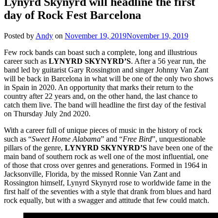
Lynyrd Skynyrd will headline the first
day of Rock Fest Barcelona
Posted by
Andy
on
November 19, 2019
November 19, 2019
Few rock bands can boast such a complete, long and illustrious
career such as
LYNYRD SKYNYRD’S
. After a 56 year run, the
band led by guitarist Gary Rossington and singer Johnny Van Zant
will be back in Barcelona in what will be one of the only two shows
in Spain in 2020. An opportunity that marks their return to the
country after 22 years and, on the other hand, the last chance to
catch them live. The band will headline the first day of the festival
on Thursday July 2nd 2020.
With a career full of unique pieces of music in the history of rock
such as “
Sweet Home Alabama
” and “
Free Bird
”, unquestionable
pillars of the genre,
LYNYRD SKYNYRD’S
have been one of the
main band of southern rock as well one of the most influential, one
of those that cross over genres and generations. Formed in 1964 in
Jacksonville, Florida, by the missed Ronnie Van Zant and
Rossington himself, Lynyrd Skynyrd rose to worldwide fame in the
first half of the seventies with a style that drank from blues and hard
rock equally, but with a swagger and attitude that few could match.