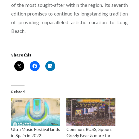
of the most sought-after within the region. Its seventh
edition promises to continue its longstanding tradition
of providing unparalleled artistic curation to Long
Beach.
Share this:
Related
Ultra Music Festival lands
Common, RUSS, Spoon,
in Spain in 2022!
Grizzly Bear & more for