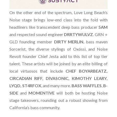
On the other end of the spectrum, Love Long Beach’s
Noise stage brings low-end class into the fold with
headliners like transcendent deep bass producer
5AM
and respected sound engineer
DRRTYWULVZ
. GRN +
GLD founding member
DIRTY
MERLIN
, bass maven
Sorcerist, the diverse stylings of Oxóssi, and Noise
Revolt founder Chief Jesta add to this list of top tier
talent. These artists will be joined by an elite billing of
local virtuosos that include
CHEF BOYARBEATZ,
CIRCADIAN RIFF, DIVASONIC, KIMOTHY LEARY,
LYQD, ST4RFOX
, and many more.
BASS
WAFFLES
,
B-
SIDE
and
MOMENTIVE
will both be hosting Noise
stage takeovers, rounding out a robust showing from
California’s bass community.