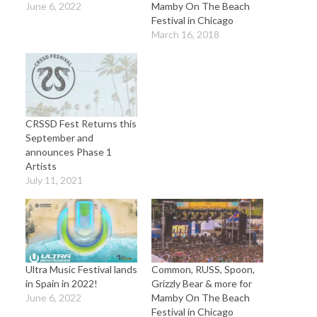
June 6, 2022
Mamby On The Beach
Festival in Chicago
March 16, 2018
CRSSD Fest Returns this
September and
announces Phase 1
Artists
July 11, 2021
Ultra Music Festival lands
Common, RUSS, Spoon,
in Spain in 2022!
Grizzly Bear & more for
June 6, 2022
Mamby On The Beach
Festival in Chicago