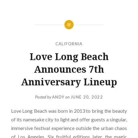
CALIFORNIA
Love Long Beach
Announces 7th
Anniversary Lineup
Posted by
ANDY
on
JUNE 20, 2022
Love Long Beach was born in 2013 to bring the beauty
of its namesake city to light and offer guests a singular,
immersive festival experience outside the urban chaos
of Los Angeles. Six fruitful editions later, the magic