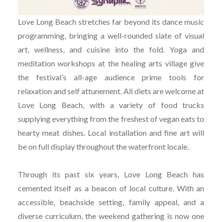
Love Long Beach stretches far beyond its dance music
programming, bringing a well-rounded slate of visual
art, wellness, and cuisine into the fold. Yoga and
meditation workshops at the healing arts village give
the festival’s all-age audience prime tools for
relaxation and self attunement. All diets are welcome at
Love Long Beach, with a variety of food trucks
supplying everything from the freshest of vegan eats to
hearty meat dishes. Local installation and fine art will
be on full display throughout the waterfront locale.
Through its past six years, Love Long Beach has
cemented itself as a beacon of local culture. With an
accessible, beachside setting, family appeal, and a
diverse curriculum, the weekend gathering is now one