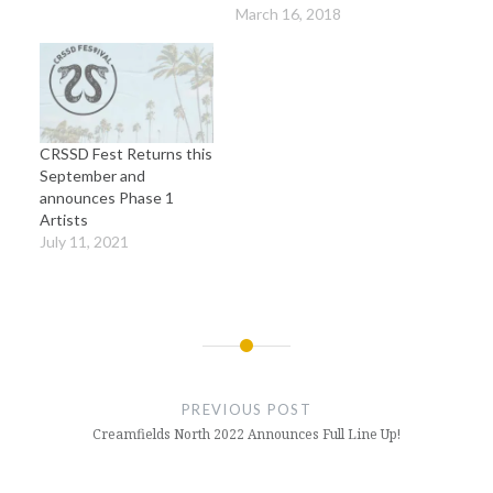
March 16, 2018
CRSSD Fest Returns this
September and
announces Phase 1
Artists
July 11, 2021
Post
navigation
PREVIOUS POST
Creamfields North 2022 Announces Full Line Up!