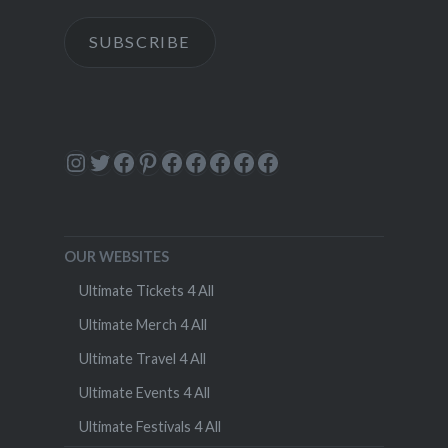
SUBSCRIBE
Instagram
Twitter
Facebook
Pinterest
Facebook
Facebook
Facebook
Facebook
Facebook
OUR WEBSITES
Ultimate Tickets 4 All
Ultimate Merch 4 All
Ultimate Travel 4 All
Ultimate Events 4 All
Ultimate Festivals 4 All