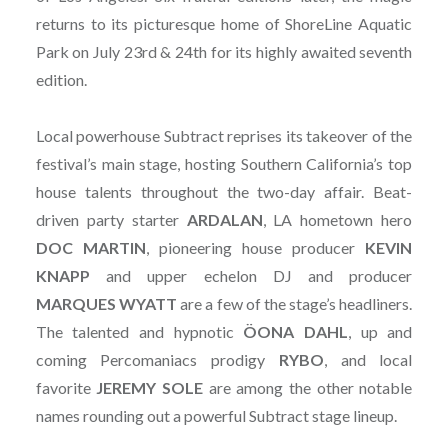
returns to its picturesque home of ShoreLine Aquatic
Park on July 23rd & 24th for its highly awaited seventh
edition.
Local powerhouse Subtract reprises its takeover of the
festival’s main stage, hosting Southern California’s top
house talents throughout the two-day affair. Beat-
driven party starter
ARDALAN
, LA hometown hero
DOC MARTIN
, pioneering house producer
KEVIN
KNAPP
and upper echelon DJ and producer
MARQUES
WYATT
are a few of the stage’s headliners.
The talented and hypnotic
ÖONA
DAHL
, up and
coming Percomaniacs prodigy
RYBO
, and local
favorite
JEREMY
SOLE
are among the other notable
names rounding out a powerful Subtract stage lineup.