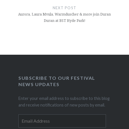
NEXT POST
Aurora, Laura Mvula, Warmduscher & more join Duran
Duran at BST Hyde Park!
SUBSCRIBE TO OUR FESTIVAL
NEWS UPDATES
Enter your email address to subscribe to this blog
and receive notifications of new posts by email.
Email
Address