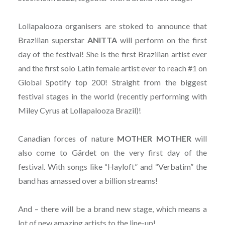
Lollapalooza organisers are stoked to announce that
Brazilian superstar
ANITTA
will perform on the first
day of the festival! She is the first Brazilian artist ever
and the first solo Latin female artist ever to reach #1 on
Global Spotify top 200! Straight from the biggest
festival stages in the world (recently performing with
Miley Cyrus at Lollapalooza Brazil)!
Canadian forces of nature
MOTHER MOTHER
will
also come to Gärdet on the very first day of the
festival. With songs like “Hayloft” and “Verbatim” the
band has amassed over a billion streams!
And – there will be a brand new stage, which means a
lot of new amazing artists to the line-up!