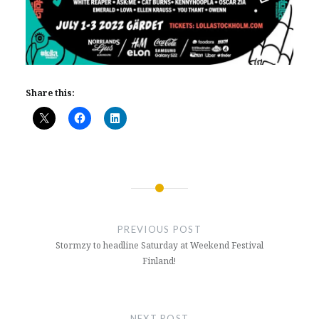
Share this:
Post
navigation
PREVIOUS POST
Stormzy to headline Saturday at Weekend Festival
Finland!
NEXT POST