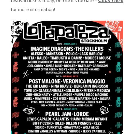
festival tickets today, before it’s too late –
for more information!