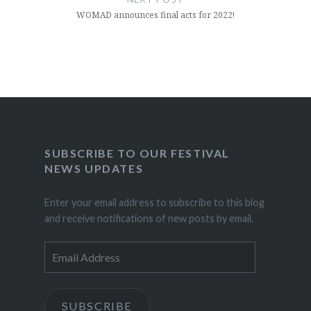
WOMAD announces final acts for 2022!
SUBSCRIBE TO OUR FESTIVAL
NEWS UPDATES
Enter your email address to subscribe to this blog
and receive notifications of new posts by email.
Email
Address
SUBSCRIBE