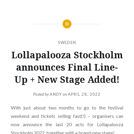
SWEDEN
Lollapalooza Stockholm
announces Final Line-
Up + New Stage Added!
Posted by
ANDY
on
APRIL 28, 2022
With just about two months to go to the festival
weekend and tickets selling fast(!) – organisers can
now announce the last 20 acts for Lollapalooza
Stockholm 2022, together with a brand-new stage!