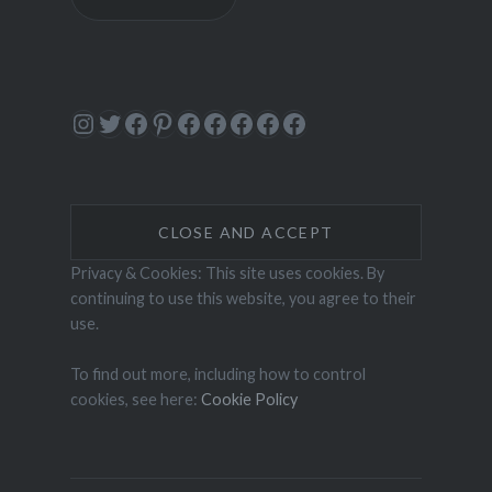
Instagram
Twitter
Facebook
Pinterest
Facebook
Facebook
Facebook
Facebook
Facebook
Privacy & Cookies: This site uses cookies. By
continuing to use this website, you agree to their
use.
To find out more, including how to control
cookies, see here:
Cookie Policy