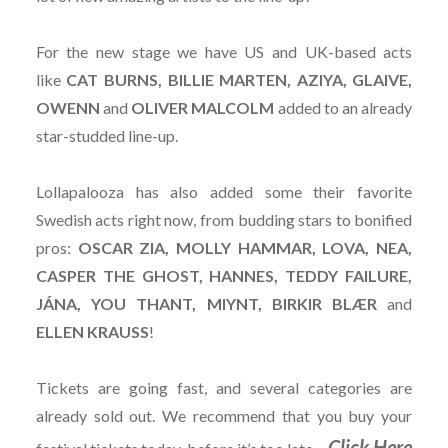
For the new stage we have US and UK-based acts
like
CAT BURNS, BILLIE MARTEN, AZIYA, GLAIVE,
OWENN
and
OLIVER
MALCOLM
added to an already
star-studded line-up.
Lollapalooza has also added some their favorite
Swedish acts right now, from budding stars to bonified
pros:
OSCAR ZIA, MOLLY HAMMAR, LOVA, NEA,
CASPER THE GHOST, HANNES, TEDDY FAILURE,
JÁNA, YOU THANT, MIYNT, BIRKIR BLÆR
and
ELLEN KRAUSS
!
Tickets are going fast, and several categories are
already sold out. We recommend that you buy your
Click Here