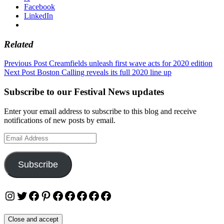
Facebook
LinkedIn
Related
Post
Previous Post
Creamfields unleash first wave acts for 2020 edition
Next Post
Boston Calling reveals its full 2020 line up
navigation
Subscribe to our Festival News updates
Enter your email address to subscribe to this blog and receive
notifications of new posts by email.
Email
Address
Subscribe
Instagram
Twitter
Facebook
Pinterest
Facebook
Facebook
Facebook
Facebook
Facebook