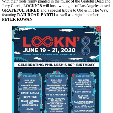
With their roots firmly planted in the music of the Grateful Dead and
Jerry Garcia, LOCKN’ 8 will host two nights of Los Angeles-based
G
RATEFUL SHRED
and a special tribute to Old & In The Way,
featuring
RAILROAD
EARTH
as well as original member
PETER
ROWAN
.