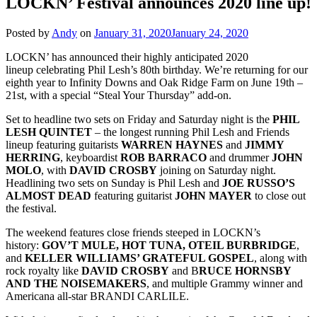
LOCKN’ Festival announces 2020 line up!
Posted by
Andy
on
January 31, 2020
January 24, 2020
LOCKN’ has announced their highly anticipated 2020
lineup celebrating Phil Lesh’s 80th birthday. We’re returning for our
eighth year to Infinity Downs and Oak Ridge Farm on June 19th –
21st, with a special “Steal Your Thursday” add-on.
Set to headline two sets on Friday and Saturday night is the
PHIL
LESH QUINTET
– the longest running Phil Lesh and Friends
lineup featuring guitarists
WARREN
HAYNES
and
JIMMY
HERRING
, keyboardist
ROB
BARRACO
and drummer
JOHN
MOLO
, with
DAVID
CROSBY
joining on Saturday night.
Headlining two sets on Sunday is Phil Lesh and
JOE RUSSO’S
ALMOST
DEAD
featuring guitarist
JOHN
MAYER
to close out
the festival.
The weekend features close friends steeped in LOCKN’s
history:
GOV’T MULE, HOT TUNA, OTEIL BURBRIDGE
,
and
KELLER WILLIAMS’ GRATEFUL GOSPEL
, along with
rock royalty like
DAVID CROSBY
and B
RUCE HORNSBY
AND THE NOISEMAKERS
, and multiple Grammy winner and
Americana all-star BRANDI CARLILE.