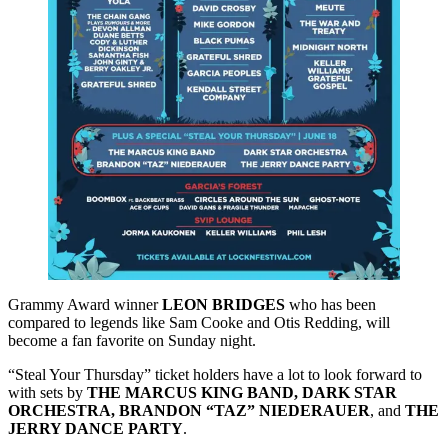
Grammy Award winner
LEON BRIDGES
who has been
compared to legends like Sam Cooke and Otis Redding, will
become a fan favorite on Sunday night.
“Steal Your Thursday” ticket holders have a lot to look forward to
with sets by
THE MARCUS KING BAND, DARK STAR
ORCHESTRA, BRANDON “TAZ” NIEDERAUER
, and
THE
JERRY DANCE PARTY
.