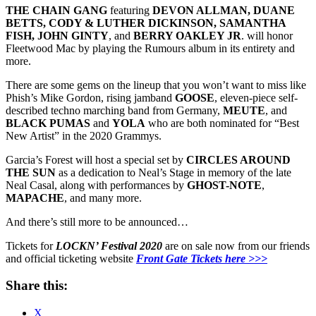
THE CHAIN GANG
featuring
DEVON ALLMAN, DUANE
BETTS, CODY & LUTHER DICKINSON, SAMANTHA
FISH, JOHN GINTY
, and
BERRY OAKLEY JR
. will honor
Fleetwood Mac by playing the Rumours album in its entirety and
more.
There are some gems on the lineup that you won’t want to miss like
Phish’s Mike Gordon, rising jamband
GOOSE
, eleven-piece self-
described techno marching band from Germany,
MEUTE
, and
BLACK
PUMAS
and
YOLA
who are both nominated for “Best
New Artist” in the 2020 Grammys.
Garcia’s Forest will host a special set by
CIRCLES AROUND
THE SUN
as a dedication to Neal’s Stage in memory of the late
Neal Casal, along with performances by
GHOST-NOTE
,
MAPACHE
, and many more.
And there’s still more to be announced…
Tickets for
LOCKN’ Festival 2020
are on sale now from our friends
and official ticketing website
Front Gate Tickets here >>>
Share this:
X