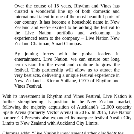
Over the course of 15 years, Rhythm and Vines has
curated a wonderful line up of both domestic and
international talent in one of the most beautiful parts of
our country. It has become a household name in New
Zealand and we’re excited to be adding the festival to
the Live Nation portfolio and welcoming its
experienced team to the company – Live Nation New
Zealand Chairman, Stuart Clumpas.
By joining forces with the global leaders in
entertainment, Live Nation, we can ensure our long
term vision for the event and continue to grow the
festival. This partnership will allow us to attract the
very best acts, delivering a unique festival experience in
New Zealand – Kieran Spillane, CEO of Rhythm and
Vines Festival.
With its investment in Rhythm and Vines Festival, Live Nation is
further strengthening its position in the New Zealand market,
following the majority acquisition of Auckland’s 12,000 capacity
Spark Arena (formerly Vector Arena) in 2016. In 2015, Live Nation
partner C3 Presents also expanded its marquee festival Austin City
Limits to New Zealand with Auckland City Limits.
Clumpas adds:
“Live Nation’s involvement further highlights the