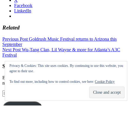
X
Facebook
LinkedIn
Related
Post
Previous Post
Goldrush Music Festival returns to Arizona this
September
navigation
Next Post
Wu-Tang Clan, Lil Wayne & more for Atlanta’s A3C
Festival
Subscribe to our Festival News updates
Privacy & Cookies: This site uses cookies. By continuing to use this website, you
agree to their use.
Enter your email address to subscribe to this blog and receive
To find out more, including how to control cookies, see here:
Cookie Policy
notifications of new posts by email.
Email
Address
Subscribe
Instagram
Twitter
Facebook
Pinterest
Facebook
Facebook
Facebook
Facebook
Facebook