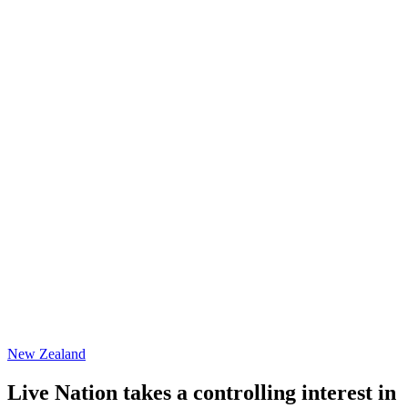
New Zealand
Live Nation takes a controlling interest in