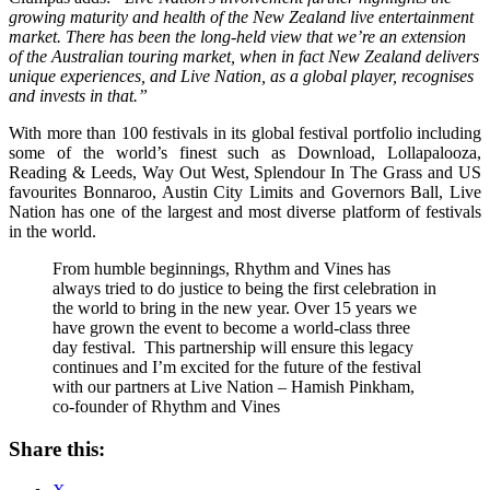
growing maturity and health of the New Zealand live entertainment
market. There has been the long-held view that we’re an extension
of the Australian touring market, when in fact New Zealand delivers
unique experiences, and Live Nation, as a global player, recognises
and invests in that.”
With more than 100 festivals in its global festival portfolio including
some of the world’s finest such as Download, Lollapalooza,
Reading & Leeds, Way Out West, Splendour In The Grass and US
favourites Bonnaroo, Austin City Limits and Governors Ball, Live
Nation has one of the largest and most diverse platform of festivals
in the world.
From humble beginnings, Rhythm and Vines has
always tried to do justice to being the first celebration in
the world to bring in the new year. Over 15 years we
have grown the event to become a world-class three
day festival. This partnership will ensure this legacy
continues and I’m excited for the future of the festival
with our partners at Live Nation – Hamish Pinkham,
co-founder of Rhythm and Vines
Share this: