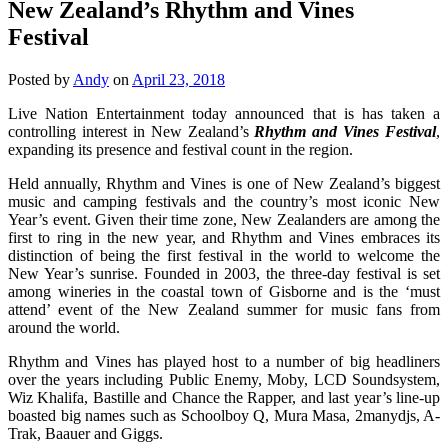
New Zealand’s Rhythm and Vines
Festival
Posted by
Andy
on
April 23, 2018
Live Nation Entertainment today announced that is has taken a
controlling interest in New Zealand’s
Rhythm and Vines Festival
,
expanding its presence and festival count in the region.
Held annually, Rhythm and Vines is one of New Zealand’s biggest
music and camping festivals and the country’s most iconic New
Year’s event. Given their time zone, New Zealanders are among the
first to ring in the new year, and Rhythm and Vines embraces its
distinction of being the first festival in the world to welcome the
New Year’s sunrise. Founded in 2003, the three-day festival is set
among wineries in the coastal town of Gisborne and is the ‘must
attend’ event of the New Zealand summer for music fans from
around the world.
Rhythm and Vines has played host to a number of big headliners
over the years including Public Enemy, Moby, LCD Soundsystem,
Wiz Khalifa, Bastille and Chance the Rapper, and last year’s line-up
boasted big names such as Schoolboy Q, Mura Masa, 2manydjs, A-
Trak, Baauer and Giggs.